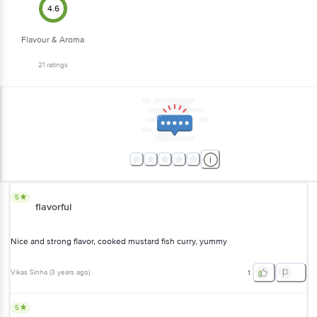
Flavour & Aroma
21
ratings
5
flavorful
Nice and strong flavor, cooked mustard fish curry, yummy
Vikas Sinha
(
3 years ago
)
1
5
good product