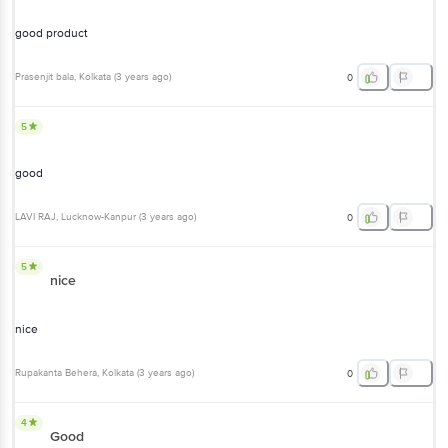
Prasenjit bala
, Kolkata
(
3 years ago
)
0
5
good
LAVI RAJ
, Lucknow-Kanpur
(
3 years ago
)
0
5
nice
nice
Rupakanta Behera
, Kolkata
(
3 years ago
)
0
4
Good
Product is good.