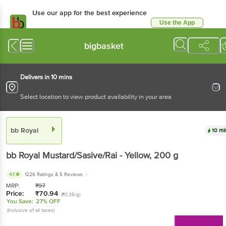
Use our app for the best
experience
Use the App
Available for Android & iOS
bigbasket
Delivers in 10 mins
Select location to view product availability in your area
bb Royal
10 mins
bb Royal
Mustard/Sasive/Rai - Yellow
, 200 g
4.1
1226 Ratings
& 5 Reviews
MRP:
₹
97
Price:
₹
70.94
(₹0.35/g)
You Save:
27% OFF
(Inclusive of all taxes)