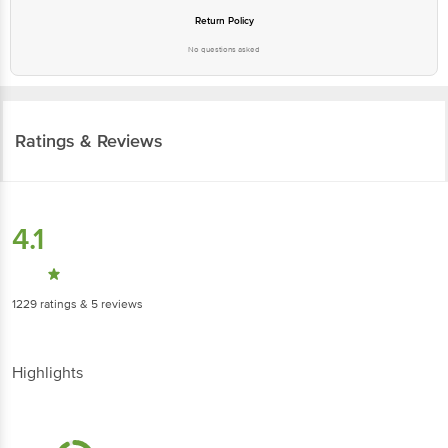
No questions asked
Ratings & Reviews
4.1
1229
ratings
& 5 reviews
Highlights
4.6