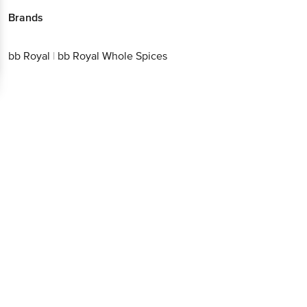
Download App now
bb Royal
|
bb Royal Whole Spices
Continue with web