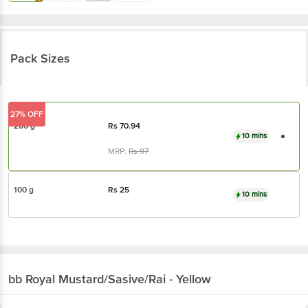
Pack Sizes
27% OFF
200 g
Rs
70.94
10 mins
MRP:
Rs
97
100 g
Rs
25
10 mins
bb Royal
Mustard/Sasive/Rai - Yellow
About the Product