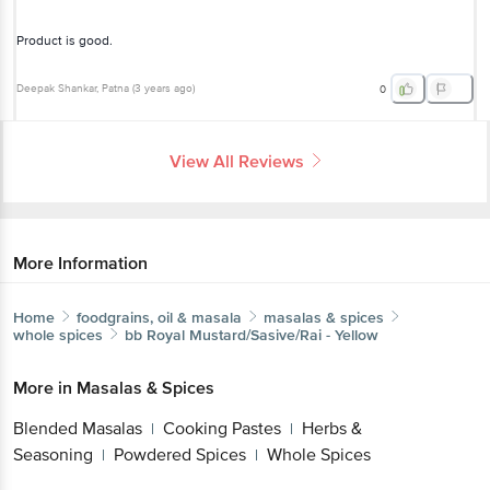
Deepak Shankar
, Patna
(
3 years ago
)
0
View All Reviews
More Information
Home
foodgrains, oil & masala
masalas & spices
whole spices
bb Royal
Mustard/Sasive/Rai - Yellow
Get the bigbasket app for
More in
Masalas & Spices
Blended Masalas
Cooking Pastes
Herbs &
|
|
Seasoning
Powdered Spices
Whole Spices
Better experience
|
|
Brands