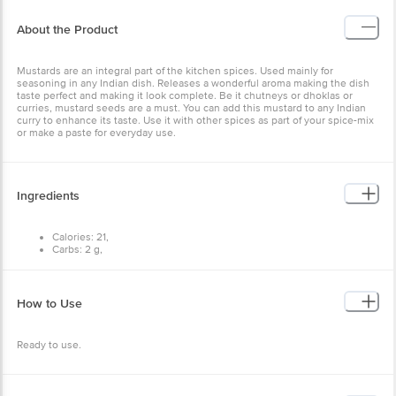
Mustards are an integral part of the kitchen spices. Used mainly for
seasoning in any Indian dish. Releases a wonderful aroma making
the dish taste perfect and making it look complete. Be it chutneys
or dhoklas or curries, mustard seeds are a must. You can add this
mustard to any Indian curry to enhance its taste. Use it with other
spices as part of your spice-mix or make a paste for everyday use.
Ingredients
Calories: 21,
Carbs: 2 g,
Fat: 1 g,
Protein: 1 g.
How to Use
Ready to use.
Storage