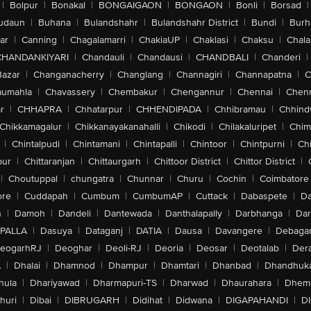
|
Bolpur
|
Bonakal
|
BONGAIGAON
|
BONGAON
|
Bonli
|
Borsad
|
udaun
|
Buhana
|
Bulandshahr
|
Bulandshahr District
|
Bundi
|
Burh
ar
|
Canning
|
Chagalamarri
|
ChakiaUP
|
Chaklasi
|
Chaksu
|
Chal
CHANDANKIYARI
|
Chandauli
|
Chandausi
|
CHANDBALI
|
Chanderi
|
Bazar
|
Changanacherry
|
Changlang
|
Channagiri
|
Channapatna
|
C
aumahla
|
Chavassery
|
Chembakur
|
Chengannur
|
Chennai
|
Chenn
r
|
CHHAPRA
|
Chhatarpur
|
CHHENDIPADA
|
Chhibramau
|
Chhind
Chikkamagalur
|
Chikkanayakanahalli
|
Chikodi
|
Chilakaluripet
|
Chim
|
Chintalpudi
|
Chintamani
|
Chintapalli
|
Chintoor
|
Chintpurni
|
Chi
pur
|
Chittaranjan
|
Chittaurgarh
|
Chittoor District
|
Chittor District
|
|
Choutuppal
|
chungatra
|
Chunnar
|
Churu
|
Cochin
|
Coimbatore
ore
|
Cuddapah
|
Cumbum
|
CumbumAP
|
Cuttack
|
Dabaspete
|
Da
n
|
Damoh
|
Dandeli
|
Dantewada
|
Danthalapally
|
Darbhanga
|
Dar
PALLA
|
Dasuya
|
Dataganj
|
DATIA
|
Dausa
|
Davangere
|
Debaga
eogarhRJ
|
Deoghar
|
Deoli-RJ
|
Deoria
|
Deosar
|
Deotalab
|
Dera
A
|
Dhalai
|
Dhamnod
|
Dhampur
|
Dhamtari
|
Dhanbad
|
Dhandhuk
hula
|
Dhariyawad
|
Dharmapuri-TS
|
Dharwad
|
Dhaurahara
|
Dhema
huri
|
Dibai
|
DIBRUGARH
|
Didihat
|
Didwana
|
DIGAPAHANDI
|
D