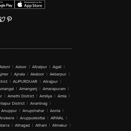
Adoni
|
Adoor
|
Afzalpur
|
Agali
|
jmer
|
Ajnala
|
Akaloor
|
Akbarpur
|
trict
|
ALIPURDUAR
|
Alirajpur
|
Amangal
|
Amanganj
|
Amarapuram
|
r
|
Amethi District
|
Amiliya
|
Amla
|
tapur District
|
Anantnag
|
Anuppur
|
Anupshahar
|
Aonla
|
Arsikere
|
Aruppukkottai
|
ARWAL
|
Atarra
|
Athagad
|
Athani
|
Atmakur
|