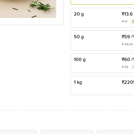
20 g
₹
13.6
₹
17
50 g
₹
59
(
₹
73.75
100 g
₹
60
(
₹
75
1 kg
₹
220