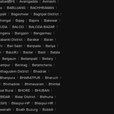
abad(BH)
|
Avanigadda
|
Avinashi
|
la
|
BABUJANG
|
BACHHRAWAN
|
alli
|
Bageshwar
|
Baghpat District
|
lhongal
|
Bajag
|
Bajore
|
Bakewar
|
GUDA
|
BALOD
|
BALODA BAZAR
|
angana
|
Bangaon
|
Bangarmau
|
abanki District
|
Barakar
|
Baran
|
hi
|
Bari Sadri
|
Baripada
|
Bariya
|
i
|
BassiRJ
|
Bastar
|
Basti
|
Batala
|
Belgaum
|
Bellampalli
|
Bellary
|
hampur
|
Berinag
|
Betamcherla
|
othagudem District
|
Bhadrak
|
Bhanpura
|
BHARATPUR
|
Bharuch
|
|
Bhimadole
|
Bhimavaram
|
Bhimtal
al Rural
|
BHORE
|
BHUBAN
|
BIDAR
|
Bidar District
|
Bidhuna
|
CGH)
|
Bilaspur-HP
|
Bilaspur-HR
|
swanath
|
Boath Buzurg
|
Bobbili
|