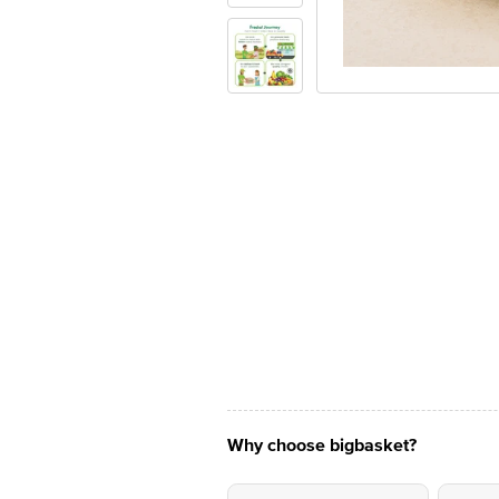
Why choose bigbasket?