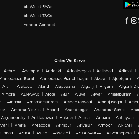
bb Wallet FAQs
bb Wallet T&Cs
Vendor Connect
Cities We Serve
|
Achrol
|
Adampur
|
Addanki
|
Addateegala
|
Adilabad
|
Adimali
|
Ahmedabad Rural
|
Ahmedabad-Gandhinagar
|
Aizawl
|
Ajeetgarh
|
A
Alair
|
Alakode
|
Aland
|
Alappuzha
|
Aliganj
|
Aligarh
|
Aligarh Dis
Almora
|
ALNAVAR
|
Alote
|
Alur
|
Aluva
|
Alwar
|
Amalapuram
|
a
|
Ambala
|
Ambasamudram
|
Ambedkarwadi
|
Ambuj Nagar
|
Ambu
sar
|
Amroha District
|
Anand
|
Anandnagar
|
Anandpur Sahib
|
Anan
Anjumoorthy
|
Ankleshwar
|
Ankola
|
Annur
|
Anpara
|
Anthiyour
|
Arani
|
Araria
|
Areacode
|
Arimbur
|
Ariyalur
|
Armoor
|
ARRAH
|
sifabad
|
ASIKA
|
Asind
|
Assaigoli
|
ASTARANGA
|
Aswaraopeta
|