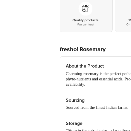
Quality products
1
You can trust
On 
fresho! Rosemary
About the Product
Charming rosemary is the perfect pother
phyto-nutrients and essential acids. P
availability.
Sourcing
Sourced from the finest Indian farms.
Storage
*Store in the refrigerator to keep them