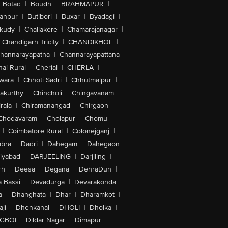
Botad
|
Boudh
|
BRAHMAPUR
|
anpur
|
Butibori
|
Buxar
|
Byadagi
|
akudy
|
Challakere
|
Chamarajanagar
|
Chandigarh Tricity
|
CHANDIKHOL
|
hannarayapatna
|
Channarayapattana
ai Rural
|
Cherial
|
CHERLA
|
wara
|
Chhoti Sadri
|
Chhutmalpur
|
akurthy
|
Chincholi
|
Chingavanam
|
rala
|
Chiramanangad
|
Chirgaon
|
Chodavaram
|
Cholapur
|
Chomu
|
|
Coimbatore Rural
|
Colonejganj
|
bra
|
Dadri
|
Dahegam
|
Dahegaon
iyabad
|
DARJEELING
|
Darjiling
|
rh
|
Deesa
|
Degana
|
DehraDun
|
 Bassi
|
Devadurga
|
Devarakonda
|
a
|
Dhanghata
|
Dhar
|
Dharamkot
|
ji
|
Dhenkanal
|
DHOLI
|
Dholka
|
IGBOI
|
Dildar Nagar
|
Dimapur
|