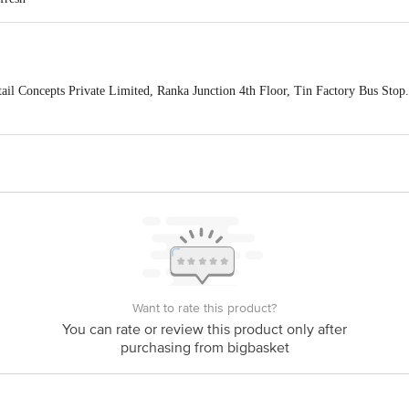
ail Concepts Private Limited, Ranka Junction 4th Floor, Tin Factory Bus St
ivery
act our customer care executive at 1860 123 1000 | Address: Innovative Retail
Stop. KR Puram, Bangalore-560016, Email: customerservice@bigbasket.com
Want to rate this product?
You can rate or review this product only after
purchasing from bigbasket