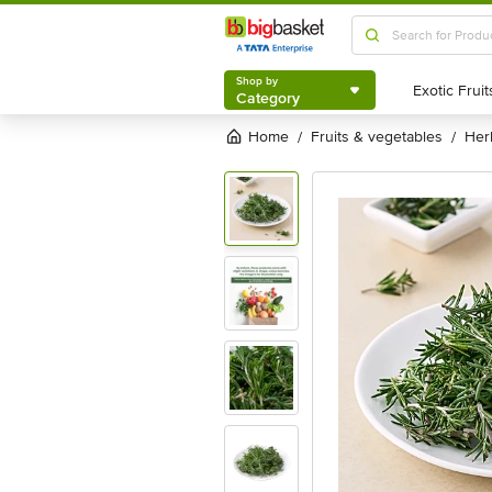
Shop by
Category
Shop by
Category
Home
fruits & vegetables
he
/
/