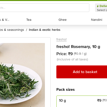
Deliv
Select 
Exotic Fruits & Veggies
Exotic Fruits & Veggies
Tea
Tea
Ghee
Ghee
Nandini
Nandini
rbs & seasonings
indian & exotic herbs
/
fresho!
fresho! Rosemary, 10 g
Price:
₹9
(₹0.9 / g)
(inclusive of all taxes)
Add to basket
Pack sizes
10 g
₹
9
(₹0