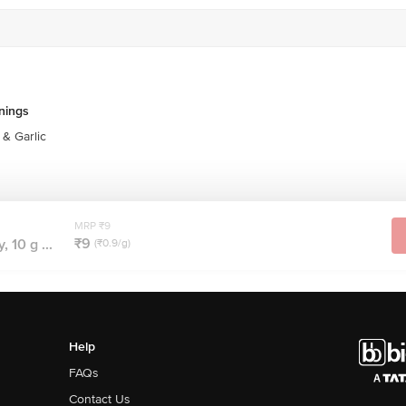
nings
& Garlic
MRP ₹9
₹9
 10 g ...
(₹0.9/g)
Help
FAQs
Contact Us