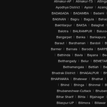
Atmakur-AP
|
Atmakur-TS
|
Attinga
Ayodhya District
|
Ayoor
|
Azamg
BADAGADA
|
BADAMBA
|
Badami
|
BAGNAN
|
Bagru
|
Bagula
|
Bahad
Bakhtiarpur
|
BAKSA
|
Balaghat
|
Balotra
|
BALRAMPUR
|
Baluss
Bangarpet
|
Banka
|
Bankapura
Baraut
|
Bardhaman
|
Bardoli
|
B
Barmer
|
Barnala
|
Barodia
|
BARP
|
Bathinda
|
Bavla
|
Bayana
|
Be
Belthangady
|
Belur
|
BEMETA
Bethamangala
|
Bettiah
|
Be
Bhadrak District
|
BHAGALPUR
|
Bh
BHARWARA
|
Bhatewar
|
Bhathat
|
|
Bhind
|
Bhinga
|
Bhinmal
|
B
Bhubaneshwar-Cuttack
|
Bhuban
Bihar Sharif
|
Bihta
|
Bijainagar
|
Bilaspur-UP
|
Bilimora
|
Billawar