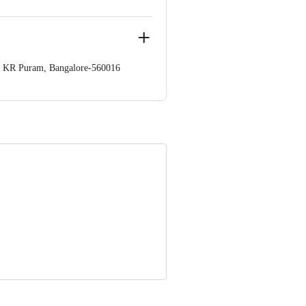
op. KR Puram, Bangalore-560016
 Concepts Private Limited, Ranka