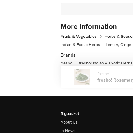
More Information
Fruits & Vegetables
Herbs & Seaso
Indian & Exotic Herbs
|
Lemon, Ginger 
Brands
fresho!
fresho! Indian & Exotic Herbs
|
fresho!
fresho! Rosemary,
Bigbasket
About Us
In News