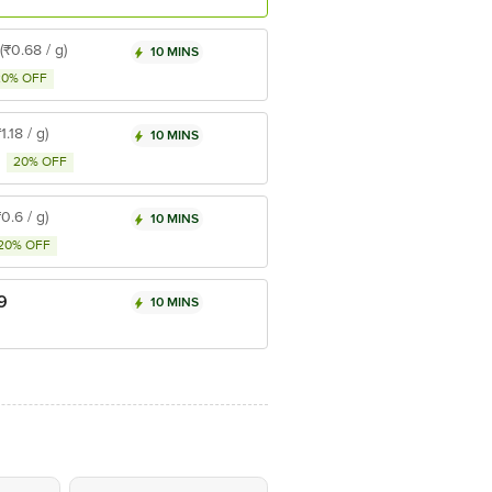
(₹0.68 / g)
10 MINS
20% OFF
₹1.18 / g)
10 MINS
20% OFF
₹0.6 / g)
10 MINS
20% OFF
9
10 MINS