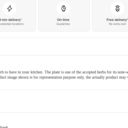
0 min delivery*
On time
Free delivery
selected locations
Guarantee
No extra cost
b to have in your kitchen. The plant is one of the accepted herbs for its note-w
roduct image shown is for representation purpose only, the actually product may
 fresh