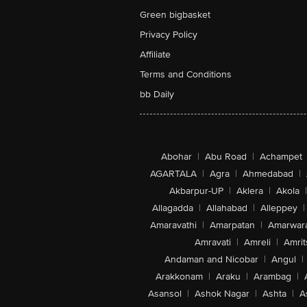
Green bigbasket
Privacy Policy
Affiliate
Terms and Conditions
bb Daily
Abohar
|
Abu Road
|
Achampet
AGARTALA
|
Agra
|
Ahmedabad
|
Akbarpur-UP
|
Aklera
|
Akola
|
Allagadda
|
Allahabad
|
Alleppey
|
Amaravathi
|
Amarpatan
|
Amarwar
Amravati
|
Amreli
|
Amrit
Andaman and Nicobar
|
Angul
|
Arakkonam
|
Araku
|
Arambag
|
Asansol
|
Ashok Nagar
|
Ashta
|
A