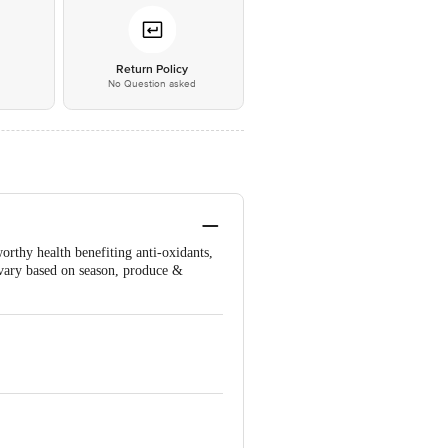
*
Return Policy
No Question asked
orthy health benefiting anti-oxidants,
 vary based on season, produce &