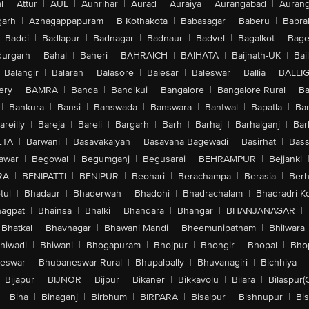
l
|
Attur
|
AUL
|
Aunrihar
|
Aurad
|
Auraiya
|
Aurangabad
|
Aurang
arh
|
Azhagappapuram
|
B Kothakota
|
Babasagar
|
Baberu
|
Babra
Baddi
|
Badlapur
|
Badnagar
|
Badnaur
|
Badvel
|
Bagalkot
|
Bagep
urgarh
|
Bahal
|
Baheri
|
BAHRAICH
|
BAIHATA
|
Baijnath-UK
|
Bai
Balangir
|
Balaran
|
Balasore
|
Balesar
|
Baleswar
|
Ballia
|
BALLI
ery
|
BAMRA
|
Banda
|
Bandikui
|
Bangalore
|
Bangalore Rural
|
B
|
Bankura
|
Bansi
|
Banswada
|
Banswara
|
Bantwal
|
Bapatla
|
Bar
areilly
|
Bareja
|
Bareli
|
Bargarh
|
Barh
|
Barhaj
|
Barhalganj
|
Bar
ETA
|
Barwani
|
Basavakalyan
|
Basavana Bagewadi
|
Basirhat
|
Bass
awar
|
Begowal
|
Begumganj
|
Begusarai
|
BEHRAMPUR
|
Bejjanki
RA
|
BENIPATTI
|
BENIPUR
|
Beohari
|
Berachampa
|
Berasia
|
Ber
tul
|
Bhadaur
|
Bhaderwah
|
Bhadohi
|
Bhadrachalam
|
Bhadradri K
agpat
|
Bhainsa
|
Bhalki
|
Bhandara
|
Bhangar
|
BHANJANAGAR
|
Bhatkal
|
Bhavnagar
|
Bhawani Mandi
|
Bheemunipatnam
|
Bhilwara
hiwadi
|
Bhiwani
|
Bhogapuram
|
Bhojpur
|
Bhongir
|
Bhopal
|
Bhop
eswar
|
Bhubaneswar Rural
|
Bhupalpally
|
Bhuvanagiri
|
Bichhiya
|
Bijapur
|
BIJNOR
|
Bijpur
|
Bikaner
|
Bikkavolu
|
Bilara
|
Bilaspur(
|
Bina
|
Binaganj
|
Birbhum
|
BIRPARA
|
Bisalpur
|
Bishnupur
|
Bi