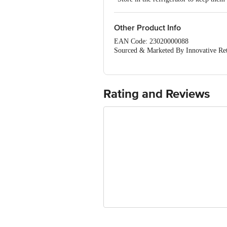
Other Product Info
EAN Code: 23020000088
Sourced & Marketed By Innovative Ret
FSSAI:10015042002230
Country of Origin: India
Use Within 2 Days from the date of del
For Queries/Feedback/Complaints, Cont
Rating and Reviews
Junction 4th Floor, Tin Factory Bus 