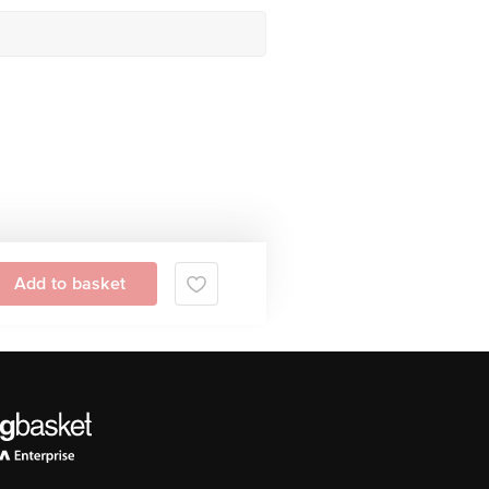
Add to basket