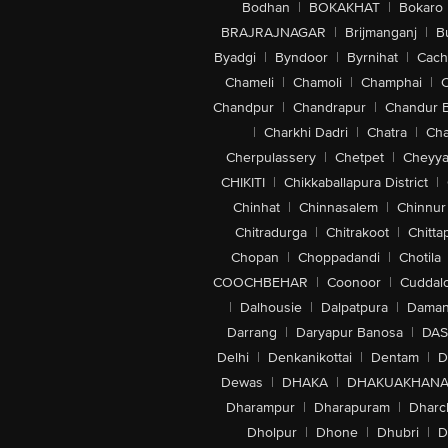
Bodhan
|
BOKAKHAT
|
Bokaro
BRAJRAJNAGAR
|
Brijmanganj
|
B
Byadgi
|
Byndoor
|
Byrnihat
|
Cach
Chameli
|
Chamoli
|
Champhai
|
Chandpur
|
Chandrapur
|
Chandur 
|
Charkhi Dadri
|
Chatra
|
Ch
Cherpulassery
|
Chetpet
|
Cheyya
CHIKITI
|
Chikkaballapura District
|
Chinhat
|
Chinnasalem
|
Chinnur
Chitradurga
|
Chitrakoot
|
Chitta
Chopan
|
Choppadandi
|
Chotila
COOCHBEHAR
|
Coonoor
|
Cuddal
|
Dalhousie
|
Dalpatpura
|
Dama
Darrang
|
Daryapur Banosa
|
DAS
Delhi
|
Denkanikottai
|
Dentam
|
D
Dewas
|
DHAKA
|
DHAKUAKHAN
Dharampur
|
Dharapuram
|
Dharc
Dholpur
|
Dhone
|
Dhubri
|
D