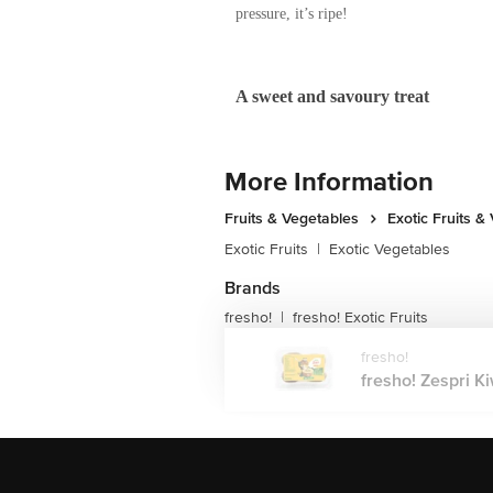
So don’t judge this brown fuzzy fruit by 
Deliciously sweet with a slight tangy fla
overeating with Zespri™ Green Kiwifrui
Ripening Tips and the many way