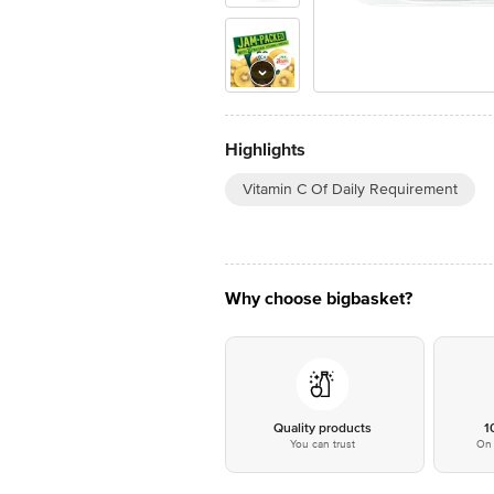
Highlights
Vitamin C Of Daily Requirement
Why choose bigbasket?
Quality products
1
You can trust
On 