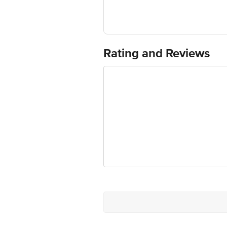
Country of Origin: India
Use Within 4 Days from the date of del
For Queries/Feedback/Complaints, Cont
Junction 4th Floor, Tin Factory Bus 
Rating and Reviews