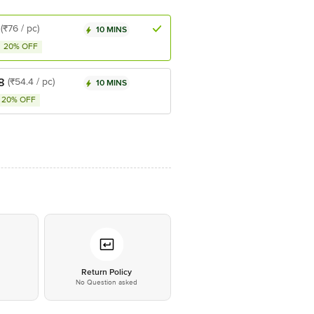
(₹76 / pc)
10 MINS
20% OFF
8
(₹54.4 / pc)
10 MINS
20% OFF
*
Return Policy
No Question asked