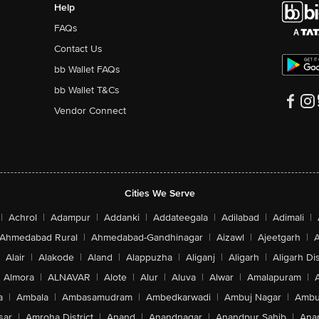
Speed up ripening
Prol
of your
Leave Zespri Kiwifruit in room temperature.
Store
der
Apples & Bananas are great BFF to Kiwifruit,
you ca
making them ‘warmed up’
momen
Perfect for snacking, Indian Style!
Try o