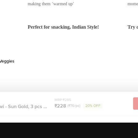
its cover.
vour, you don’t have to worry about
t
s to enjoy Zespri Kiwifruit