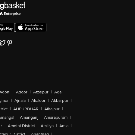
ong storage
 ripe Zespri™ Kiwifruit in fridge so that
n enjoy great tasting kiwifruit at any
t of the day!
ut this refreshing sweet treat