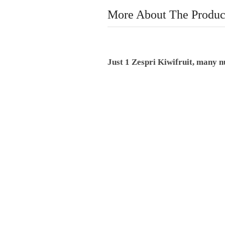
More About The Produc
Just 1 Zespri Kiwifruit, many nu