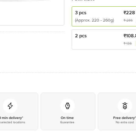
3 pcs
₹
228
(Approx. 220 - 260g)
₹
285
2 pcs
₹
108.
₹
136
0 min delivery*
On time
Free delivery
selected locations
Guarantee
No extra cost