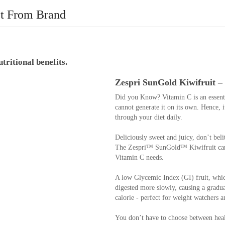
t From Brand
tritional benefits.
Zespri SunGold Kiwifruit – 
Did you Know? Vitamin C is an essentia
cannot generate it on its own. Hence, i