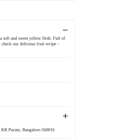
 soft and sweet yellow flesh. Full of
o check our delicious fruit recipe -
op. KR Puram, Bangalore-560016