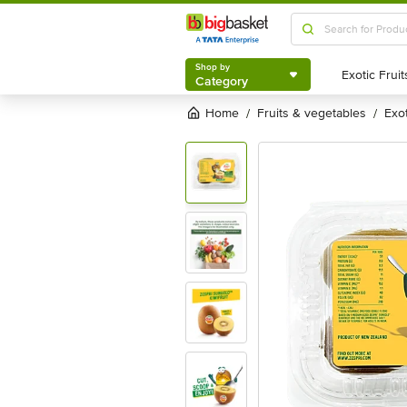
Shop by
Category
Shop by
Category
Home
fruits & vegetables
exo
/
/