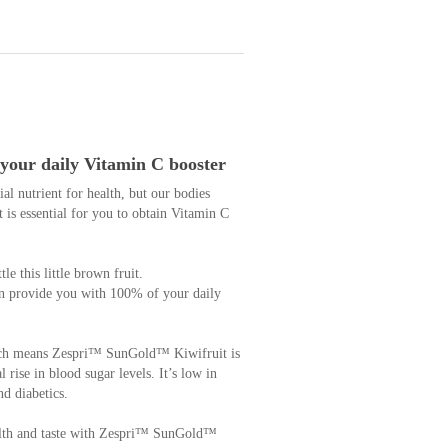
your daily Vitamin C booster
l nutrient for health, but our bodies
t is essential for you to obtain Vitamin C