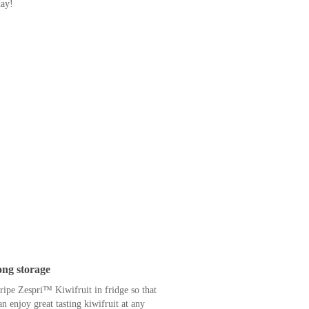
le this little brown fruit.
 provide you with 100% of your daily
ich means Zespri™ SunGold™ Kiwifruit is
 rise in blood sugar levels. It’s low in
nd diabetics.
alth and taste with Zespri™ SunGold™
day!