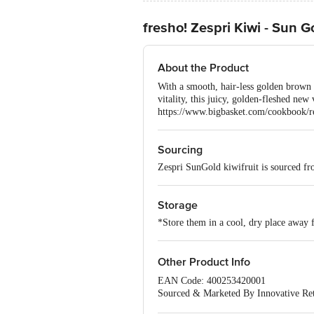
fresho! Zespri Kiwi - Sun G
About the Product
With a smooth, hair-less golden brown 
vitality, this juicy, golden-fleshed new 
https://www.bigbasket.com/cookbook/r
Sourcing
Zespri SunGold kiwifruit is sourced f
Storage
*Store them in a cool, dry place away 
Other Product Info
EAN Code: 400253420001
Sourced & Marketed By Innovative Ret
FSSAI:10015042002230