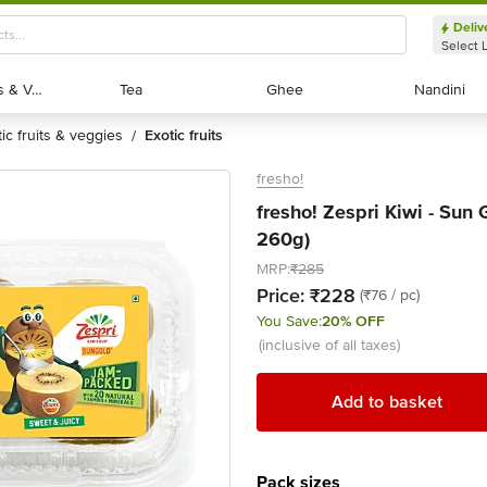
Deliv
Select 
Exotic Fruits & Veggies
Exotic Fruits & Veggies
Tea
Tea
Ghee
Ghee
Nandini
Nandini
tic fruits & veggies
exotic fruits
/
fresho!
fresho! Zespri Kiwi - Sun 
260g)
MRP:
₹285
Price:
₹228
(₹76 / pc)
You Save:
20% OFF
(inclusive of all taxes)
Add to basket
Pack sizes