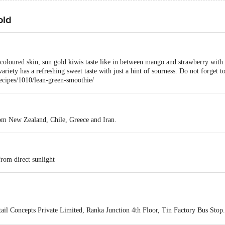
old
coloured skin, sun gold kiwis taste like in between mango and strawberry with a
variety has a refreshing sweet taste with just a hint of sourness. Do not forget t
ecipes/1010/lean-green-smoothie/
rom New Zealand, Chile, Greece and Iran.
from direct sunlight
ail Concepts Private Limited, Ranka Junction 4th Floor, Tin Factory Bus St