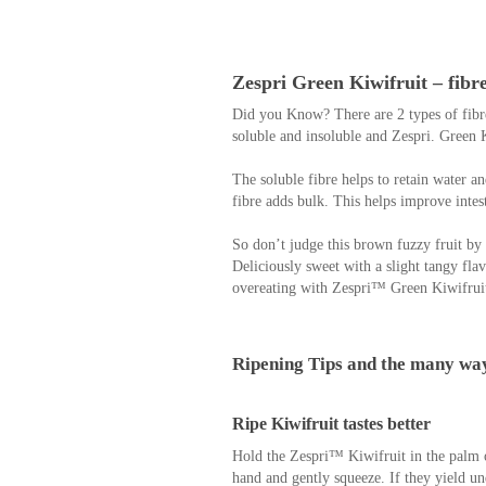
Zespri Green Kiwifruit – fibr
Did you Know? There are 2 types of fibre
soluble and insoluble and Zespri. Green K
The soluble fibre helps to retain water a
fibre adds bulk. This helps improve intest