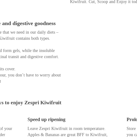
through your diet daily.
Deliciously sweet and juicy, don’t belitt
The Zespri™ SunGold™ Kiwifruit can
Vitamin C needs.
A low Glycemic Index (GI) fruit, wh
digested more slowly, causing a gradual
calorie - perfect for weight watchers a
You don’t have to choose between he
Kiwifruit. Cut, Scoop and Enjoy it to
e and digestive goodness
 that we need in our daily diets –
iwifruit contains both types.
nd form gels, while the insoluble
inal transit and digestive comfort.