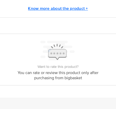
ivery
Know more about the product +
act our customer care executive at 1860 123 1000 | Address: Innovative Retail
Stop. KR Puram, Bangalore-560016, Email: customerservice@bigbasket.com
Want to rate this product?
You can rate or review this product only after
purchasing from bigbasket