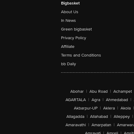
Ripe Kiwifruit tastes better
Hold the Zespri™ Kiwifruit in the palm 
hand and gently squeeze. If they yield un
pressure, it’s ripe!
A sweet and savoury treat