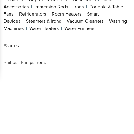
Accessories
Immersion Rods
Irons
Portable & Table
|
|
|
Fans
Refrigerators
Room Heaters
Smart
|
|
|
Devices
Steamers & Irons
Vacuum Cleaners
Washing
|
|
|
Machines
Water Heaters
Water Purifiers
|
|
Brands
Philips
|
Philips Irons