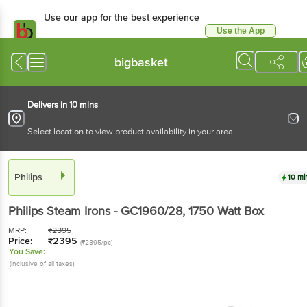
Use our app for the best experience
Use the App
Available for Android & iOS
bigbasket
Delivers in 10 mins
Select location to view product availability in your area
Philips
10 mi
Philips
Steam Irons - GC1960/28
, 1750 Watt
Box
MRP:
₹
2395
Price:
₹
2395
(₹2395/pc)
You Save:
(Inclusive of all taxes)