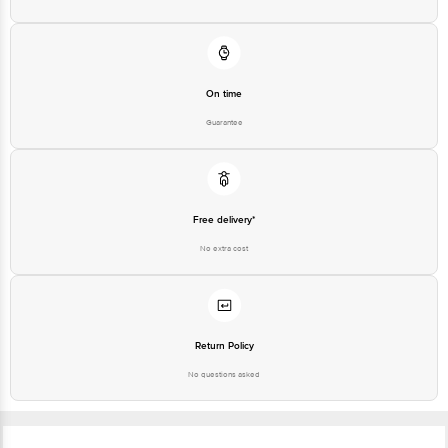
On time
Guarantee
Free delivery*
No extra cost
Return Policy
No questions asked