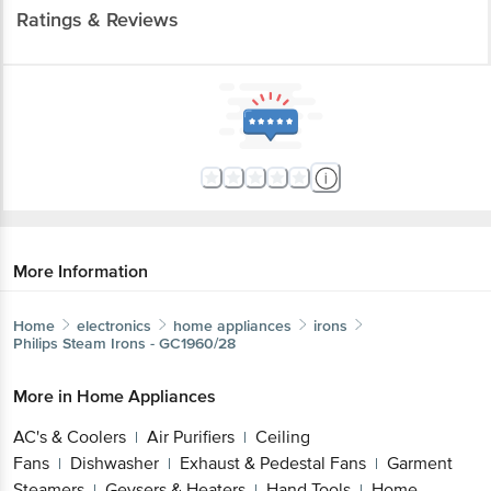
Ratings & Reviews
More Information
Home
electronics
home appliances
irons
Philips
Steam Irons - GC1960/28
More in
Home Appliances
AC's & Coolers
Air Purifiers
Ceiling
|
|
Fans
Dishwasher
Exhaust & Pedestal Fans
Garment
|
|
|
Steamers
Geysers & Heaters
Hand Tools
Home
|
|
|