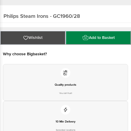
Philips
Steam Irons - GC1960/28
Wishlist
Add to Basket
Why choose Bigbasket?
Quality products
You can trust
10 Min Delivery
Selected locations