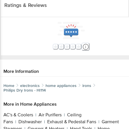
Ratings & Reviews
More Information
Home
electronics
home appliances
irons
Philips
Dry Irons - HI114
More in
Home Appliances
AC's & Coolers
Air Purifiers
Ceiling
|
|
Fans
Dishwasher
Exhaust & Pedestal Fans
Garment
|
|
|
Steamers
Geysers & Heaters
Hand Tools
Home
|
|
|