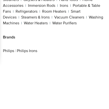
Accessories
Immersion Rods
Irons
Portable & Table
|
|
|
Fans
Refrigerators
Room Heaters
Smart
|
|
|
Devices
Steamers & Irons
Vacuum Cleaners
Washing
|
|
|
Machines
Water Heaters
Water Purifiers
|
|
Brands
Philips
|
Philips Irons