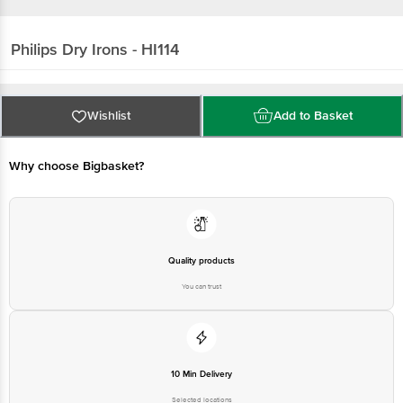
Philips
Dry Irons - HI114
Wishlist
Add to Basket
Why choose Bigbasket?
Quality products
You can trust
10 Min Delivery
Selected locations