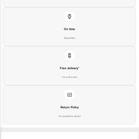
On time
Guarantee
Free delivery*
No extra cost
Return Policy
No questions asked