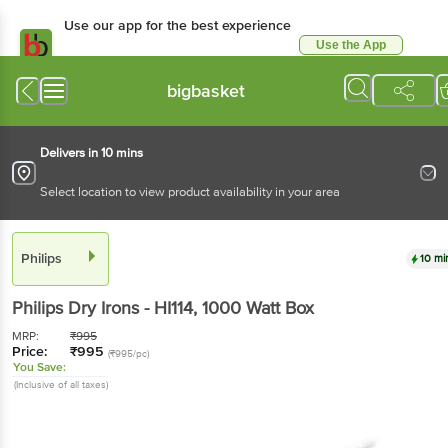
Use our app for the best experience
Use the App
Available for Android & iOS
bigbasket
Delivers in 10 mins
Select location to view product availability in your area
Philips
10 mi
Philips
Dry Irons - HI114
, 1000 Watt
Box
MRP:
₹
995
Price:
₹
995
(₹995/pc)
You Save:
(Inclusive of all taxes)