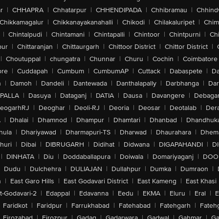
r
|
CHHAPRA
|
Chhatarpur
|
CHHENDIPADA
|
Chhibramau
|
Chhind
Chikkamagalur
|
Chikkanayakanahalli
|
Chikodi
|
Chilakaluripet
|
Chim
|
Chintalpudi
|
Chintamani
|
Chintapalli
|
Chintoor
|
Chintpurni
|
Chi
pur
|
Chittaranjan
|
Chittaurgarh
|
Chittoor District
|
Chittor District
|
|
Choutuppal
|
chungatra
|
Chunnar
|
Churu
|
Cochin
|
Coimbatore
ore
|
Cuddapah
|
Cumbum
|
CumbumAP
|
Cuttack
|
Dabaspete
|
Da
n
|
Damoh
|
Dandeli
|
Dantewada
|
Danthalapally
|
Darbhanga
|
Dar
PALLA
|
Dasuya
|
Dataganj
|
DATIA
|
Dausa
|
Davangere
|
Debaga
eogarhRJ
|
Deoghar
|
Deoli-RJ
|
Deoria
|
Deosar
|
Deotalab
|
Dera
A
|
Dhalai
|
Dhamnod
|
Dhampur
|
Dhamtari
|
Dhanbad
|
Dhandhuk
hula
|
Dhariyawad
|
Dharmapuri-TS
|
Dharwad
|
Dhaurahara
|
Dhema
huri
|
Dibai
|
DIBRUGARH
|
Didihat
|
Didwana
|
DIGAPAHANDI
|
D
|
DINHATA
|
Diu
|
Doddaballapura
|
Doiwala
|
Domariyaganj
|
DOO
Dudu
|
Dulchehra
|
DULIAJAN
|
Dullahpur
|
Dumka
|
Dumraon
|
n
|
East Garo Hills
|
East Godavari District
|
East Kameng
|
East Khasi 
t-Godavari-2
|
Edappal
|
Edavanna
|
Eedu
|
EKMA
|
Eluru
|
Eral
|
E
Faridkot
|
Faridpur
|
Farrukhabad
|
Fatehabad
|
Fatehgarh
|
Fatehg
Firozabad
|
Firozpur
|
Gadag
|
Gadarwara
|
Gadwal
|
Gahmar
|
Ga