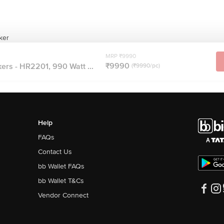
ker
MRP ₹9990
₹9990
ers - HR2201, 990 Watt ...
(₹9990/pc)
Help
FAQs
Contact Us
bb Wallet FAQs
bb Wallet T&Cs
Vendor Connect