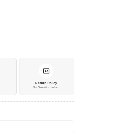
*
Return Policy
No Question asked