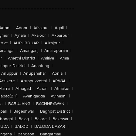
Adoni
|
Adoor
|
Afzalpur
|
Agali
|
jmer
|
Ajnala
|
Akaloor
|
Akbarpur
|
trict
|
ALIPURDUAR
|
Alirajpur
|
Amangal
|
Amanganj
|
Amarapuram
|
r
|
Amethi District
|
Amiliya
|
Amla
|
tapur District
|
Anantnag
|
Anuppur
|
Anupshahar
|
Aonla
|
Arsikere
|
Aruppukkottai
|
ARWAL
|
Atarra
|
Athagad
|
Athani
|
Atmakur
|
abad(BH)
|
Avanigadda
|
Avinashi
|
la
|
BABUJANG
|
BACHHRAWAN
|
alli
|
Bageshwar
|
Baghpat District
|
lhongal
|
Bajag
|
Bajore
|
Bakewar
|
GUDA
|
BALOD
|
BALODA BAZAR
|
angana
|
Bangaon
|
Bangarmau
|