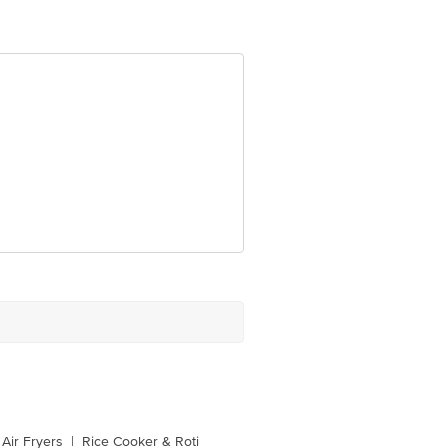
Air Fryers
|
Rice Cooker & Roti