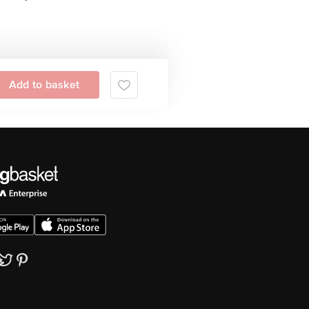
Add to basket