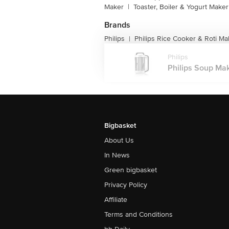
Maker
|
Toaster, Boiler & Yogurt Maker
Brands
Philips
Philips Rice Cooker & Roti Ma
|
Philips
Philips Soup Mak
Bigbasket
About Us
In News
Green bigbasket
Privacy Policy
Affiliate
Terms and Conditions