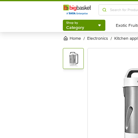
Shop by
Category
Shop by
Category
Home
electronics
kitchen app
/
/