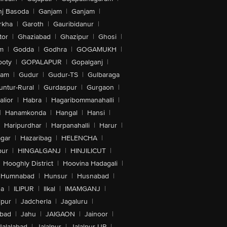
nj Basoda
|
Ganjam
|
Ganjam
|
rkha
|
Garoth
|
Gauribidanur
|
tor
|
Ghaziabad
|
Ghazipur
|
Ghosi
|
m
|
Godda
|
Godhra
|
GOGAMUKH
|
ooty
|
GOPALAPUR
|
Gopalganj
|
tam
|
Gudur
|
Gudur-TS
|
Gulbaraga
untur-Rural
|
Gurdaspur
|
Gurgaon
|
lior
|
Habra
|
Hagaribommanahalli
|
|
Hanamkonda
|
Hangal
|
Hansi
|
Haripurdhar
|
Harpanahalli
|
Harur
|
gar
|
Hazaribag
|
HELENCHA
|
pur
|
HINGALGANJ
|
HINJILICUT
|
Hooghly District
|
Hoovina Hadagali
|
Humnabad
|
Hunsur
|
Husnabad
|
na
|
ILIPUR
|
Ilkal
|
IMAMGANJ
|
lpur
|
Jadcherla
|
Jagaluru
|
abad
|
Jahu
|
JAIGAON
|
Jainoor
|
Jalalabad
|
Jalalpur
|
Jalalpur-UP
|