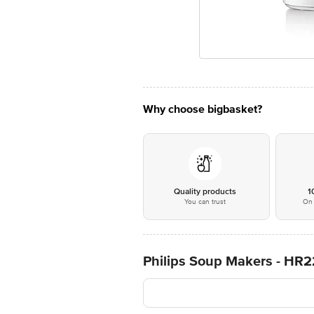
Why choose bigbasket?
Quality products
1
You can trust
On 
Philips Soup Makers - HR2