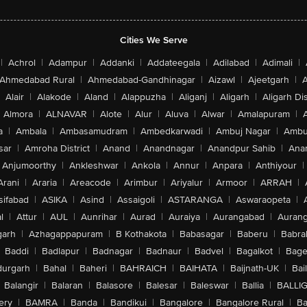
Cities We Serve
|
Achrol
|
Adampur
|
Addanki
|
Addateegala
|
Adilabad
|
Adimali
|
Ahmedabad Rural
|
Ahmedabad-Gandhinagar
|
Aizawl
|
Ajeetgarh
|
A
Alair
|
Alakode
|
Aland
|
Alappuzha
|
Aliganj
|
Aligarh
|
Aligarh Dis
Almora
|
ALNAVAR
|
Alote
|
Alur
|
Aluva
|
Alwar
|
Amalapuram
|
a
|
Ambala
|
Ambasamudram
|
Ambedkarwadi
|
Ambuj Nagar
|
Ambu
sar
|
Amroha District
|
Anand
|
Anandnagar
|
Anandpur Sahib
|
Anan
Anjumoorthy
|
Ankleshwar
|
Ankola
|
Annur
|
Anpara
|
Anthiyour
|
Arani
|
Araria
|
Areacode
|
Arimbur
|
Ariyalur
|
Armoor
|
ARRAH
|
sifabad
|
ASIKA
|
Asind
|
Assaigoli
|
ASTARANGA
|
Aswaraopeta
|
l
|
Attur
|
AUL
|
Aunrihar
|
Aurad
|
Auraiya
|
Aurangabad
|
Aurang
arh
|
Azhagappapuram
|
B Kothakota
|
Babasagar
|
Baberu
|
Babra
Baddi
|
Badlapur
|
Badnagar
|
Badnaur
|
Badvel
|
Bagalkot
|
Bagep
urgarh
|
Bahal
|
Baheri
|
BAHRAICH
|
BAIHATA
|
Baijnath-UK
|
Bai
Balangir
|
Balaran
|
Balasore
|
Balesar
|
Baleswar
|
Ballia
|
BALLI
ery
|
BAMRA
|
Banda
|
Bandikui
|
Bangalore
|
Bangalore Rural
|
B