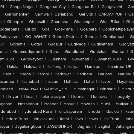
RI
|
Ganga Nagar
|
Gangapur City
|
Gangapur-RJ
|
Gangavathi
|
Ga
|
Garhshanker
|
Garhwa
|
Gariaband
|
Garividi
|
GARJANPUR
|
Ga
a
|
Ghanpur
|
Ghansali
|
Gharsana
|
Ghatampur
|
Ghati Billan
|
Gha
Giddarbaha
|
Giridh
|
Goa
|
Goa-Panaji
|
Goalpara
|
Gobichettipalaya
Gokavaram
|
GOLAGHAT
|
Gonda District
|
Gondia
|
Gonikoppal
|
G
ur
|
Gorantla
|
Gotan
|
Gudalur
|
Gudivada
|
Gudiyatham
|
Gudiyat
umla
|
Gummudipoondi
|
Guna
|
Gundlupet
|
Guntakal
|
Guntur
|
G
am Rural
|
Guruvayoor
|
Guskhara
|
Guwahati
|
Guwahati Rural
|
Gwa
r
|
Haldia
|
Haldwani
|
Halflong
|
Haliyal
|
Hamirpur
|
Hamirpur-UP
|
Hapur
|
Harda
|
Hardoi
|
Haridwar
|
Harihara
|
Haripad
|
Haripal
|
asanpur
|
Hasnabad
|
Hassan
|
Hathras
|
Hatta
|
Haveri
|
Hayathna
Pradesh
|
HIMACHAL PRADESH_3PL
|
Himatnagar
|
Hindaun
|
Hindu
i
|
Hiriyur
|
Hisar
|
Holenarasipur
|
Honnali
|
Honnavar
|
Hooghly
|
ngabad
|
Hoshiarpur
|
Hospet
|
Hosur
|
Howrah
|
Hubli
|
Huliyar
|
derabad
|
Hyderabad Rural
|
Ichchapuram
|
Ichoda
|
Iddukki
|
Ikau
|
Indore Rural
|
Irinjalakuda
|
Itarsi
|
Itava
|
Itawa
|
Itia Thok
|
Jaba
hapur
|
Jagatsinghpur
|
JAGDISHPUR
|
Jagraon
|
Jagtial
|
Jahangir
l
|
Jaisalmer
|
Jaisinghnagar
|
Jaitwara
|
Jajapur
|
Jajpur
|
Jakh
|