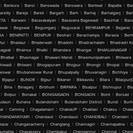
|
Bankura
|
Bansi
|
Banswada
|
Banswara
|
Bantwal
|
Bapatla
|
Bar
areilly
|
Bareja
|
Bareli
|
Bargarh
|
Barh
|
Barhaj
|
Barhalganj
|
Bar
ETA
|
Barwani
|
Basavakalyan
|
Basavana Bagewadi
|
Basirhat
|
Bass
awar
|
Begowal
|
Begumganj
|
Begusarai
|
BEHRAMPUR
|
Bejjanki
RA
|
BENIPATTI
|
BENIPUR
|
Beohari
|
Berachampa
|
Berasia
|
Ber
tul
|
Bhadaur
|
Bhaderwah
|
Bhadohi
|
Bhadrachalam
|
Bhadradri K
agpat
|
Bhainsa
|
Bhalki
|
Bhandara
|
Bhangar
|
BHANJANAGAR
|
Bhatkal
|
Bhavnagar
|
Bhawani Mandi
|
Bheemunipatnam
|
Bhilwara
hiwadi
|
Bhiwani
|
Bhogapuram
|
Bhojpur
|
Bhongir
|
Bhopal
|
Bhop
eswar
|
Bhubaneswar Rural
|
Bhupalpally
|
Bhuvanagiri
|
Bichhiya
|
Bijapur
|
BIJNOR
|
Bijpur
|
Bikaner
|
Bikkavolu
|
Bilara
|
Bilaspur(
|
Bina
|
Binaganj
|
Birbhum
|
BIRPARA
|
Bisalpur
|
Bishnupur
|
Bi
|
Bolpur
|
Bonakal
|
BONGAIGAON
|
BONGAON
|
Bonli
|
Borsad
|
udaun
|
Buhana
|
Bulandshahr
|
Bulandshahr District
|
Bundi
|
Burh
ar
|
Canning
|
Chagalamarri
|
ChakiaUP
|
Chaklasi
|
Chaksu
|
Chal
CHANDANKIYARI
|
Chandauli
|
Chandausi
|
CHANDBALI
|
Chanderi
|
Bazar
|
Changanacherry
|
Changlang
|
Channagiri
|
Channapatna
|
C
aumahla
|
Chavassery
|
Chembakur
|
Chengannur
|
Chennai
|
Chenn