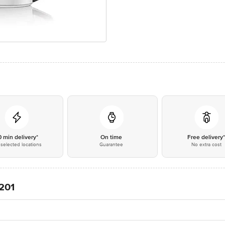
0 min delivery*
On time
Free delivery
selected locations
Guarantee
No extra cost
201