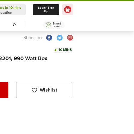
ery in 10 mins
Delivery in 10 mins
Login/ Sign
Up
Location
Select Location
Share on
10 MINS
2201, 990 Watt Box
Wishlist