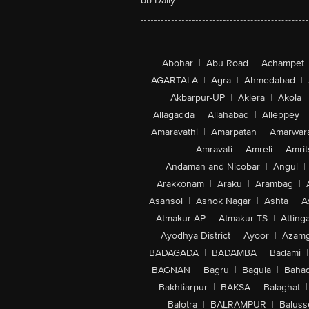
bb Daily
Abohar
|
Abu Road
|
Achampet
AGARTALA
|
Agra
|
Ahmedabad
|
Akbarpur-UP
|
Aklera
|
Akola
|
Allagadda
|
Allahabad
|
Alleppey
|
Amaravathi
|
Amarpatan
|
Amarwar
Amravati
|
Amreli
|
Amrit
Andaman and Nicobar
|
Angul
|
Arakkonam
|
Araku
|
Arambag
|
Asansol
|
Ashok Nagar
|
Ashta
|
A
Atmakur-AP
|
Atmakur-TS
|
Attinga
Ayodhya District
|
Ayoor
|
Azamg
BADAGADA
|
BADAMBA
|
Badami
|
BAGNAN
|
Bagru
|
Bagula
|
Bahad
Bakhtiarpur
|
BAKSA
|
Balaghat
|
Balotra
|
BALRAMPUR
|
Baluss