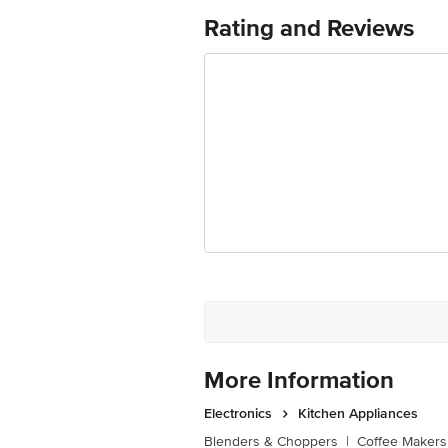
Rating and Reviews
More Information
Electronics
Kitchen Appliances
Blenders & Choppers
|
Coffee Makers 