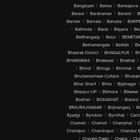
Bangarpet
|
Banka
|
Bankapura
Baraut
|
Bardhaman
|
Bardoli
|
B
Barmer
|
Barnala
|
Barodia
|
BARP
|
Bathinda
|
Bavla
|
Bayana
|
Be
Belthangady
|
Belur
|
BEMETA
Bethamangala
|
Bettiah
|
Be
Bhadrak District
|
BHAGALPUR
|
Bh
BHARWARA
|
Bhatewar
|
Bhathat
|
|
Bhind
|
Bhinga
|
Bhinmal
|
B
Bhubaneshwar-Cuttack
|
Bhuban
Bihar Sharif
|
Bihta
|
Bijainagar
|
Bilaspur-UP
|
Bilimora
|
Billawar
Bodhan
|
BOKAKHAT
|
Bokaro
BRAJRAJNAGAR
|
Brijmanganj
|
B
Byadgi
|
Byndoor
|
Byrnihat
|
Cach
Chameli
|
Chamoli
|
Champhai
|
Chandpur
|
Chandrapur
|
Chandur 
|
Charkhi Dadri
|
Chatra
|
Ch