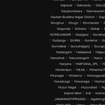
Gajraula
|
Galiveedu
|
GALLE
Ganjdundwara
|
Gannavaram
Gautam Buddha Nagar District
|
Gay
Ghughus
|
Ghugri
|
Ghumarwin
|
Gogunda
|
Gohana
|
Gokak
|
GOPALNAGAR
|
Gopiganj
|
Gorakhp
|
Gulbarga
|
GUMIA
|
Gumkhal
|
G
Gurmatkal
|
Gursahaiganj
|
Gurugr
Haidargarh
|
Hailakandi
|
Hajipu
Hanskhali
|
Hanumangarh
|
Hanur
Haryana
|
HARYANA_3PL
|
H
Herbertpur
|
HILSA
|
Himachal 
Hiranagar
|
Hirekerur
|
Hirenagavall
Hosadurga
|
Hosanagar
|
Hosha
Huzur Nagar
|
Huzurabad
|
Hy
Imphal West
|
Indi
|
Indore
JAGANNATHPRASAD
|
Jagatsing
Jaintia Hills
|
Jaipur
|
Jaipur Rura