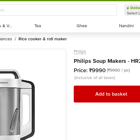
Deliv
Select 
Exotic Fruits & Veggies
Exotic Fruits & Veggies
Tea
Tea
Ghee
Ghee
Nandini
Nandini
liances
rice cooker & roti maker
/
Philips
Philips Soup Makers - HR
Price:
₹9990
(₹9990 / pc)
(inclusive of all taxes)
Add to basket