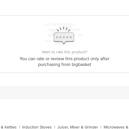
Want to rate this product?
You can rate or review this product only after
purchasing from bigbasket
& Kettles
|
Induction Stoves
|
Juicer, Mixer & Grinder
|
Microwaves & 