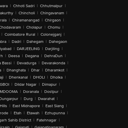
wara
|
Chhoti Sadri
|
Chhutmalpur
|
akurthy
|
Chincholi
|
Chingavanam
|
rala
|
Chiramanangad
|
Chirgaon
|
Chodavaram
|
Cholapur
|
Chomu
|
|
Coimbatore Rural
|
Colonejganj
|
bra
|
Dadri
|
Dahegam
|
Dahegaon
iyabad
|
DARJEELING
|
Darjiling
|
rh
|
Deesa
|
Degana
|
DehraDun
|
 Bassi
|
Devadurga
|
Devarakonda
|
a
|
Dhanghata
|
Dhar
|
Dharamkot
|
ji
|
Dhenkanal
|
DHOLI
|
Dholka
|
IGBOI
|
Dildar Nagar
|
Dimapur
|
MDOOMA
|
Doranala
|
Dostpur
|
Dungarpur
|
Durg
|
Dwarahat
|
Hills
|
East Midnapore
|
East Siang
|
rode
|
Etah
|
Etawah
|
Ezhupunna
|
arh Sahib District
|
Fatehnagar
|
irsain
|
Gajapati
|
Gajapatinagaram
|