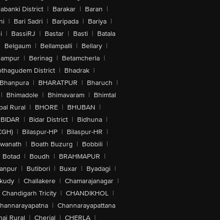
abanki District
|
Barakar
|
Baran
|
hi
|
Bari Sadri
|
Baripada
|
Bariya
|
i
|
BassiRJ
|
Bastar
|
Basti
|
Batala
|
Belgaum
|
Bellampalli
|
Bellary
|
hampur
|
Berinag
|
Betamcherla
|
othagudem District
|
Bhadrak
|
Bhanpura
|
BHARATPUR
|
Bharuch
|
|
Bhimadole
|
Bhimavaram
|
Bhimtal
al Rural
|
BHORE
|
BHUBAN
|
BIDAR
|
Bidar District
|
Bidhuna
|
CGH)
|
Bilaspur-HP
|
Bilaspur-HR
|
swanath
|
Boath Buzurg
|
Bobbili
|
Botad
|
Boudh
|
BRAHMAPUR
|
anpur
|
Butibori
|
Buxar
|
Byadagi
|
akudy
|
Challakere
|
Chamarajanagar
|
Chandigarh Tricity
|
CHANDIKHOL
|
hannarayapatna
|
Channarayapattana
ai Rural
|
Cherial
|
CHERLA
|