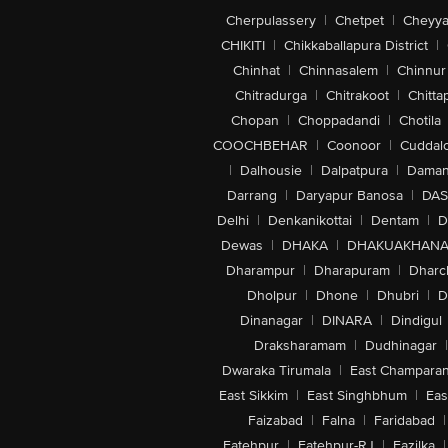
Cherpulassery
|
Chetpet
|
Cheyya
CHIKITI
|
Chikkaballapura District
|
Chinhat
|
Chinnasalem
|
Chinnur
Chitradurga
|
Chitrakoot
|
Chitta
Chopan
|
Choppadandi
|
Chotila
COOCHBEHAR
|
Coonoor
|
Cuddal
|
Dalhousie
|
Dalpatpura
|
Dama
Darrang
|
Daryapur Banosa
|
DAS
Delhi
|
Denkanikottai
|
Dentam
|
D
Dewas
|
DHAKA
|
DHAKUAKHAN
Dharampur
|
Dharapuram
|
Dharc
Dholpur
|
Dhone
|
Dhubri
|
D
Dinanagar
|
DINARA
|
Dindigul
Draksharamam
|
Dudhinagar
|
Dwaraka Tirumala
|
East Champara
East Sikkim
|
East Singhbhum
|
Eas
Faizabad
|
Falna
|
Faridabad
|
Fatehpur
|
Fatehpur-RJ
|
Fazilka
|