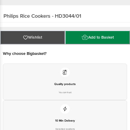
Philips
Rice Cookers - HD3044/01
Wishlist
Add to Basket
Why choose Bigbasket?
Quality products
You can trust
10 Min Delivery
Selected locations