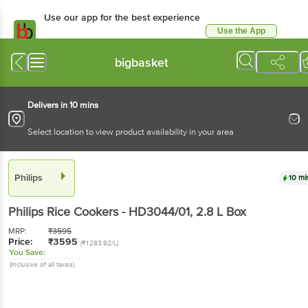
Use our app for the best experience
Use the App
Available for Android & iOS
bigbasket
Delivers in 10 mins
Select location to view product availability in your area
Philips
10 mi
Philips
Rice Cookers - HD3044/01
, 2.8 L
Box
MRP:
₹
3595
Price:
₹
3595
(₹1283.92/L)
You Save:
(Inclusive of all taxes)