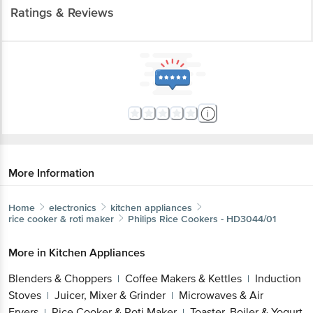
Ratings & Reviews
More Information
Home
electronics
kitchen appliances
rice cooker & roti maker
Philips
Rice Cookers - HD3044/01
More in
Kitchen Appliances
Blenders & Choppers
Coffee Makers & Kettles
Induction
|
|
Stoves
Juicer, Mixer & Grinder
Microwaves & Air
|
|
Fryers
Rice Cooker & Roti Maker
Toaster, Boiler & Yogurt
|
|