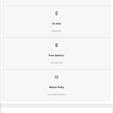
On time
Guarantee
Free delivery*
No extra cost
Return Policy
No questions asked