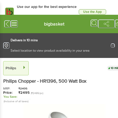
Use our app for the best experience
Use the App
Available for Android & iOS
bigbasket
Delivers in 10 mins
Select location to view product availability in your area
Philips
10 mi
Philips
Chopper - HR1396
, 500 Watt
Box
MRP:
₹
2495
Price:
₹
2495
(₹2495/pc)
You Save:
(Inclusive of all taxes)