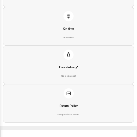
On time
Guarantee
Free delivery*
No extra cost
Return Policy
No questions asked