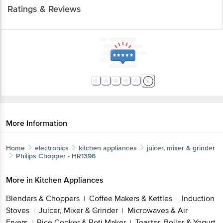
Ratings & Reviews
More Information
Home
electronics
kitchen appliances
juicer, mixer & grinder
Philips
Chopper - HR1396
More in
Kitchen Appliances
Blenders & Choppers
Coffee Makers & Kettles
Induction
|
|
Stoves
Juicer, Mixer & Grinder
Microwaves & Air
|
|
Fryers
Rice Cooker & Roti Maker
Toaster, Boiler & Yogurt
|
|