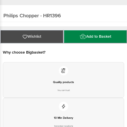
Philips
Chopper - HR1396
Wishlist
Add to Basket
Why choose Bigbasket?
Quality products
You can trust
10 Min Delivery
Selected locations