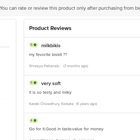
act our customer care executive at 1860 123 1000 | Address: Innovative Retail
Stop. KR Puram, Bangalore-560016, Email:customerservice@bigbasket.com
 You can rate or review this product only after purchasing from b
Product Reviews
5
milkbikis
my fevorite biskit ??
Shreeya Pattanaik,
(7 months ago)
5
very soft
it is so testy and milky
Karabi Chowdhury, Kolkata
(5 years ago)
4
Go for it.Good in taste.value for money