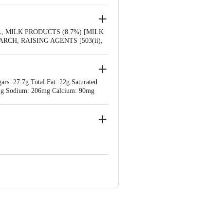
 MILK PRODUCTS (8.7%) [MILK
H, RAISING AGENTS [503(ii),
STANCES, CALCIUM SALTS,
rs: 27.7g Total Fat: 22g Saturated
l: 0mg Sodium: 206mg Calcium: 90mg
Rudrapur 263153, Uttarakhand
e product package received at delivery