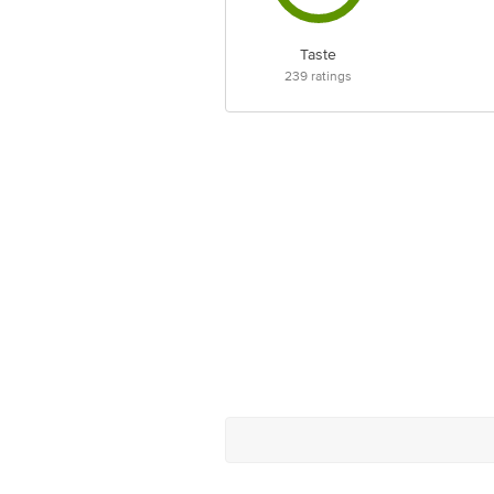
Taste
239
ratings