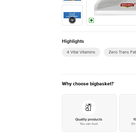
Highlights
4 Vital Vitamins
Zero Trans Fat
Why choose bigbasket?
Quality products
1
You can trust
On 