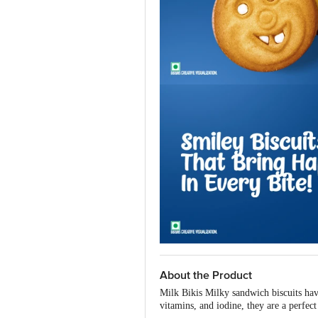
About the Product
Milk Bikis Milky sandwich biscuits have
vitamins, and iodine, they are a perfect