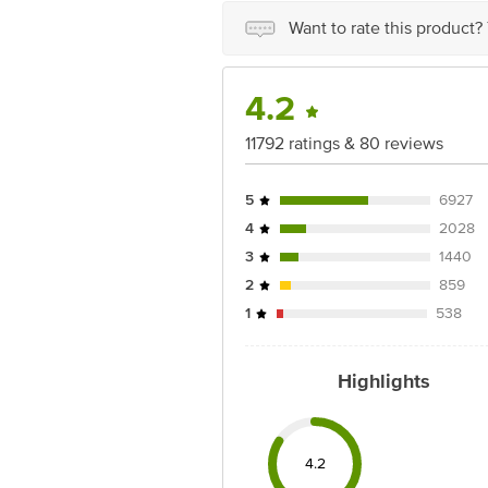
For Queries/Feedback/Complaints, Cont
Junction 4th Floor, Tin Factory Bus 
Want to rate this product?
4.2
11792 ratings & 80 reviews
5
6927
4
2028
3
1440
2
859
1
538
Highlights
4.2