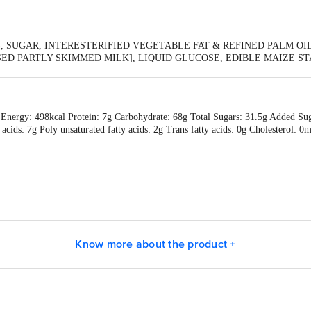
 SUGAR, INTERESTERIFIED VEGETABLE FAT & REFINED PALM OIL,
 PARTLY SKIMMED MILK], LIQUID GLUCOSE, EDIBLE MAIZE STARC
[322(i) & 471], IODISED SALT, ARTIFICIAL (MILK) FLAVOURING SUB
ATE
 Energy: 498kcal Protein: 7g Carbohydrate: 68g Total Sugars: 31.5g Added Suga
y acids: 7g Poly unsaturated fatty acids: 2g Trans fatty acids: 0g Cholestero
amin B1: 0.18mg Vitamin B6: 0.3mg Vitamin B12: 0.15mcg
a Industries Ltd, Plot No. 1, Sector 1, IIE, Pantnagar, Udham Singh Nagar, 
 5/1A Hungerford Street, Kolkata -700 017, West Bengal
Know more about the product +
is for indicative purposes only. Please refer to the information provided on th