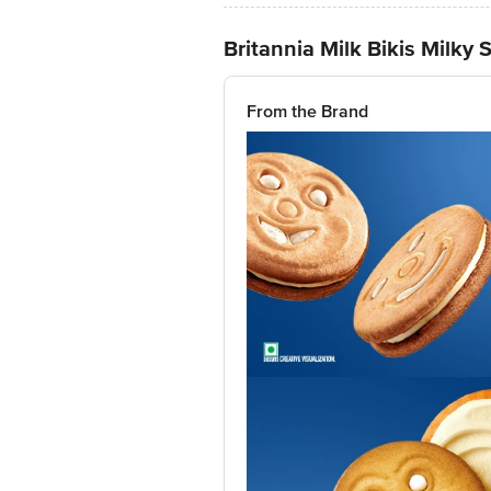
Britannia Milk Bikis Milky
From the Brand