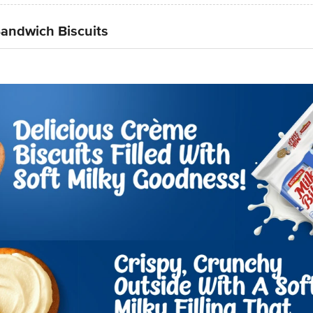
 Sandwich Biscuits