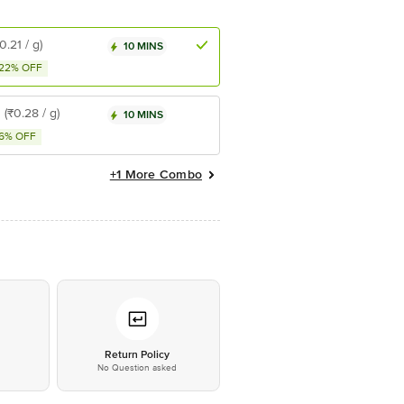
0.21 / g)
10 MINS
22% OFF
2
(₹0.28 / g)
10 MINS
6% OFF
+1 More Combo
*
Return Policy
No Question asked