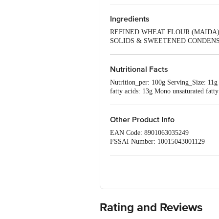
Ingredients
REFINED WHEAT FLOUR (MAIDA),
SOLIDS & SWEETENED CONDENSED
500(ii) & 341(i)], EMULSIFIERS 
VITAMINS* AND POTASSIUM IOD
Nutritional Facts
Nutrition_per: 100g Serving_Size: 11g
fatty acids: 13g Mono unsaturated fatt
Iodine: 25mcg Vitamin D: 1.5mcg Vit
Other Product Info
EAN Code: 8901063035249
FSSAI Number: 10015043001129
Manufacturer Name & Address :Britanni
Marketed by:Britannia Industries Ltd,
Country of origin: India
Best before 06-11-2026
Disclaimer: The expiry date shown here 
for the actual expiry date.
Rating and Reviews