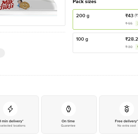
Pack sizes
200 g
₹
43
(₹
₹
55
100 g
₹
28.
₹
30
0 min delivery*
On time
Free delivery
selected locations
Guarantee
No extra cost