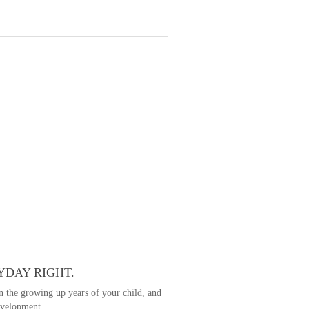
YDAY RIGHT.
in the growing up years of your child, and
development.