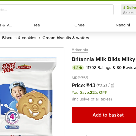
Deliv
Select 
Exotic Fruits & Veggies
Exotic Fruits & Veggies
Tea
Tea
Ghee
Ghee
Nandini
Nandini
biscuits & cookies
cream biscuits & wafers
/
Britannia
Britannia Milk Bikis Milk
11792 Ratings & 80 Revie
4.2
MRP:
₹55
Price:
₹43
(₹0.21 / g)
You Save:
22% OFF
(inclusive of all taxes)
Add to basket