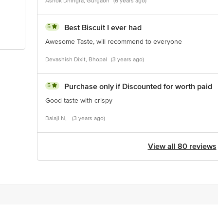
Ashok Dhingra, Gurgaon
(6 years ago)
5
Best Biscuit I ever had
Awesome Taste, will recommend to everyone
Devashish Dixit, Bhopal
(3 years ago)
5
Purchase only if Discounted for worth paid
Good taste with crispy
Balaji N,
(3 years ago)
View all 80 reviews