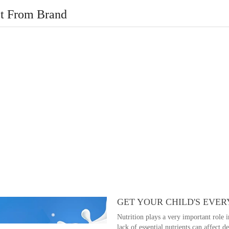
t From Brand
GET YOUR CHILD'S EVER
Nutrition plays a very important role 
lack of essential nutrients can affect 