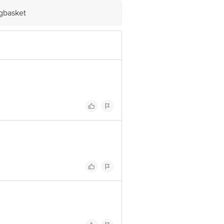
 Concepts Private Limited, Ranka
igbasket