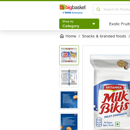
Shop by
Category
Shop by
Category
Home
snacks & branded foods
/
/