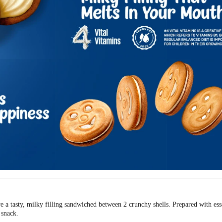
 a tasty, milky filling sandwiched between 2 crunchy shells. Prepared with essen
 snack.