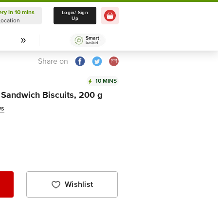
ery in 10 mins
Delivery in 10 mins
Login/ Sign
Up
Location
Select Location
Share on
10 MINS
y Sandwich Biscuits, 200 g
ws
Wishlist