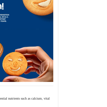
tial nutrients such as calcium, vital