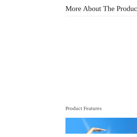
More About The Produc
Product Features