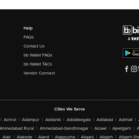
Help
FAQs
Contact Us
bb Wallet FAQs
bb Wallet T&Cs
Vendor Connect
Cities We Serve
|
Achrol
|
Adampur
|
Addanki
|
Addateegala
|
Adilabad
|
Adimali
|
Ahmedabad Rural
|
Ahmedabad-Gandhinagar
|
Aizawl
|
Ajeetgarh
|
A
Alair
|
Alakode
|
Aland
|
Alappuzha
|
Aliganj
|
Aligarh
|
Aligarh Dis