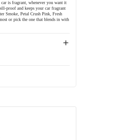
 car is fragrant, whenever you want it
pill-proof and keeps your car fragrant
fter Smoke, Petal Crush Pink, Fresh
ost or pick the one that blends in with
 Retail Concepts Private Limited,
m