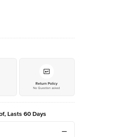
*
Return Policy
No Question asked
oof, Lasts 60 Days