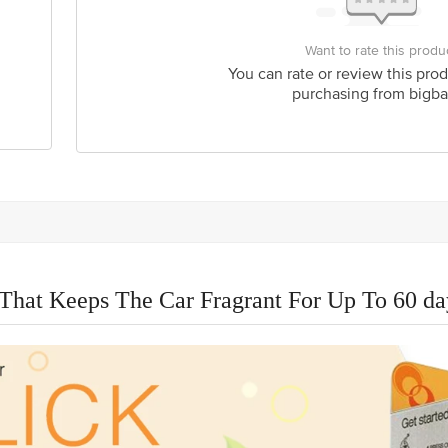
Want to rate this produ
You can rate or review this prod
purchasing from bigba
That Keeps The Car Fragrant For Up To 60 da