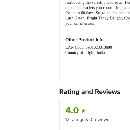
Introducing the versatile Godrej aer tw
to be and also lets you control fragran
for up to 60 days. So go on and take t
Lush Green, Bright Tangy Delight, Cool 
your car interiors.
Other Product Info
EAN Code: 8901023013690
Country of origin: India
Manufacturered & Marketed by: Godre
Best before 06-02-2027
For Queries/Feedback/Complaints, Cont
Ranka Junction 4th Floor, Tin Factor
Rating and Reviews
4.0
12 ratings & 0 reviews