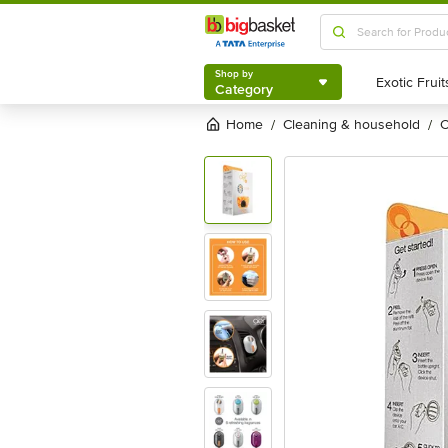
Shop by
Category
Shop by
Category
Home
cleaning & household
/
/