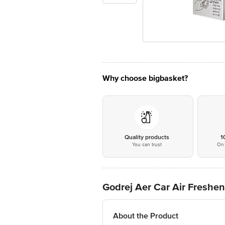
Why choose bigbasket?
Quality products
1
You can trust
On 
Godrej Aer Car Air Freshener
About the Product