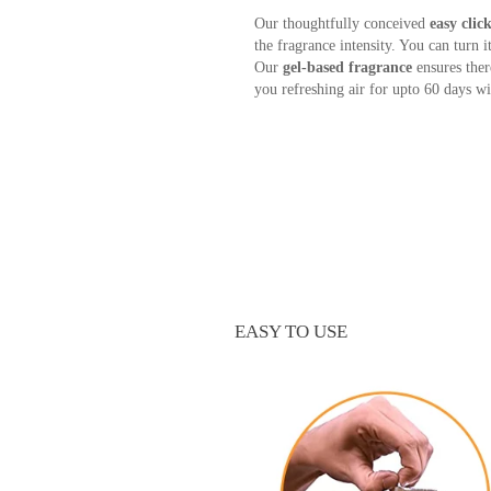
Our thoughtfully conceived
easy cli
the fragrance intensity. You can turn i
Our
gel-based fragrance
ensures ther
you refreshing air for upto 60 days wit
EASY TO USE