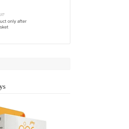
ct?
uct only after
sket
ys