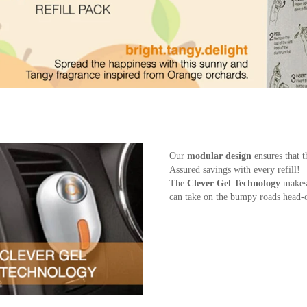
Our
modular design
ensures that t
Assured savings with every refill!
The
Clever Gel Technology
makes 
can take on the bumpy roads head-