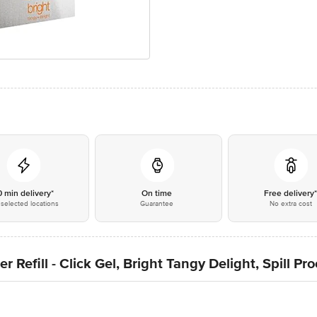
0 min delivery*
On time
Free delivery
selected locations
Guarantee
No extra cost
 Refill - Click Gel, Bright Tangy Delight, Spill Pr