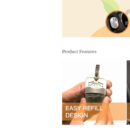
Product Features