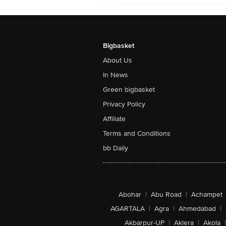
Bigbasket
About Us
In News
Green bigbasket
Privacy Policy
Affiliate
Terms and Conditions
bb Daily
Abohar
|
Abu Road
|
Achampet
AGARTALA
|
Agra
|
Ahmedabad
|
Akbarpur-UP
|
Aklera
|
Akola
|