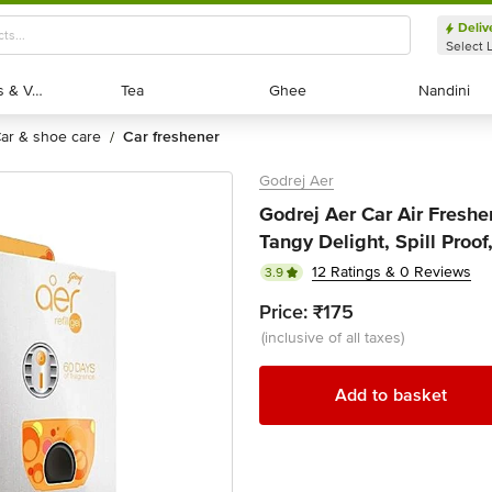
Deliv
Select 
Exotic Fruits & Veggies
Exotic Fruits & Veggies
Tea
Tea
Ghee
Ghee
Nandini
Nandini
car & shoe care
car freshener
/
Godrej Aer
Godrej Aer Car Air Freshene
Tangy Delight, Spill Proof
12 Ratings & 0 Reviews
3.9
Price:
₹175
(inclusive of all taxes)
Add to basket