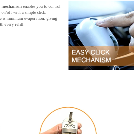
ck mechanism
enables you to control
t on/off with a simple click.
e is minimum evaporation, giving
h every refill.