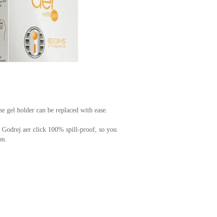
he gel holder can be replaced with ease.
Godrej aer click 100% spill-proof, so you
on.