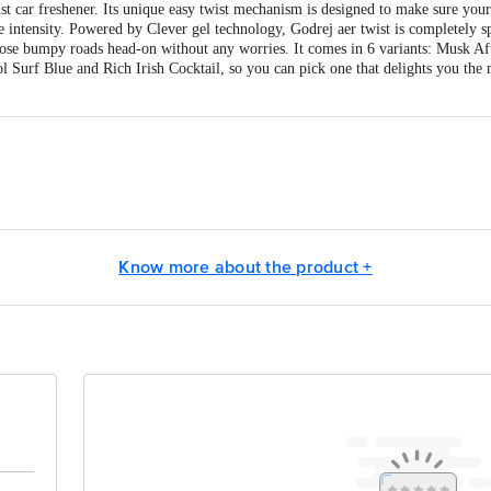
ist car freshener. Its unique easy twist mechanism is designed to make sure your
ce intensity. Powered by Clever gel technology, Godrej aer twist is completely s
hose bumpy roads head-on without any worries. It comes in 6 variants: Musk A
Surf Blue and Rich Irish Cocktail, so you can pick one that delights you the m
j Consumer Products Limited
act our Customer Care Executive at:Phone:1860 123 1000 | Address:Innovative
Know more about the product +
y bus stop. KR Puram, Bangalore-560016, Email:customerservice@bigbasket.co