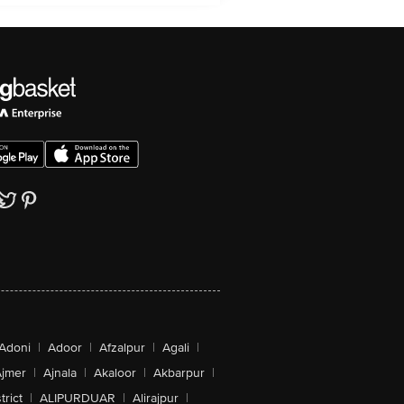
Adoni
|
Adoor
|
Afzalpur
|
Agali
|
jmer
|
Ajnala
|
Akaloor
|
Akbarpur
|
trict
|
ALIPURDUAR
|
Alirajpur
|