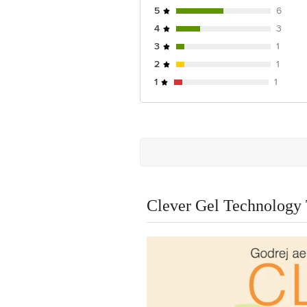
5
6
4
3
3
1
2
1
1
1
Clever Gel Technology 