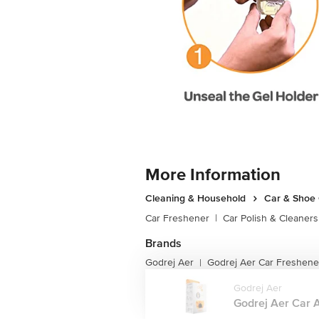
More Information
Cleaning & Household
Car & Shoe
Car Freshener
|
Car Polish & Cleaners
Brands
Godrej Aer
Godrej Aer Car Freshene
|
Godrej Aer
Godrej Aer Car Ai