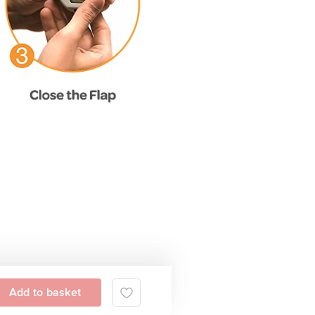
Add to basket