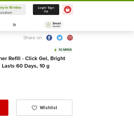
ery in 10 mins
Delivery in 10 mins
Login/ Sign
Up
Location
Select Location
Share on
10 MINS
r Refill - Click Gel, Bright
, Lasts 60 Days, 10 g
Wishlist