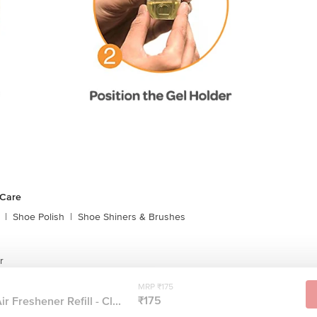
 Care
|
Shoe Polish
|
Shoe Shiners & Brushes
r
MRP ₹175
₹175
r Freshener Refill - Cl...