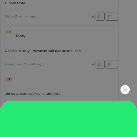
superb taste
Madhu
(
2 months ago
)
0
4
Tasty
Good and tasty . However salt can be reduced.
Veena Eswer
(
11 months ago
)
4
1
too salty, over cooked, bitter taste
Ramadevi R
(
a year ago
)
1
View All Reviews