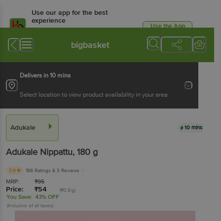
Use our app for the best
experience
Use the App
Available for Android & iOS
bigbasket
Delivers in 10 mins
Select location to view product availability in your area
Adukale
10 mins
Adukale
Nippattu
, 180 g
3.9
198 Ratings
& 3 Reviews
MRP:
₹
95
Price:
₹
54
(₹0.3/g)
You Save:
43% OFF
(Inclusive of all taxes)