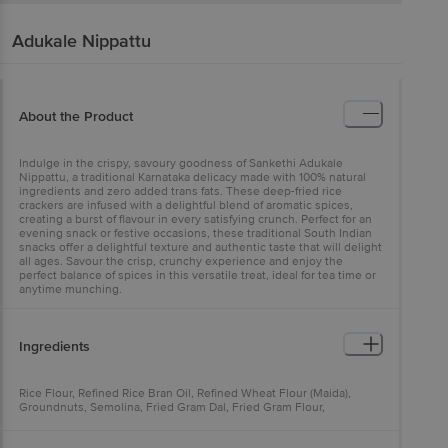
Adukale
Nippattu
About the Product
Indulge in the crispy, savoury goodness of Sankethi Adukale
Nippattu, a traditional Karnataka delicacy made with 100% natural
ingredients and zero added trans fats. These deep-fried rice
crackers are infused with a delightful blend of aromatic spices,
creating a burst of flavour in every satisfying crunch. Perfect for an
evening snack or festive occasions, these traditional South Indian
snacks offer a delightful texture and authentic taste that will delight
all ages. Savour the crisp, crunchy experience and enjoy the
perfect balance of spices in this versatile treat, ideal for tea time or
anytime munching.
Ingredients
Rice Flour, Refined Rice Bran Oil, Refined Wheat Flour (Maida),
Groundnuts, Semolina, Fried Gram Dal, Fried Gram Flour,
Asafoetida, Sesame Seeds, Iodised Salt, Red Chilli Powder, Curry
Leaves.