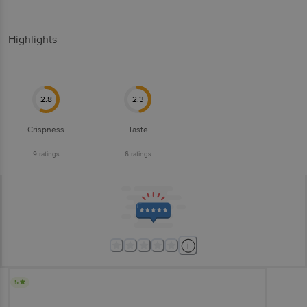
Highlights
2.8
2.3
Crispness
Taste
9
ratings
6
ratings
5