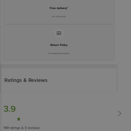
Free delivery*
No extra cost
Return Policy
No questions asked
Ratings & Reviews
3.9
199
ratings
& 3 reviews