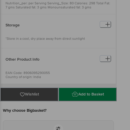
Nutrition_per: per Serving Serving_Size: 80 Calories: 298 Total Fat:
7 gms Saturated fat: 3 gms Monounsaturated fat: 3 gms
Polyunsaturated fat: 1 gms Trans fat: 0 gms Cholestrol: 0 mg
Sodium/Salt: 1150 mg Total carbohydrate: 50 gms Dietary Fibre: 2
gms Protein: 8 gms Sugar: 2
Storage
*Store in a cool, dry place away from direct sunlight
Other Product Info
EAN Code: 8906095290055
Country of origin: India
Manufacturer Name and Address: No.155, Madappa Building, 1st
Main Road, Mallathahalli, B-lore - 56.
Best before 20-12-2026
Wishlist
Add to Basket
Disclaimer: Please refer to the information provided on the product
package received at delivery for the actual expiry date.
Why choose Bigbasket?
For Queries/Feedback/Complaints, Contact our customer care
executive at 1860 123 1000 | Address: Innovative Retail Concepts