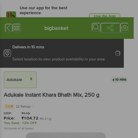
Use our app for the best
experience
Use the App
Available for Android & iOS
bigbasket
Delivers in 10 mins
Select location to view product availability in your area
Adukale
10 mins
Adukale
Instant Khara Bhath Mix
, 250 g
3.9
22 Ratings
MRP:
₹
119
Price:
₹
104.72
(₹0.41/g)
You Save:
12% OFF
(Inclusive of all taxes)