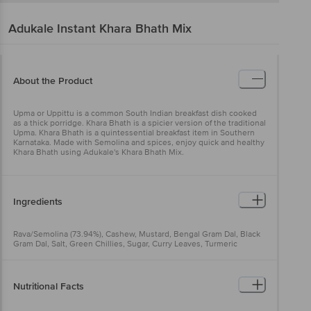
Adukale
Instant Khara Bhath Mix
About the Product
Upma or Uppittu is a common South Indian breakfast dish cooked
as a thick porridge. Khara Bhath is a spicier version of the traditional
Upma. Khara Bhath is a quintessential breakfast item in Southern
Karnataka. Made with Semolina and spices, enjoy quick and healthy
Khara Bhath using Adukale's Khara Bhath Mix.
Ingredients
Rava/Semolina (73.94%), Cashew, Mustard, Bengal Gram Dal, Black
Gram Dal, Salt, Green Chillies, Sugar, Curry Leaves, Turmeric
Powder, Red Chillies, Copra, Ginger, Lemon Powder, Tomato
Powder, Cinnamon, Cardamom, Cloves, Coriander, Vegetable
Cooking Oil
Nutritional Facts