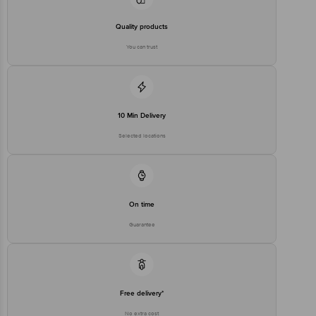
Private Limited, Ranka Junction 4th Floor, Tin Factory Bus Stop. KR
Puram, Bangalore-560016, Email:customerservice@bigbasket.com
Quality products
You can trust
10 Min Delivery
Selected locations
On time
Guarantee
Free delivery*
No extra cost