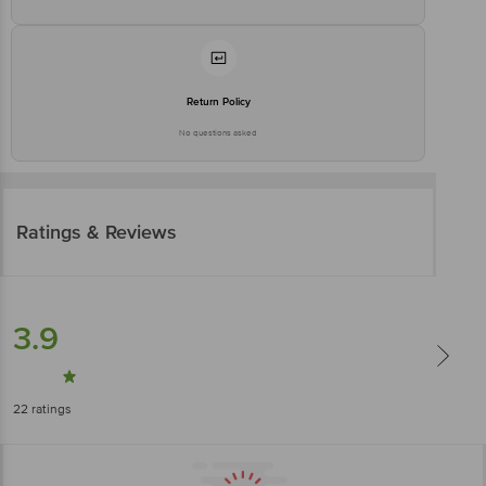
Return Policy
No questions asked
Ratings & Reviews
3.9
22
ratings