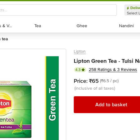
Deliv
Select 
Exotic Fruits & Veggies
Exotic Fruits & Veggies
Tea
Tea
Ghee
Ghee
Nandini
Nandini
n tea
Lipton
Lipton Green Tea - Tulsi N
258 Ratings & 3 Reviews
4.3
Price:
₹65
(₹6.5 / pc)
(inclusive of all taxes)
Add to basket