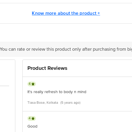
cepts Private Limited, Ranka Junction 4th Floor, Tin Factory bus stop. KR Pur
m
Know more about the product +
 You can rate or review this product only after purchasing from b
Product Reviews
4
It's really refresh to body n mind
Tiasa Bose, Kolkata
(5 years ago)
4
Good