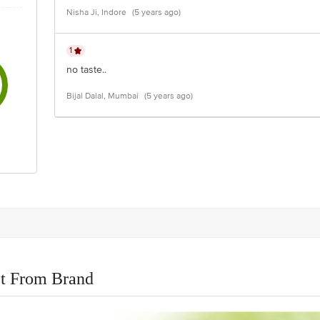
Nisha Ji, Indore
(5 years ago)
1
no taste..
Bijal Dalal, Mumbai
(5 years ago)
t From Brand