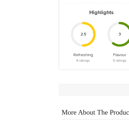
Highlights
2.5
3
Refreshing
Flavour
6
ratings
5
ratings
More About The Produc