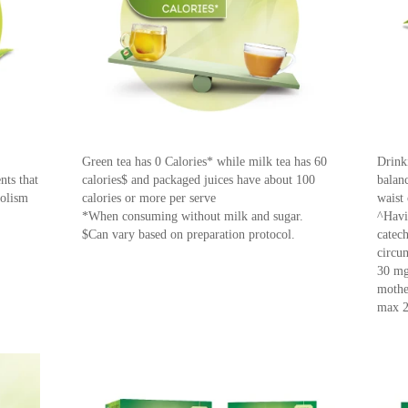
Green tea has 0 Calories* while milk tea has 60
Drink
nts that
calories$ and packaged juices have about 100
balanc
bolism
calories or more per serve
waist
*When consuming without milk and sugar.
^Havi
$Can vary based on preparation protocol.
catec
circu
30 mg
mother
max 