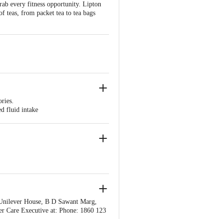
ab every fitness opportunity. Lipton
 of teas, from packet tea to tea bags
ories.
d fluid intake
is thought to have a protective effect
Unilever House, B D Sawant Marg,
r Care Executive at: Phone: 1860 123