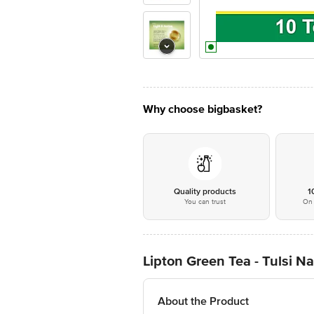
Why choose bigbasket?
Quality products
1
You can trust
On 
Lipton Green Tea - Tulsi N
About the Product