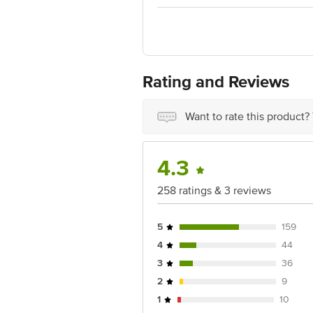
1000 | Address: Innovative Retail Con
Email:customerservice@bigbasket. co
Rating and Reviews
Want to rate this product?
4.3
258 ratings & 3 reviews
5
159
4
44
3
36
2
9
1
10