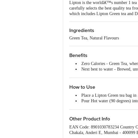
Lipton is the worldâ€™s number 1 tea b
carefully selects the best quality tea fr
which includes Lipton Green tea and Da
Ingredients
Green Tea, Natural Flavours
Benefits
Zero Calories - Green Tea, when 
Next best to water - Brewed, un
Glowing skin - Give your skin 
Heart health - Consumption of Gre
against cardiovascular diseases.
How to Use
Simply Delicious flavour and gre
Place a Lipton Green tea bag in
Soothing the aroma of a warm cu
Pour Hot water (90 degrees) int
Dip the Lipton Green Tea Bag a 
Once you notice your preferred
Other Product Info
EAN Code: 8901030783234 Country Of 
Chakala, Anderi E, Mumbai - 400099 B