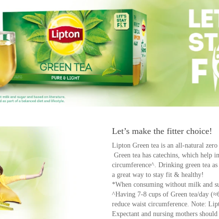
Let’s make the fitter choice!
Lipton Green tea is an all-natural zero
Green tea has catechins, which help 
circumference^. Drinking green tea as p
a great way to stay fit & healthy!
*When consuming without milk and su
^Having 7-8 cups of Green tea/day (≈
reduce waist circumference. Note: Li
Expectant and nursing mothers should l