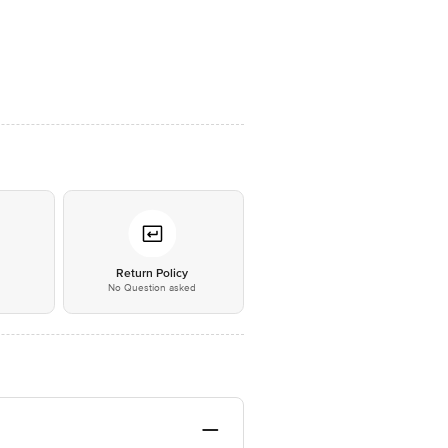
*
Return Policy
No Question asked