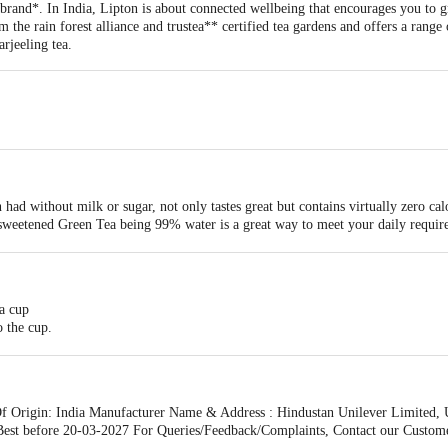
rand*. In India, Lipton is about connected wellbeing that encourages you to gr
om the rain forest alliance and trustea** certified tea gardens and offers a range
rjeeling tea.
had without milk or sugar, not only tastes great but contains virtually zero cal
sweetened Green Tea being 99% water is a great way to meet your daily require
a hydrated healthy glow with Green Tea
en Tea as a part of a healthy lifestyle may help maintain a healthy heart as it 
at taste
 a cup
p of green tea may help you relax.
o the cup.
few times and allow to infuse for 1 or 2 minutes.
 colour, remove the tea bag & consume
Origin: India Manufacturer Name & Address : Hindustan Unilever Limited, 
est before 20-03-2027 For Queries/Feedback/Complaints, Contact our Custome