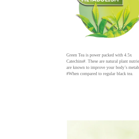
Green Tea is power packed with 4.5x
Catechins#. These are natural plant nutrie
are known to improve your body’s meta
#When compared to regular black tea.