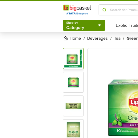
Shop by
Category
Shop by
Category
Home
beverages
tea
gree
/
/
/