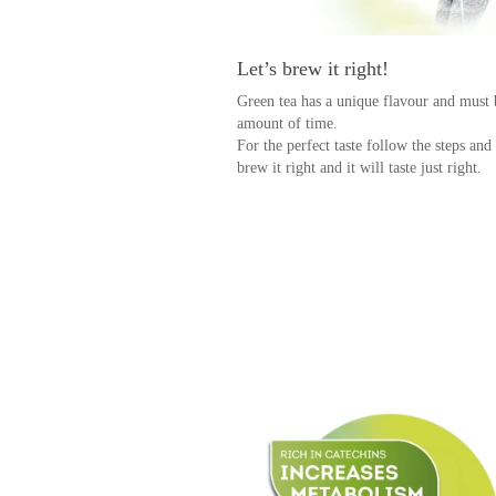
Let’s brew it right!
Green tea has a unique flavour and must 
amount of time.
For the perfect taste follow the steps and
brew it right and it will taste just right.