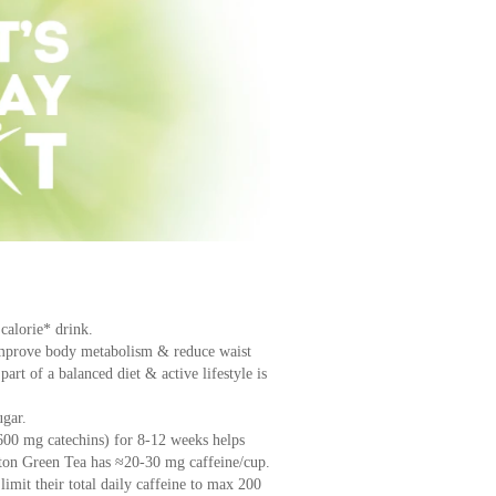
 calorie* drink.
improve body metabolism & reduce waist
art of a balanced diet & active lifestyle is
gar.
600 mg catechins) for 8-12 weeks helps
pton Green Tea has ≈20-30 mg caffeine/cup.
imit their total daily caffeine to max 200