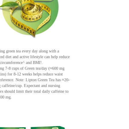
ing green tea every day along with a
ed diet and active lifestyle can help reduce
 circumference^ and BMI!.
ng 7-8 cups of Green tea/day (≈600 mg
hins) for 8-12 weeks helps reduce waist
mference. Note: Lipton Green Tea has ≈20-
 caffeine/cup. Expectant and nursing
s should limit their total daily caffeine to
200 mg.