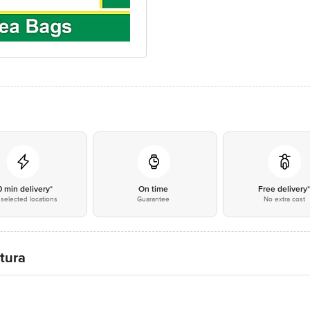
0 min delivery*
On time
Free delivery
selected locations
Guarantee
No extra cost
atura