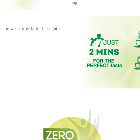
mg.
be brewed correctly for the right