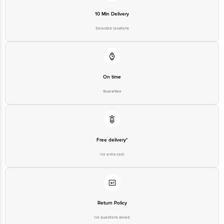
10 Min Delivery
Selected locations
On time
Guarantee
Free delivery*
No extra cost
Return Policy
No questions asked