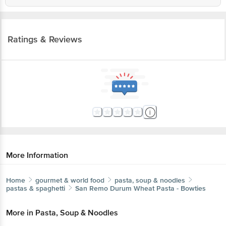
Ratings & Reviews
More Information
Home
gourmet & world food
pasta, soup & noodles
pastas & spaghetti
San Remo
Durum Wheat Pasta - Bowties
More in
Pasta, Soup & Noodles