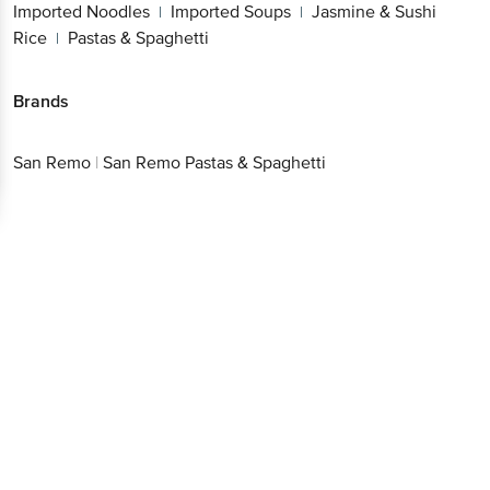
Imported Noodles
Imported Soups
Jasmine & Sushi
|
|
Rice
Pastas & Spaghetti
|
Brands
San Remo
|
San Remo Pastas & Spaghetti