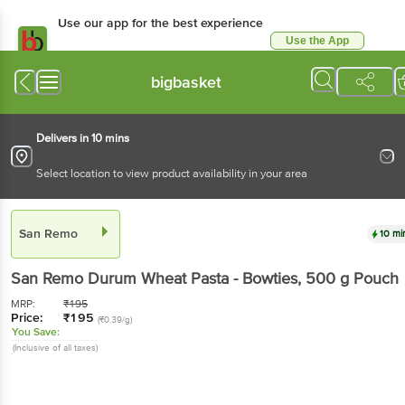
Use our app for the best experience
Use the App
Available for Android & iOS
bigbasket
Delivers in 10 mins
Select location to view product availability in your area
San Remo
10 mi
San Remo
Durum Wheat Pasta - Bowties
, 500 g
Pouch
MRP:
₹
195
Price:
₹
195
(₹0.39/g)
You Save:
(Inclusive of all taxes)