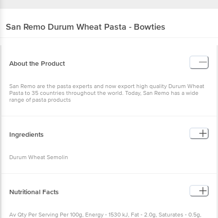
San Remo
Durum Wheat Pasta - Bowties
About the Product
San Remo are the pasta experts and now export high quality Durum Wheat
Pasta to 35 countries throughout the world. Today, San Remo has a wide
range of pasta products
Ingredients
Durum Wheat Semolin
Nutritional Facts
Av Qty Per Serving Per 100g, Energy - 1530 kJ, Fat - 2.0g, Saturates - 0.5g,