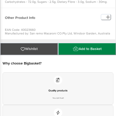
Carbohydrates - 72.0g, Sugars - 2.5g, Dietary Fibre - 3.0g, Sodium - 30mg.
Other Product Info
EAN Code: 40023660
Manufactured by: San remo Macaroni CO.Pty Ltd, Windsor Garden, Austraila
Marketed by: Universal Corporation Limited, 37, Greams Road, Chennai-India
Country of Origin: Italy, AUSTRALIA
Best before 07-08-2027
For Queries/Feedback/Complaints, Contact our Customer Care Executive
Wishlist
Add to Basket
at: Phone: 1860 123 1000 | Address: Innovative Retail Concepts Private
Limited, Ranka Junction 4th Floor, Tin Factory bus stop. KR Puram,
Bangalore - 560016 Email:customerservice@bigbasket.com
Why choose Bigbasket?
Quality products
You can trust