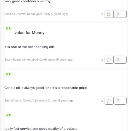
very good condition n worthy
Pratibha Sharma
, Chandigarh Tricity
(
6 years ago
)
0
5
value for Money
It is one of the best cooking oils
Satish Kapur
, Ahmedabad-Gandhinagar
(
5 years ago
)
0
5
Canola oil is always good, and it’s a reasonable price.
Subrahmanya Sarma
, Vijayawada-Guntur
(
6 years ago
)
0
4
really fast service and good quality of products