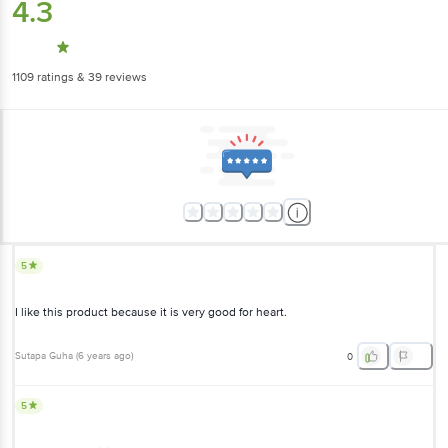
4.3
1109
ratings
& 39 reviews
5
I like this product because it is very good for heart.
Sutapa Guha
(
6 years ago
)
0
5