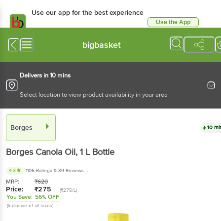
Use our app for the best experience
Use the App
Available for Android & iOS
bigbasket
Delivers in 10 mins
Select location to view product availability in your area
Borges
10 mi
Borges
Canola Oil
, 1 L
Bottle
4.3
1106 Ratings
& 39 Reviews
MRP:
₹
620
Price:
₹
275
(₹275/L)
You Save:
56% OFF
(Inclusive of all taxes)