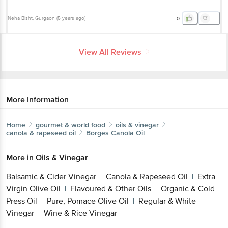
Neha Bisht
, Gurgaon
(
5 years ago
)
0
View All Reviews
More Information
Home
gourmet & world food
oils & vinegar
canola & rapeseed oil
Borges
Canola Oil
More in
Oils & Vinegar
Balsamic & Cider Vinegar
Canola & Rapeseed Oil
Extra
|
|
Virgin Olive Oil
Flavoured & Other Oils
Organic & Cold
|
|
Press Oil
Pure, Pomace Olive Oil
Regular & White
|
|
Vinegar
Wine & Rice Vinegar
|