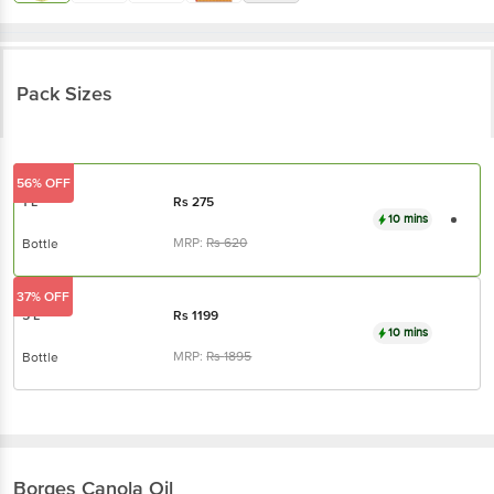
Pack Sizes
56% OFF
1 L
Rs
275
10 mins
MRP:
Rs
620
Bottle
37% OFF
5 L
Rs
1199
10 mins
MRP:
Rs
1895
Bottle
Borges
Canola Oil