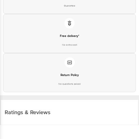
Guarantee
Free delivery*
No extra cost
Return Policy
No questions asked
Ratings & Reviews