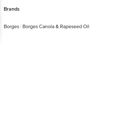
Brands
Borges
|
Borges Canola & Rapeseed Oil