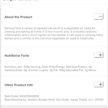
About the Product
Derived from a variety of rapseed canola oil is a vegetable oil. Used for
cooking and baking at home. It is low in euric acid. It is healthy reduces
inflammation and is much lighter on the pallete. It can used in cooking many
dishes and is similar to the common vegetable oil used in hoseholds.
Nutritional Facts
Nutrition_per: 100g Serving_Size: 917g Energy: 900 kcal Protein: 0g
Carbohydrate: 0g of which sugars: 0g Fat: 100g Saturated Fat: 7g Mono-
unsaturates Fat (MUFA): 60g Polyunsaturated Fat (PUFA): 33g Salt: 0g Fiber:
0g Cholesterol: 0mg Vitamin E: 20mg Omega 3: 6.0g
Other Product Info
EAN Code: 8410179010809
Manufactured by: Aceites Borges Pont, SAU Avda. Josep Trepat, s/n - 25300
Tarrega SPAIN
Marketed by: Borges India Pvt. Ltd., Unit No. 2, 3 & 4, LGF, Vasant Square