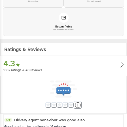
Guarantee
No extra cost
Return Policy
No questions asked
Ratings & Reviews
4.3
1887
ratings
& 48 reviews
Dilivery agent behaviour was good also.
5
Good product, fast delivery in 16 minutes....