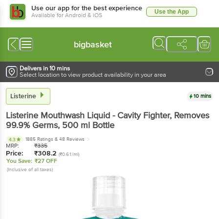
Use our app for the best experience
Use the App
Available for Android & iOS
bigbasket
Delivers in 10 mins
Select location to view product availability in your area
Listerine
10 mins
Listerine
Mouthwash Liquid - Cavity Fighter, Removes
99.9% Germs
, 500 ml
Bottle
1885 Ratings
& 48 Reviews
4.3
MRP:
₹
335
Price:
₹
308.2
(₹0.61/ml)
You Save:
₹27 OFF
(Inclusive of all taxes)