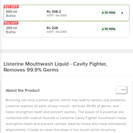
₹27 OFF
500 ml
Rs
308.2
10 mins
MRP:
Rs
335
Bottle
₹12 OFF
250 ml
Rs
228
10 mins
MRP:
Rs
240
Bottle
Listerine
Mouthwash Liquid - Cavity Fighter,
Removes 99.9% Germs
About the Product
Brushing can miss a billion germs, which may lead to various oral problems.
Listerine reaches all parts of your mouth, removes 99.9% of germs, and
helps strengthen teeth and prevent cavities. The power of 4 essential oils
combined with sodium fluoride in Listerine Cavity Fighter mouthwash helps
strengthen teeth and prevent cavities. Ideal for those who have orthodontic
attachments, it helps to clean the areas in the mouth which brushing