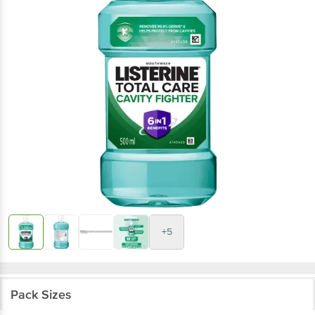
+5
Pack Sizes