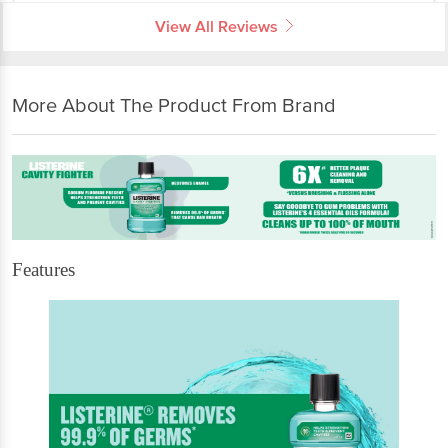
View All Reviews
More About The Product From Brand
Features