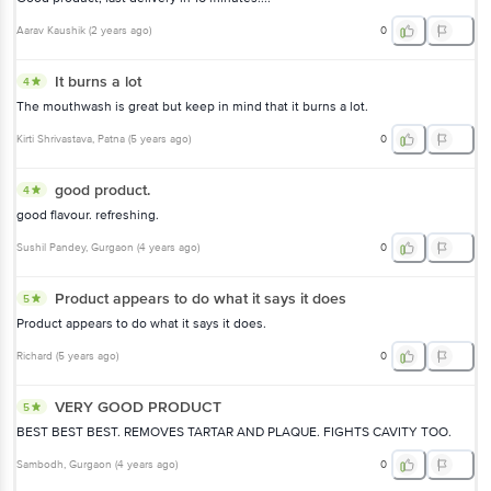
Aarav Kaushik
(
2 years ago
)
0
It burns a lot
4
The mouthwash is great but keep in mind that it burns a lot.
Kirti Shrivastava
, Patna
(
5 years ago
)
0
good product.
4
good flavour. refreshing.
Sushil Pandey
, Gurgaon
(
4 years ago
)
0
Product appears to do what it says it does
5
Product appears to do what it says it does.
Richard
(
5 years ago
)
0
VERY GOOD PRODUCT
5
BEST BEST BEST. REMOVES TARTAR AND PLAQUE. FIGHTS CAVITY TOO.
Sambodh
, Gurgaon
(
4 years ago
)
0