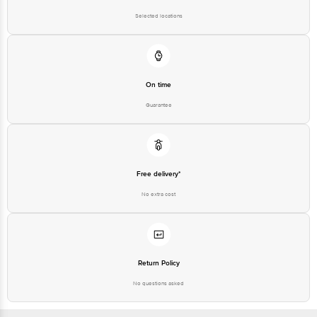
Selected locations
On time
Guarantee
Free delivery*
No extra cost
Return Policy
No questions asked