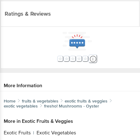
Ratings & Reviews
More Information
Home
fruits & vegetables
exotic fruits & veggies
exotic vegetables
fresho!
Mushrooms - Oyster
More in
Exotic Fruits & Veggies
Exotic Fruits
Exotic Vegetables
|