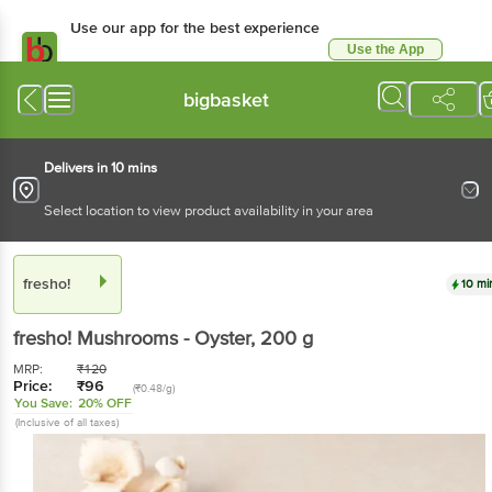
Use our app for the best experience
Use the App
Available for Android & iOS
bigbasket
Delivers in 10 mins
Select location to view product availability in your area
fresho!
10 mi
fresho!
Mushrooms - Oyster
, 200 g
MRP:
₹
120
Price:
₹
96
(₹0.48/g)
You Save:
20% OFF
(Inclusive of all taxes)