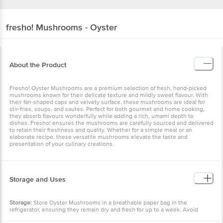
fresho!
Mushrooms - Oyster
About the Product
Fresho! Oyster Mushrooms are a premium selection of fresh, hand-picked
mushrooms known for their delicate texture and mildly sweet flavour. With
their fan-shaped caps and velvety surface, these mushrooms are ideal for
stir-fries, soups, and sautés. Perfect for both gourmet and home cooking,
they absorb flavours wonderfully while adding a rich, umami depth to
dishes. Fresho! ensures the mushrooms are carefully sourced and delivered
to retain their freshness and quality. Whether for a simple meal or an
elaborate recipe, these versatile mushrooms elevate the taste and
presentation of your culinary creations.
Storage and Uses
Storage:
Store Oyster Mushrooms in a breathable paper bag in the
refrigerator, ensuring they remain dry and fresh for up to a week. Avoid
washing before storing to prevent moisture buildup.