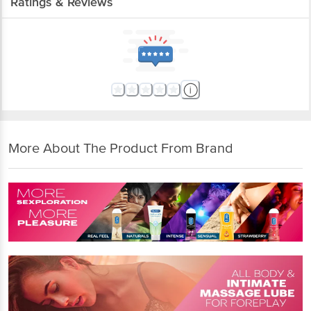
Ratings & Reviews
More About The Product From Brand