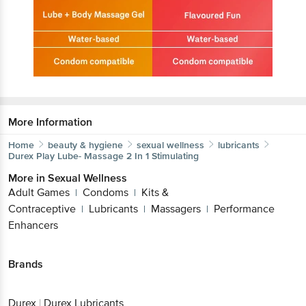
More Information
Home
beauty & hygiene
sexual wellness
lubricants
Durex
Play Lube- Massage 2 In 1 Stimulating
More in
Sexual Wellness
Adult Games
Condoms
Kits &
|
|
Contraceptive
Lubricants
Massagers
Performance
|
|
|
Enhancers
Brands
Durex
|
Durex Lubricants