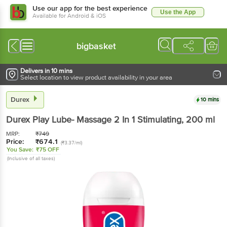
Use our app for the best experience
Use the App
Available for Android & iOS
bigbasket
Delivers in 10 mins
Select location to view product availability in your area
Durex
10 mins
Durex
Play Lube- Massage 2 In 1 Stimulating
, 200 ml
MRP:
₹
749
Price:
₹
674.1
(₹3.37/ml)
You Save:
₹75 OFF
(Inclusive of all taxes)