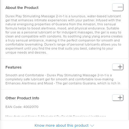
About the Product
Durex Play Stimulating Massage 2-in-1 is a luxurious, water-based lubricant
gel that enhances intimate experiences with your partner. Infused with the
natural energising properties of Guarana from the Amazon, this sensual
formula helps to boost alertness, mood, and physical endurance. Suitable
for use as a personal lubricant or for indulgent massages, the gel is easy to
clean and compatible with condoms. Its soothing ylang ylang aroma creates
a truly sensual ambiance, making it the perfect companion for smooth and
comfortable lovemaking. Durex's range of personal lubricants allows you to
experiment until you find the one that suits you best, catering to your
unique needs and desires.
Features
Smooth and Comfortable - Durex Play Stimulating Massage 2-in-1 is a
completely safe lubricant gel for smooth and comfortable love-making
Enhances Alertness and Mood - The gel contains Guarana, which is rich in
caffeine and known to enhance alertness, mood, and physical endurance
Other Product Info
EAN Code: 40020170
Manufactured Name & Marketed By Reckitt Benckiser Healthcare
Manufacturing (Thailand) Ltd.65 Moo 12, Lardkrabang Bangplee Road,
Know more about this product
Samutprakarn, 10540, Thailand Reckitt Benckiser (India) Pvt. Ltd.DLF Cyber