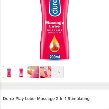
+6
Durex
Play Lube- Massage 2 In 1 Stimulating