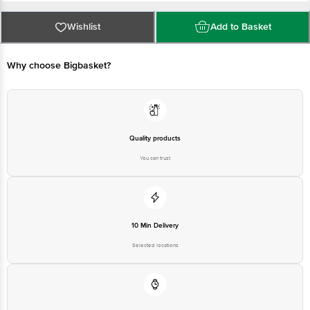
Email:customerservice@bigbasket.com
Why choose Bigbasket?
Quality products
You can trust
10 Min Delivery
Selected locations
On time
Guarantee