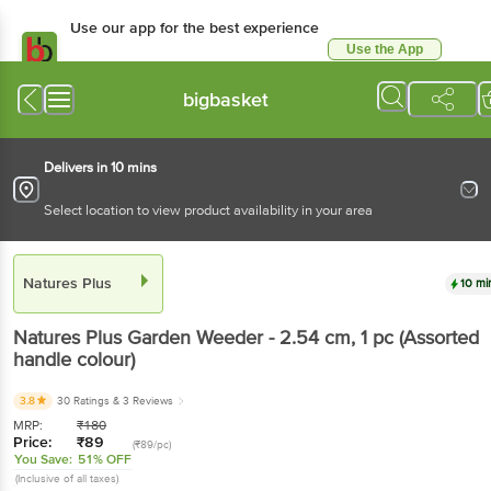
Use our app for the best
experience
Use the App
Available for Android & iOS
bigbasket
Delivers in 10 mins
Select location to view product availability in your area
Natures Plus
10 mins
Natures Plus
Garden Weeder - 2.54 cm
, 1 pc
(Assorted handle colour)
3.8
30 Ratings
& 3 Reviews
MRP:
₹
180
Price:
₹
89
(₹89/pc)
You Save:
51% OFF
(Inclusive of all taxes)