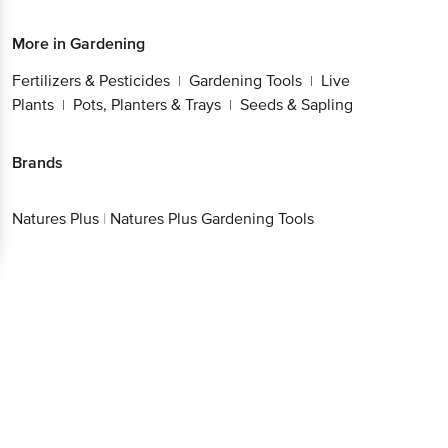
Fertilizers & Pesticides
Gardening Tools
Live
|
|
Plants
Pots, Planters & Trays
Seeds & Sapling
|
|
Brands
Natures Plus
|
Natures Plus Gardening Tools
Get the bigbasket app for
Better experience
Download App now
Continue with web