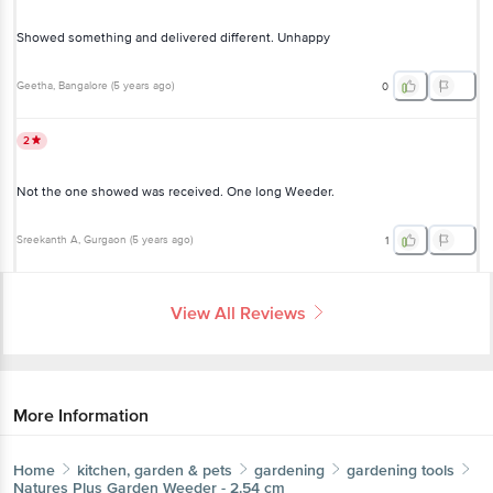
Geetha
, Bangalore
(
5 years ago
)
0
2
Not the one showed was received. One long Weeder.
Sreekanth A
, Gurgaon
(
5 years ago
)
1
View All Reviews
More Information
Home
kitchen, garden & pets
gardening
gardening tools
Natures Plus
Garden Weeder - 2.54 cm
More in
Gardening