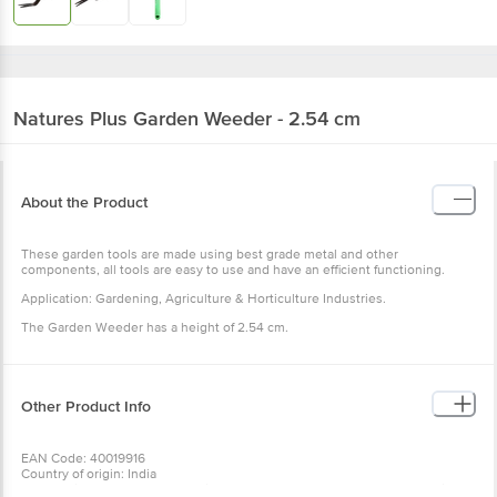
Natures Plus
Garden Weeder - 2.54 cm
About the Product
These garden tools are made using best grade metal and other
components, all tools are easy to use and have an efficient
functioning.
Application: Gardening, Agriculture & Horticulture Industries.
The Garden Weeder has a height of 2.54 cm.
Other Product Info
EAN Code: 40019916
Country of origin: India
For Queries/Feedback/Complaints, Contact our Customer Care
Executive at: Phone: 1860 123 1000 | Address: Innovative Retail
Concepts Private Limited, Ranka Junction 4th Floor, Tin Factory bus
stop. KR Puram, Bangalore - 560016
Wishlist
Add to Basket