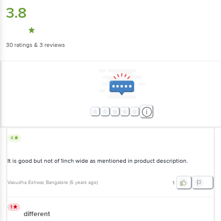
30
ratings
& 3 reviews
4
It is good but not of 1inch wide as mentioned in product description.
Vasudha Eshwar
, Bangalore
(
5 years ago
)
1
1
different
Showed something and delivered different. Unhappy