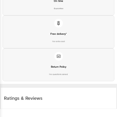
Free delivery*
No extra cost
Return Policy
No questions asked
Ratings & Reviews
3.8