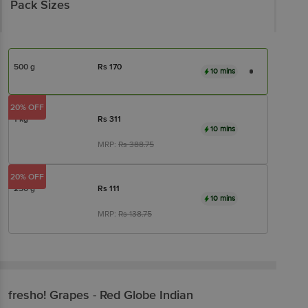
Pack Sizes
500 g
Rs
170
10 mins
20% OFF
1 kg
Rs
311
10 mins
MRP:
Rs
388.75
20% OFF
250 g
Rs
111
10 mins
MRP:
Rs
138.75
fresho!
Grapes - Red Globe Indian