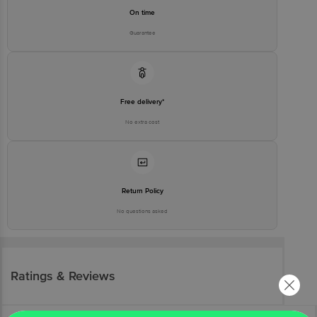
On time
Guarantee
Free delivery*
No extra cost
Return Policy
No questions asked
Ratings & Reviews