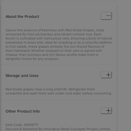
About the Product
Savour the essence of freshness with Red Globe Grapes, India,
renowned for their plumpness and vibrant crimson hue. Each
bunch is cultivated with meticulous care, ensuring a burst of natural
sweetness in every bite. Ideal for snacking or as a colourful addition
to fruit salads, these grapes embody the sun-kissed flavours of
their homeland. Whether enjoyed on their own or paired with
cheese, their juiciness and rich flavour profile make them a
delightful choice for any occasion.
Storage and Uses
Red Globe grapes have a long shelf life. Refrigerate them
unwashed and wash them well under cold water before consuming.
Commonly used for table purposes, they are also great additions to
fresh salads and juices.
Other Product Info
EAN Code: 40019777
Sourced & Marketed By Innovative Retail Concepts Private Limited,