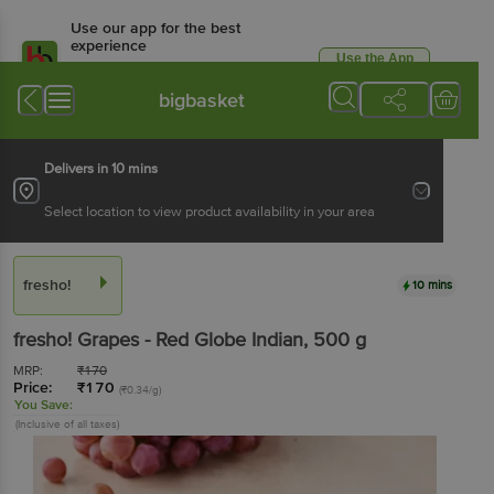
Use our app for the best
experience
Use the App
Available for Android & iOS
bigbasket
Delivers in 10 mins
Select location to view product availability in your area
fresho!
10 mins
fresho!
Grapes - Red Globe Indian
, 500 g
MRP:
₹
170
Price:
₹
170
(₹0.34/g)
You Save:
(Inclusive of all taxes)