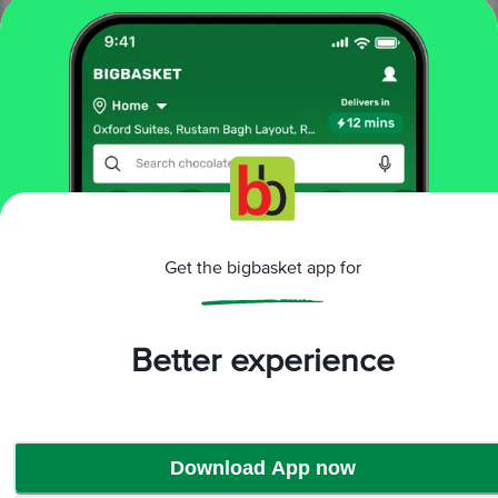
More Information
Home
fruits & vegetables
exotic fruits & veggies
exotic fruits
fresho!
Grapes - Red Globe Indian
Get the bigbasket app for
More in
Exotic Fruits & Veggies
Better experience
Exotic Fruits
Exotic Vegetables
|
Brands
Download App now
fresho!
|
fresho! Exotic Fruits