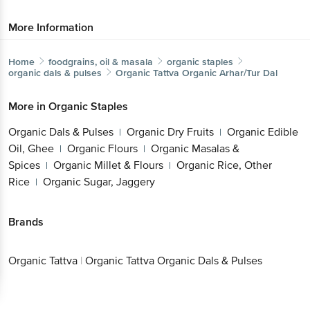
More Information
Home
foodgrains, oil & masala
organic staples
organic dals & pulses
Organic Tattva
Organic Arhar/Tur Dal
More in
Organic Staples
Organic Dals & Pulses
Organic Dry Fruits
Organic Edible
|
|
Oil, Ghee
Organic Flours
Organic Masalas &
|
|
Spices
Organic Millet & Flours
Organic Rice, Other
|
|
Rice
Organic Sugar, Jaggery
|
Brands
Organic Tattva
|
Organic Tattva Organic Dals & Pulses