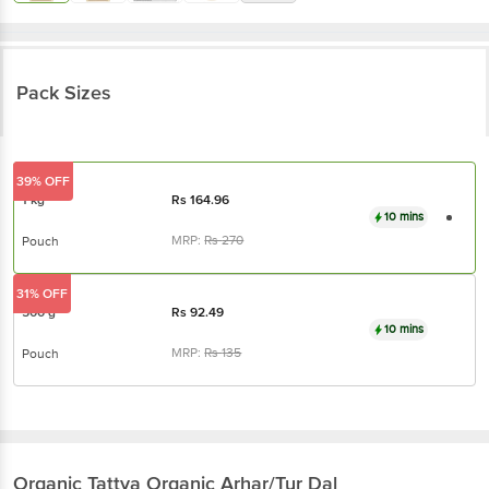
Pack Sizes
39% OFF
1 kg
Rs
164.96
10 mins
MRP:
Rs
270
Pouch
31% OFF
500 g
Rs
92.49
10 mins
MRP:
Rs
135
Pouch
Organic Tattva
Organic Arhar/Tur Dal