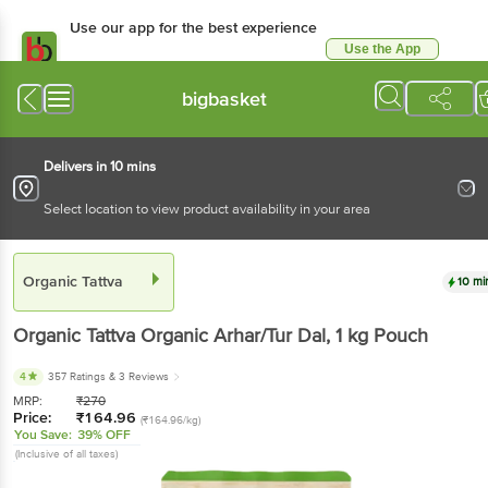
Use our app for the best experience
Use the App
Available for Android & iOS
bigbasket
Delivers in 10 mins
Select location to view product availability in your area
Organic Tattva
10 mi
Organic Tattva
Organic Arhar/Tur Dal
, 1 kg
Pouch
4
357 Ratings
& 3 Reviews
MRP:
₹
270
Price:
₹
164.96
(₹164.96/kg)
You Save:
39% OFF
(Inclusive of all taxes)