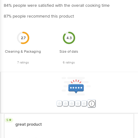
84% people were satisfied with the overall cooking time
87% people recommend this product
2.7
4.3
Cleaning & Packaging
Size of dals
7
ratings
6
ratings
5
great product