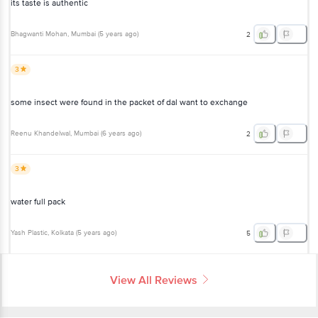
its taste is authentic
Bhagwanti Mohan
, Mumbai
(
5 years ago
)
2
3
some insect were found in the packet of dal want to exchange
Reenu Khandelwal
, Mumbai
(
6 years ago
)
2
3
water full pack
Yash Plastic
, Kolkata
(
5 years ago
)
5
View All Reviews