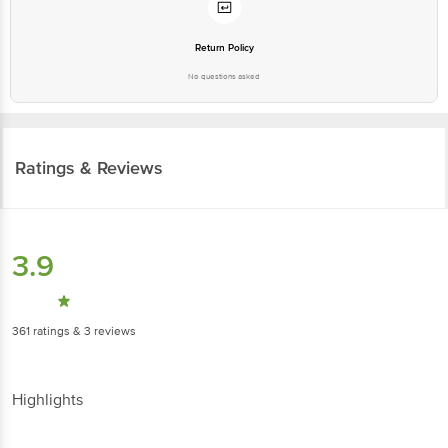
Return Policy
No questions asked
Ratings & Reviews
3.9
361
ratings
& 3 reviews
Highlights