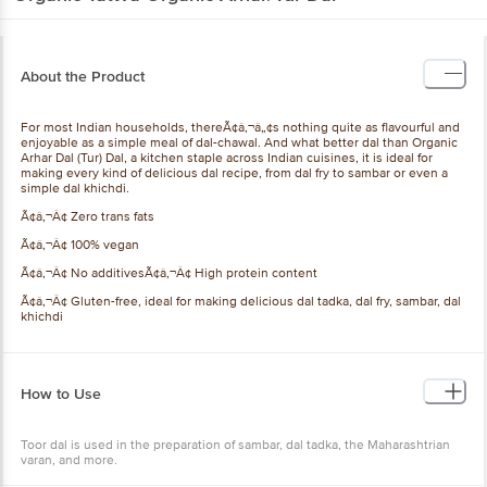
About the Product
For most Indian households, thereÃ¢â‚¬â„¢s nothing quite as flavourful and
enjoyable as a simple meal of dal-chawal. And what better dal than Organic
Arhar Dal (Tur) Dal, a kitchen staple across Indian cuisines, it is ideal for
making every kind of delicious dal recipe, from dal fry to sambar or even a
simple dal khichdi.
Ã¢â‚¬Â¢ Zero trans fats
Ã¢â‚¬Â¢ 100% vegan
Ã¢â‚¬Â¢ No additivesÃ¢â‚¬Â¢ High protein content
Ã¢â‚¬Â¢ Gluten-free, ideal for making delicious dal tadka, dal fry, sambar, dal
khichdi
How to Use
Toor dal is used in the preparation of sambar, dal tadka, the Maharashtrian
varan, and more.