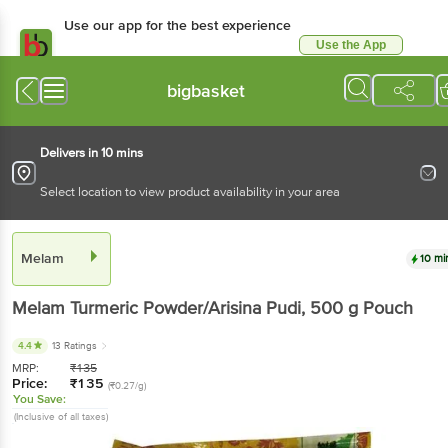
Use our app for the best experience
Use the App
Available for Android & iOS
bigbasket
Delivers in 10 mins
Select location to view product availability in your area
Melam
10 mi
Melam
Turmeric Powder/Arisina Pudi
, 500 g
Pouch
4.4
13 Ratings
MRP:
₹
135
Price:
₹
135
(₹0.27/g)
You Save:
(Inclusive of all taxes)