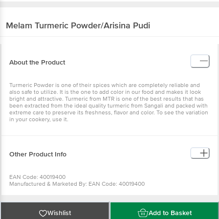
Melam
Turmeric Powder/Arisina Pudi
About the Product
Turmeric Powder is one of their spices which are completely reliable and
also safe to utilize. It is the one to add color in our food and makes it look
bright and attractive. Turmeric from MTR is one of the best results that has
been extracted from the ideal quality turmeric from Sangali and packed with
extreme care to preserve its freshness, flavor and color. To see the variation
in your cookery, use it.
Other Product Info
EAN Code: 40019400
Manufactured & Marketed By: EAN Code: 40019400
Manufactured & Marketed By:AVA CONDIMENTS LLP, CC42/2319, NEAR
KASABA POLICE STATION, KACHERIPPADY, KOCHI-682018.KERALA, INDIA
Country of origin:India
FSSAI Number :
Wishlist
Add to Basket
Best before 25-04-2027