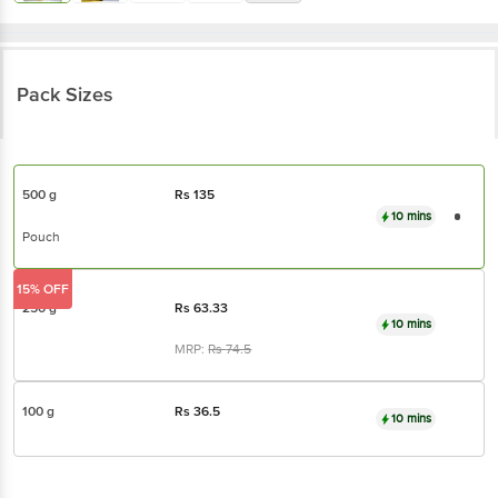
Pack Sizes
500 g
Rs
135
10 mins
Pouch
15% OFF
250 g
Rs
63.33
10 mins
MRP:
Rs
74.5
100 g
Rs
36.5
10 mins