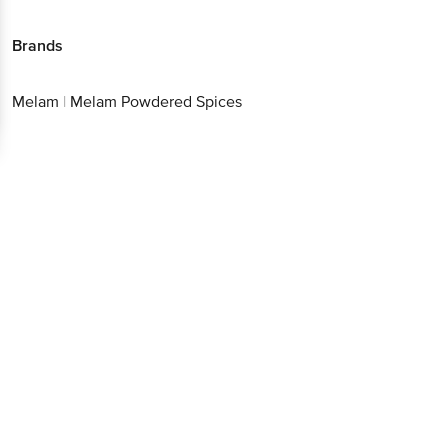
Brands
Melam
|
Melam Powdered Spices