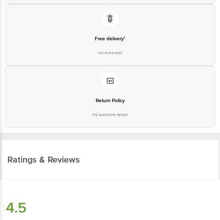
Free delivery*
No extra cost
Return Policy
No questions asked
Ratings & Reviews
4.5