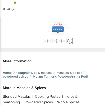
17
ratings
More Information
Home
foodgrains, oil & masala
masalas & spices
powdered spices
Melam
Turmeric Powder/Arisina Pudi
More in
Masalas & Spices
Blended Masalas
Cooking Pastes
Herbs &
|
|
Seasoning
Powdered Spices
Whole Spices
|
|