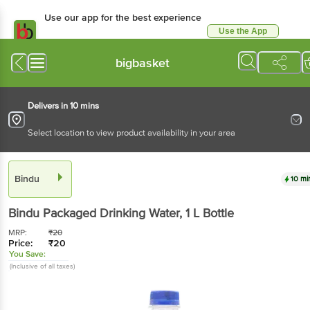
Use our app for the best
experience
Use the App
Available for Android & iOS
bigbasket
Delivers in 10 mins
Select location to view product availability in your area
Bindu
10 mins
Bindu
Packaged Drinking Water
, 1 L
Bottle
MRP:
₹
20
Price:
₹
20
You Save:
(Inclusive of all taxes)