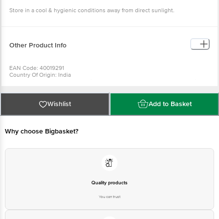
Other Product Info
EAN Code: 40019291
Country Of Origin: India
For Queries/Feedback/Complaints, Contact our Customer Care
Executive at: Phone: 1860 123 1000 | Address: Innovative Retail
Concepts Private Limited, Ranka Junction 4th Floor, Tin Factory bus
stop. KR Puram, Bangalore - 560016
Wishlist
Add to Basket
Email:customerservice@bigbasket.com
Why choose Bigbasket?
Quality products
You can trust