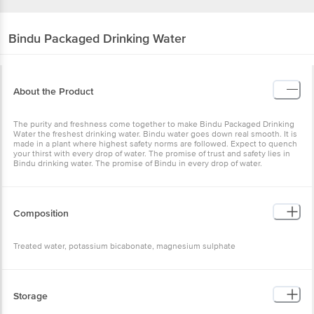
Bindu
Packaged Drinking Water
About the Product
The purity and freshness come together to make Bindu Packaged
Drinking Water the freshest drinking water. Bindu water goes down
real smooth. It is made in a plant where highest safety norms are
followed. Expect to quench your thirst with every drop of water. The
promise of trust and safety lies in Bindu drinking water. The
promise of Bindu in every drop of water.
Composition
Treated water, potassium bicabonate, magnesium sulphate
Storage
Store in a cool & hygienic conditions away from direct sunlight.