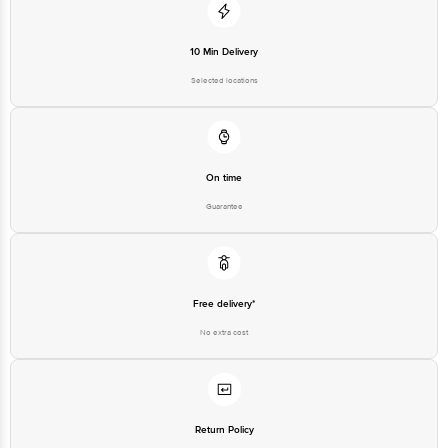
10 Min Delivery
Selected locations
On time
Guarantee
Free delivery*
No extra cost
Return Policy
No questions asked