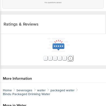
Ratings & Reviews
More Information
Home
beverages
water
packaged water
Bindu
Packaged Drinking Water
More in
Water
Flavoured Water
Ice Cubes
Packaged
|
|