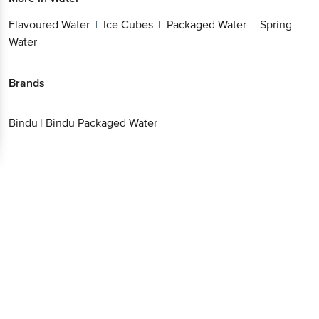
Water
Spring Water
|
Brands
Bindu
|
Bindu Packaged Water
Get the bigbasket app for
Better experience