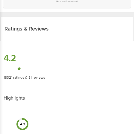
No questions asked
Ratings & Reviews
4.2
18321
ratings
& 81 reviews
Highlights
4.3