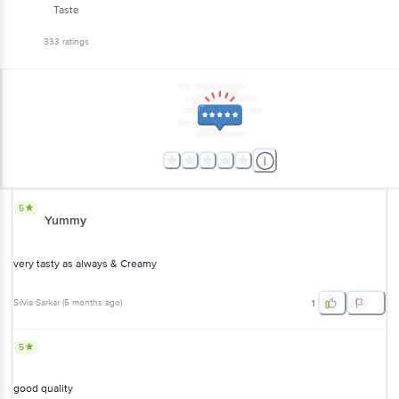
Taste
333
ratings
5
Yummy
very tasty as always & Creamy
Silvia Sarkar
(
5 months ago
)
1
5
good quality