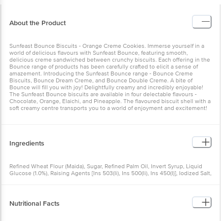
About the Product
Sunfeast Bounce Biscuits - Orange Creme Cookies. Immerse yourself in a
world of delicious flavours with Sunfeast Bounce, featuring smooth,
delicious creme sandwiched between crunchy biscuits. Each offering in the
Bounce range of products has been carefully crafted to elicit a sense of
amazement. Introducing the Sunfeast Bounce range - Bounce Creme
Biscuits, Bounce Dream Creme, and Bounce Double Creme. A bite of
Bounce will fill you with joy! Delightfully creamy and incredibly enjoyable!
The Sunfeast Bounce biscuits are available in four delectable flavours -
Chocolate, Orange, Elaichi, and Pineapple. The flavoured biscuit shell with a
soft creamy centre transports you to a world of enjoyment and excitement!
Ingredients
Refined Wheat Flour (Maida), Sugar, Refined Palm Oil, Invert Syrup, Liquid
Glucose (1.0%), Raising Agents [Ins 503(Ii), Ins 500(Ii), Ins 450(I)], Iodized Salt,
Starch, Emulsifiers [Lecithin (From Soyabean), Polyoxyethylene Sorbyton
Monostearate (From Palm)], Nature Identical Flavouring Substances
(Orange), Acidity Regulator (Ins 330), Colours (Ins 102, Ins 124, Ins 110, Ins
127), Orange Juice Powder (0.01%), Artificial Flavouring Substances (Vanilla)
Nutritional Facts