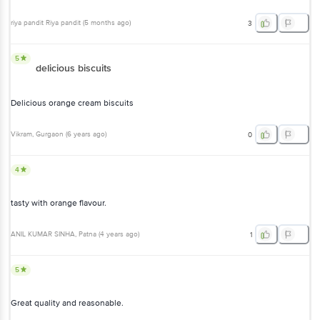
riya pandit Riya pandit
(
5 months ago
)
3
5
delicious biscuits
Delicious orange cream biscuits
Vikram
, Gurgaon
(
6 years ago
)
0
4
tasty with orange flavour.
ANIL KUMAR SINHA
, Patna
(
4 years ago
)
1
5
Great quality and reasonable.