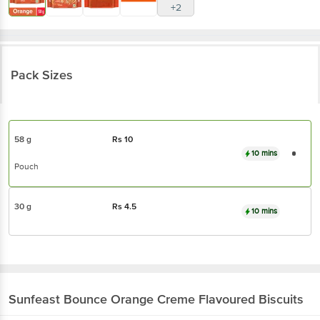
+2
Pack Sizes
58 g
Rs
10
10 mins
Pouch
30 g
Rs
4.5
10 mins
Sunfeast
Bounce Orange Creme Flavoured Biscuits