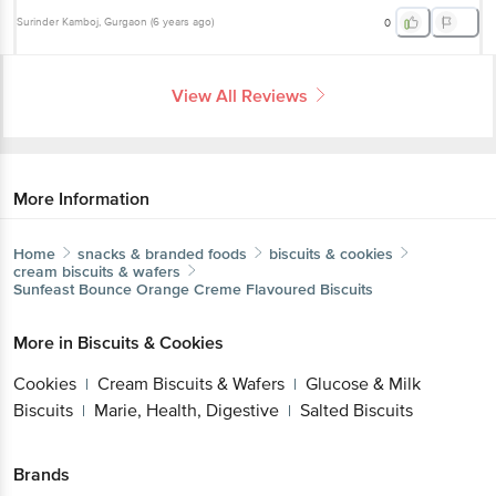
Surinder Kamboj
, Gurgaon
(
6 years ago
)
0
View All Reviews
More Information
Home
snacks & branded foods
biscuits & cookies
cream biscuits & wafers
Sunfeast
Bounce Orange Creme Flavoured Biscuits
More in
Biscuits & Cookies
Cookies
Cream Biscuits & Wafers
Glucose & Milk
|
|
Biscuits
Marie, Health, Digestive
Salted Biscuits
|
|
Brands