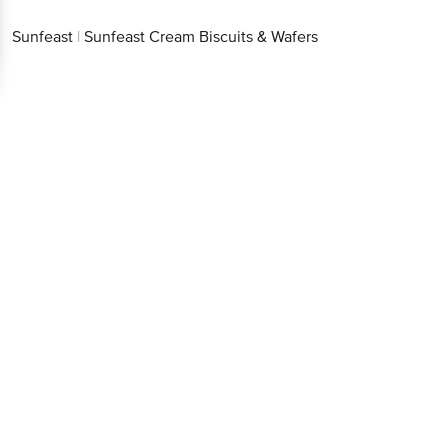
Sunfeast
|
Sunfeast Cream Biscuits & Wafers