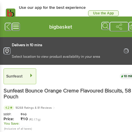
Use our app for the best experience
Use the App
Available for Android & iOS
bigbasket
Delivers in 10 mins
Select location to view product availability in your area
Sunfeast
10 mi
Sunfeast
Bounce Orange Creme Flavoured Biscuits
, 58
Pouch
4.2
18268 Ratings
& 81 Reviews
MRP:
₹
10
Price:
₹
10
(₹0.17/g)
You Save:
(Inclusive of all taxes)