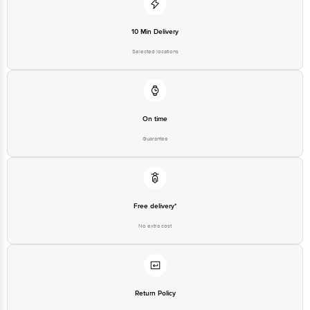
1860 123 1000 | Address: Innovative Retail Concepts Private Limited, Ranka
Junction 4th Floor, Tin Factory Bus Stop. KR Puram, Bangalore - 560016
Email: customerservice@bigbasket.com
10 Min Delivery
Selected locations
On time
Guarantee
Free delivery*
No extra cost
Return Policy