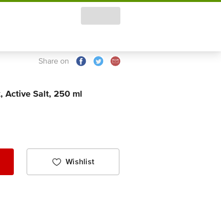
Share on
 Active Salt, 250 ml
Wishlist