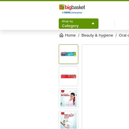
Shop by
Category
Home
beauty & hygiene
oral
/
/