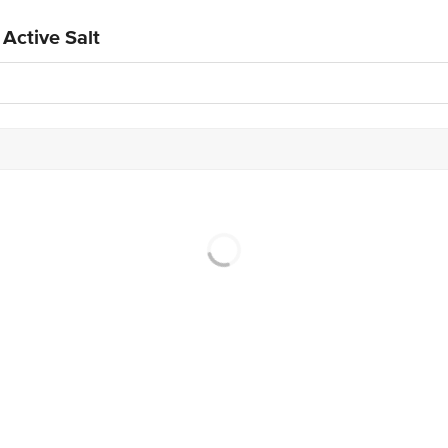
Active Salt