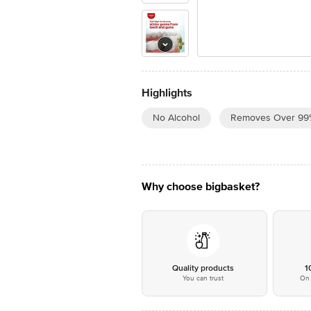
Highlights
No Alcohol
Removes Over 99
Why choose bigbasket?
Quality products
1
You can trust
On 