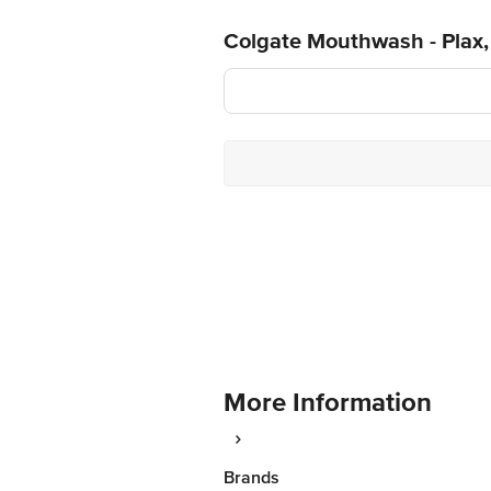
Colgate Mouthwash - Plax, 
More Information
Brands