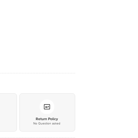
*
Return Policy
No Question asked