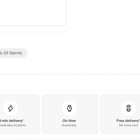
% Of Germs
0 min delivery*
On time
Free delivery
selected locations
Guarantee
No extra cost