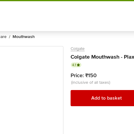
Shop by
Category
 care
mouthwash
/
Colgate
Colgate Mouthwash - Plax,
4.1
Price:
₹150
(inclusive of all taxes)
Add to basket