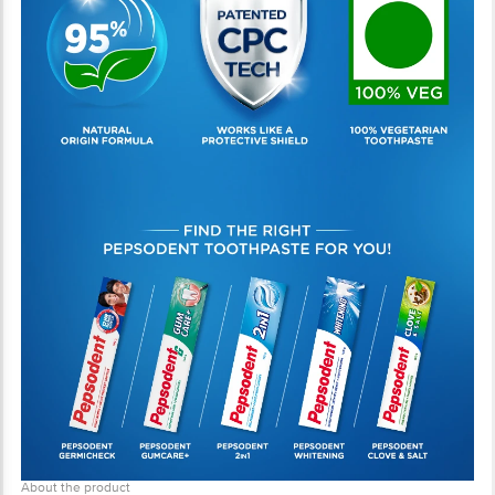
About the product