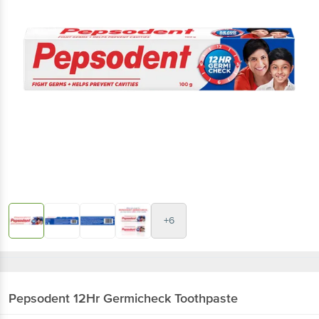
+6
Pepsodent
12Hr Germicheck Toothpaste