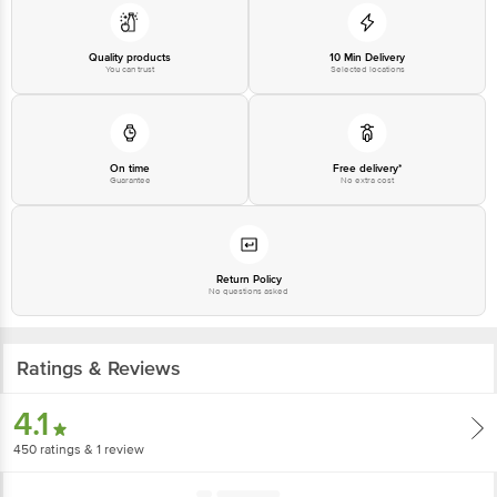
Best before 28-01-2028
Quality products
10 Min Delivery
You can trust
Selected locations
Disclaimer: The expiry date shown here is for indicative purposes only.
Please refer to the information provided on the product package received at
delivery for the actual expiry date.
On time
Free delivery*
Guarantee
No extra cost
For Queries/Feedback/Complaints, Contact our customer care executive at
1860 123 1000 | Address: Innovative Retail Concepts Private Limited, Ranka
Junction 4th Floor, Tin Factory Bus Stop. KR Puram, Bangalore-560016,
Email:customerservice@bigbasket.com
Return Policy
No questions asked
Ratings & Reviews
4.1
450
ratings
& 1 review