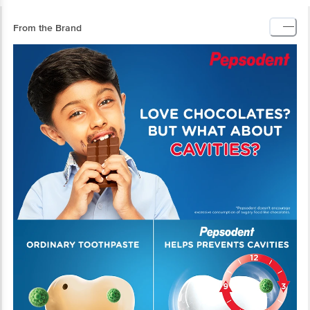
From the Brand