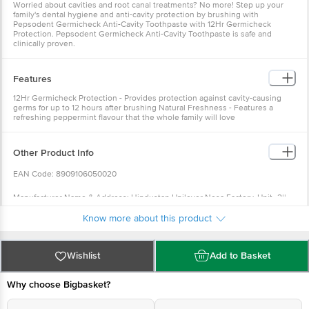
Worried about cavities and root canal treatments? No more! Step up your
family's dental hygiene and anti-cavity protection by brushing with
Pepsodent Germicheck Anti-Cavity Toothpaste with 12Hr Germicheck
Protection. Pepsodent Germicheck Anti-Cavity Toothpaste is safe and
clinically proven.
Features
12Hr Germicheck Protection - Provides protection against cavity-causing
germs for up to 12 hours after brushing Natural Freshness - Features a
refreshing peppermint flavour that the whole family will love
Other Product Info
EAN Code: 8909106050020
Manufacturer Name & Address: Hindustan Unilever Nesa Factory, Unit -2||
DAG NO 21|| Off 122 FS Grant|| Mouza Tingrai|| Doom Doom Ind. Estate|| off
Know more about this product
NH-37|| Tinsukia - 786 151. Assam.
Marketed By: Hindustan Unilever Limited Hindustan Unilever Ltd|| Unilever
Wishlist
Add to Basket
House|| B D Sawant Marg|| Chakala Andheri East - 400099
Why choose Bigbasket?
Country of Origin: India