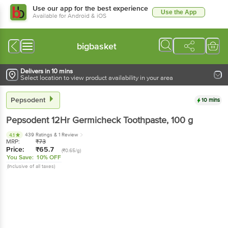
Use our app for the best experience
Use the App
Available for Android & iOS
bigbasket
Delivers in 10 mins
Select location to view product availability in your area
Pepsodent
10 mins
Pepsodent
12Hr Germicheck Toothpaste
, 100 g
439 Ratings
& 1 Review
4.1
MRP:
₹
73
Price:
₹
65.7
(₹0.65/g)
You Save:
10% OFF
(Inclusive of all taxes)