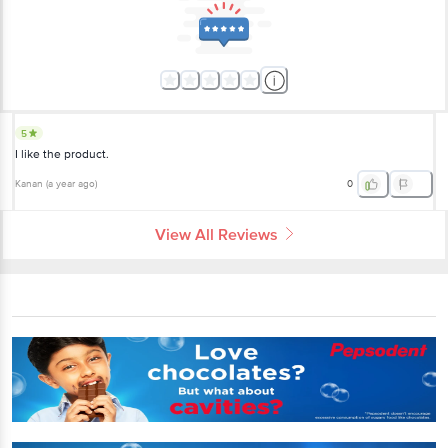
5
I like the product.
Kanan
(
a year ago
)
0
View All Reviews