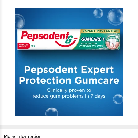
More Information