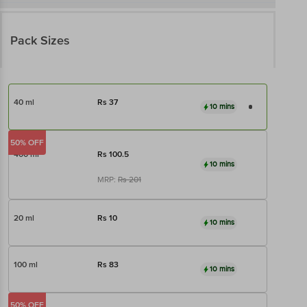
Pack Sizes
40 ml
Rs
37
10 mins
50% OFF
400 ml
Rs
100.5
10 mins
MRP:
Rs
201
20 ml
Rs
10
10 mins
100 ml
Rs
83
10 mins
50% OFF