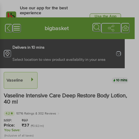
Use our app for the best
experience
Use the App
Available for Android & iOS
bigbasket
Delivers in 10 mins
Select location to view product availability in your area
Vaseline
10 mins
Vaseline
Intensive Care Deep Restore Body Lotion
,
40 ml
4.2
10716 Ratings
& 302 Reviews
MRP:
₹
37
Price:
₹
37
(₹0.92/ml)
You Save:
(Inclusive of all taxes)