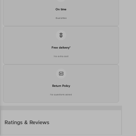
On time
Guarantee
Free delivery*
No extra cost
Return Policy
No questions asked
Ratings & Reviews