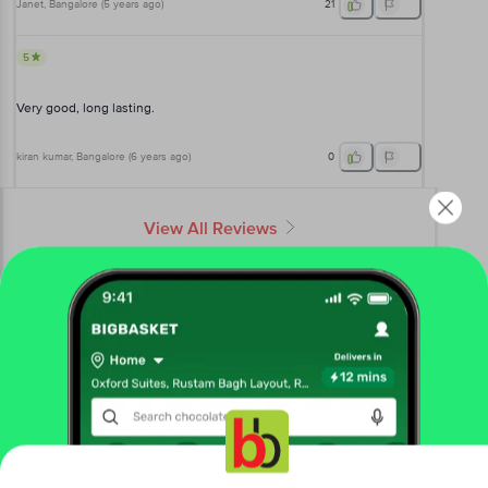
Janet
, Bangalore
(
5 years ago
)
21
5
Very good, long lasting.
kiran kumar
, Bangalore
(
6 years ago
)
0
View All Reviews
More Information
Home
beauty & hygiene
skin care
body care
Vaseline
Intensive Care Deep Restore Body Lotion
Get the bigbasket app for
More in
Skin Care