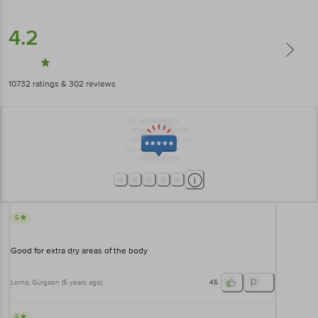
4.2
10732
ratings
& 302 reviews
5
Good for extra dry areas of the body
Lorna
, Gurgaon
(
5 years ago
)
45
5