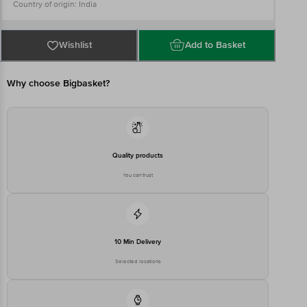
Country of origin: India
Best Before 06-08-2027
For Queries/Feedback/Complaints, Contact our Customer Care
Executive at: Phone: 1860 123 1000 | Address: Innovative Retail
Concepts Private Limited, Ranka Junction 4th Floor, Tin Factory bus
Wishlist
Add to Basket
stop. KR Puram, Bangalore - 560016
Email:customerservice@bigbasket.com
Why choose Bigbasket?
Quality products
You can trust
10 Min Delivery
Selected locations