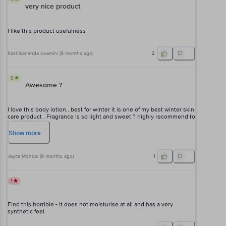
very nice product
I like this product usefulness
Kashikananda swamini
(
9 months ago
)
2
5
Awesome ?
I love this body lotion.. best for winter it is one of my best winter skin
care product . Fragrance is so light and sweet ? highly recommend to
everyone to purchase this Vaseline body lotion... hope you will love
it too ?
Show
more
Jayita Mondal
(
9 months ago
)
1
1
Find this horrible - it does not moisturise at all and has a very
synthetic feel.