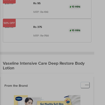
200 ml
Rs
95
10 mins
MRP:
Rs
190
50% OFF
600 ml
Rs
375
10 mins
MRP:
Rs
750
Vaseline
Intensive Care Deep Restore Body
Lotion
From the Brand