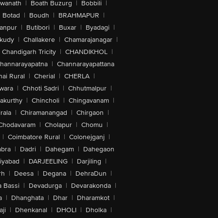
swanath
|
Boath Buzurg
|
Bobbili
|
Botad
|
Boudh
|
BRAHMAPUR
|
anpur
|
Butibori
|
Buxar
|
Byadagi
|
akudy
|
Challakere
|
Chamarajanagar
|
Chandigarh Tricity
|
CHANDIKHOL
|
hannarayapatna
|
Channarayapattana
ai Rural
|
Cherial
|
CHERLA
|
wara
|
Chhoti Sadri
|
Chhutmalpur
|
akurthy
|
Chincholi
|
Chingavanam
|
rala
|
Chiramanangad
|
Chirgaon
|
Chodavaram
|
Cholapur
|
Chomu
|
|
Coimbatore Rural
|
Colonejganj
|
bra
|
Dadri
|
Dahegam
|
Dahegaon
iyabad
|
DARJEELING
|
Darjiling
|
rh
|
Deesa
|
Degana
|
DehraDun
|
 Bassi
|
Devadurga
|
Devarakonda
|
a
|
Dhanghata
|
Dhar
|
Dharamkot
|
ji
|
Dhenkanal
|
DHOLI
|
Dholka
|