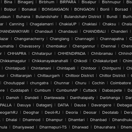
|
Bina
|
Binaganj
|
Birbhum
|
BIRPARA
|
Bisalpur
|
Bishnupur
|
Bi
|
Bolpur
|
Bonakal
|
BONGAIGAON
|
BONGAON
|
Bonli
|
Borsad
|
udaun
|
Buhana
|
Bulandshahr
|
Bulandshahr District
|
Bundi
|
Burh
ar
|
Canning
|
Chagalamarri
|
ChakiaUP
|
Chaklasi
|
Chaksu
|
Chal
CHANDANKIYARI
|
Chandauli
|
Chandausi
|
CHANDBALI
|
Chanderi
|
Bazar
|
Changanacherry
|
Changlang
|
Channagiri
|
Channapatna
|
C
aumahla
|
Chavassery
|
Chembakur
|
Chengannur
|
Chennai
|
Chenn
r
|
CHHAPRA
|
Chhatarpur
|
CHHENDIPADA
|
Chhibramau
|
Chhind
Chikkamagalur
|
Chikkanayakanahalli
|
Chikodi
|
Chilakaluripet
|
Chim
|
Chintalpudi
|
Chintamani
|
Chintapalli
|
Chintoor
|
Chintpurni
|
Chi
pur
|
Chittaranjan
|
Chittaurgarh
|
Chittoor District
|
Chittor District
|
|
Choutuppal
|
chungatra
|
Chunnar
|
Churu
|
Cochin
|
Coimbatore
ore
|
Cuddapah
|
Cumbum
|
CumbumAP
|
Cuttack
|
Dabaspete
|
Da
n
|
Damoh
|
Dandeli
|
Dantewada
|
Danthalapally
|
Darbhanga
|
Dar
PALLA
|
Dasuya
|
Dataganj
|
DATIA
|
Dausa
|
Davangere
|
Debaga
eogarhRJ
|
Deoghar
|
Deoli-RJ
|
Deoria
|
Deosar
|
Deotalab
|
Dera
A
|
Dhalai
|
Dhamnod
|
Dhampur
|
Dhamtari
|
Dhanbad
|
Dhandhuk
hula
|
Dhariyawad
|
Dharmapuri-TS
|
Dharwad
|
Dhaurahara
|
Dhema