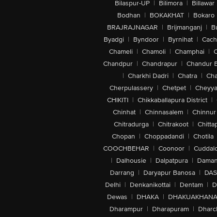
Bilaspur-UP
|
Bilimora
|
Billawar
Bodhan
|
BOKAKHAT
|
Bokaro
BRAJRAJNAGAR
|
Brijmanganj
|
B
Byadgi
|
Byndoor
|
Byrnihat
|
Cach
Chameli
|
Chamoli
|
Champhai
|
Chandpur
|
Chandrapur
|
Chandur 
|
Charkhi Dadri
|
Chatra
|
Ch
Cherpulassery
|
Chetpet
|
Cheyya
CHIKITI
|
Chikkaballapura District
|
Chinhat
|
Chinnasalem
|
Chinnur
Chitradurga
|
Chitrakoot
|
Chitta
Chopan
|
Choppadandi
|
Chotila
COOCHBEHAR
|
Coonoor
|
Cuddal
|
Dalhousie
|
Dalpatpura
|
Dama
Darrang
|
Daryapur Banosa
|
DAS
Delhi
|
Denkanikottai
|
Dentam
|
D
Dewas
|
DHAKA
|
DHAKUAKHAN
Dharampur
|
Dharapuram
|
Dharc