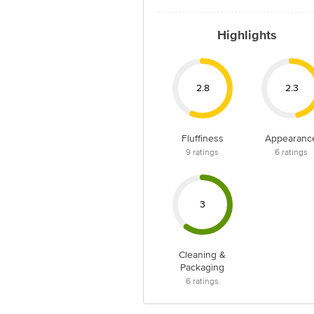
Highlights
2.8
2.3
Fluffiness
Appearanc
9
ratings
6
ratings
3
Cleaning &
Packaging
6
ratings