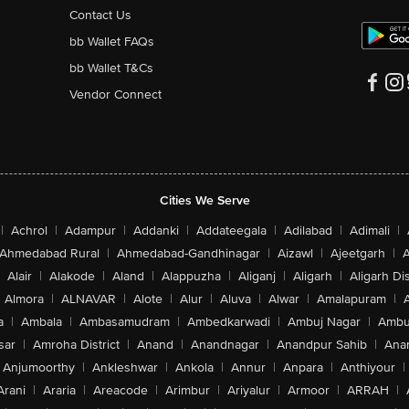
Contact Us
bb Wallet FAQs
bb Wallet T&Cs
Vendor Connect
Cities We Serve
|
Achrol
|
Adampur
|
Addanki
|
Addateegala
|
Adilabad
|
Adimali
|
Ahmedabad Rural
|
Ahmedabad-Gandhinagar
|
Aizawl
|
Ajeetgarh
|
A
Alair
|
Alakode
|
Aland
|
Alappuzha
|
Aliganj
|
Aligarh
|
Aligarh Dis
Almora
|
ALNAVAR
|
Alote
|
Alur
|
Aluva
|
Alwar
|
Amalapuram
|
a
|
Ambala
|
Ambasamudram
|
Ambedkarwadi
|
Ambuj Nagar
|
Ambu
sar
|
Amroha District
|
Anand
|
Anandnagar
|
Anandpur Sahib
|
Anan
Anjumoorthy
|
Ankleshwar
|
Ankola
|
Annur
|
Anpara
|
Anthiyour
|
Arani
|
Araria
|
Areacode
|
Arimbur
|
Ariyalur
|
Armoor
|
ARRAH
|