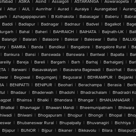
sifabad
|
ASIKA
|
Asind
|
Assaigoli
|
ASTARANGA
|
Aswaraopeta
|
l
|
Attur
|
AUL
|
Aunrihar
|
Aurad
|
Auraiya
|
Aurangabad
|
Aurang
arh
|
Azhagappapuram
|
B Kothakota
|
Babasagar
|
Baberu
|
Babra
Baddi
|
Badlapur
|
Badnagar
|
Badnaur
|
Badvel
|
Bagalkot
|
Bagep
urgarh
|
Bahal
|
Baheri
|
BAHRAICH
|
BAIHATA
|
Baijnath-UK
|
Bai
Balangir
|
Balaran
|
Balasore
|
Balesar
|
Baleswar
|
Ballia
|
BALLI
ery
|
BAMRA
|
Banda
|
Bandikui
|
Bangalore
|
Bangalore Rural
|
B
|
Bankura
|
Bansi
|
Banswada
|
Banswara
|
Bantwal
|
Bapatla
|
Bar
areilly
|
Bareja
|
Bareli
|
Bargarh
|
Barh
|
Barhaj
|
Barhalganj
|
Bar
ETA
|
Barwani
|
Basavakalyan
|
Basavana Bagewadi
|
Basirhat
|
Bass
awar
|
Begowal
|
Begumganj
|
Begusarai
|
BEHRAMPUR
|
Bejjanki
RA
|
BENIPATTI
|
BENIPUR
|
Beohari
|
Berachampa
|
Berasia
|
Ber
tul
|
Bhadaur
|
Bhaderwah
|
Bhadohi
|
Bhadrachalam
|
Bhadradri K
agpat
|
Bhainsa
|
Bhalki
|
Bhandara
|
Bhangar
|
BHANJANAGAR
|
Bhatkal
|
Bhavnagar
|
Bhawani Mandi
|
Bheemunipatnam
|
Bhilwara
hiwadi
|
Bhiwani
|
Bhogapuram
|
Bhojpur
|
Bhongir
|
Bhopal
|
Bhop
eswar
|
Bhubaneswar Rural
|
Bhupalpally
|
Bhuvanagiri
|
Bichhiya
|
Bijapur
|
BIJNOR
|
Bijpur
|
Bikaner
|
Bikkavolu
|
Bilara
|
Bilaspur(