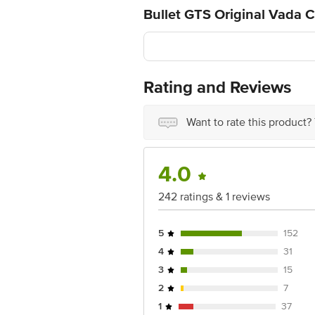
Bullet GTS Original Vada 
Rating and Reviews
Want to rate this product?
4.0
242 ratings & 1 reviews
5
152
4
31
3
15
2
7
1
37