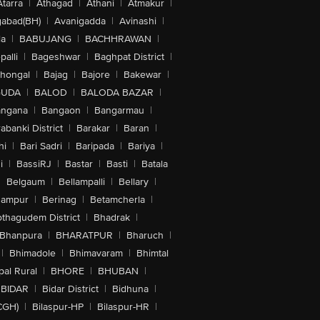
Atarra
|
Athagad
|
Athani
|
Atmakur
|
abad(BH)
|
Avanigadda
|
Avinashi
|
la
|
BABUJANG
|
BACHHRAWAN
|
alli
|
Bageshwar
|
Baghpat District
|
lhongal
|
Bajag
|
Bajore
|
Bakewar
|
GUDA
|
BALOD
|
BALODA BAZAR
|
angana
|
Bangaon
|
Bangarmau
|
abanki District
|
Barakar
|
Baran
|
hi
|
Bari Sadri
|
Baripada
|
Bariya
|
i
|
BassiRJ
|
Bastar
|
Basti
|
Batala
|
Belgaum
|
Bellampalli
|
Bellary
|
hampur
|
Berinag
|
Betamcherla
|
othagudem District
|
Bhadrak
|
Bhanpura
|
BHARATPUR
|
Bharuch
|
|
Bhimadole
|
Bhimavaram
|
Bhimtal
al Rural
|
BHORE
|
BHUBAN
|
BIDAR
|
Bidar District
|
Bidhuna
|
CGH)
|
Bilaspur-HP
|
Bilaspur-HR
|