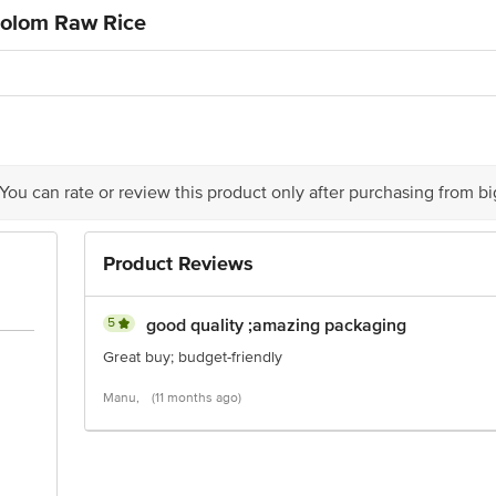
Colom Raw Rice
 You can rate or review this product only after purchasing from b
Product Reviews
5
good quality ;amazing packaging
Great buy; budget-friendly
Manu,
(11 months ago)