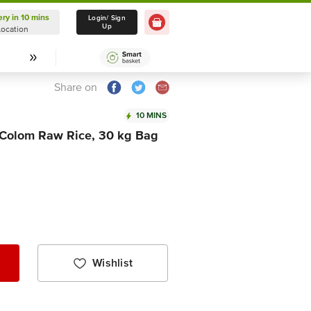
ery in 10 mins
Delivery in 10 mins
Login/ Sign
Up
Location
Select Location
Share on
10 MINS
 Colom Raw Rice, 30 kg Bag
Wishlist