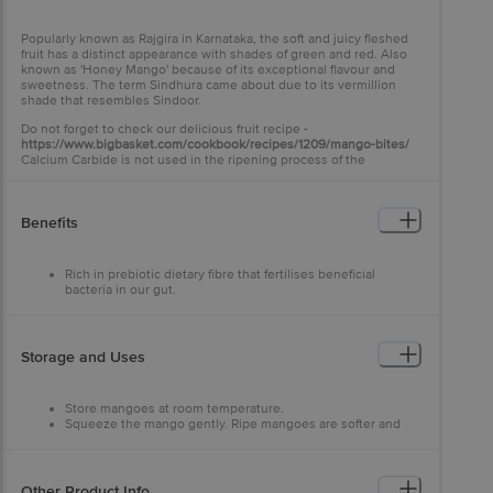
Popularly known as Rajgira in Karnataka, the soft and juicy fleshed
fruit has a distinct appearance with shades of green and red. Also
known as 'Honey Mango' because of its exceptional flavour and
sweetness. The term Sindhura came about due to its vermillion
shade that resembles Sindoor.
Do not forget to check our delicious fruit recipe -
https://www.bigbasket.com/cookbook/recipes/1209/mango-bites/
Calcium Carbide is not used in the ripening process of the
mangoes.
Benefits
Rich in prebiotic dietary fibre that fertilises beneficial
bacteria in our gut.
Controls heart rate and blood pressure.
Lavish Vitamin A, B6 and K supply.
Storage and Uses
Store mangoes at room temperature.
Squeeze the mango gently. Ripe mangoes are softer and
have fruity aroma at stem ends.
Check for it before consumption.
Good to make juices and shakes owing to its juicy texture.
Other Product Info