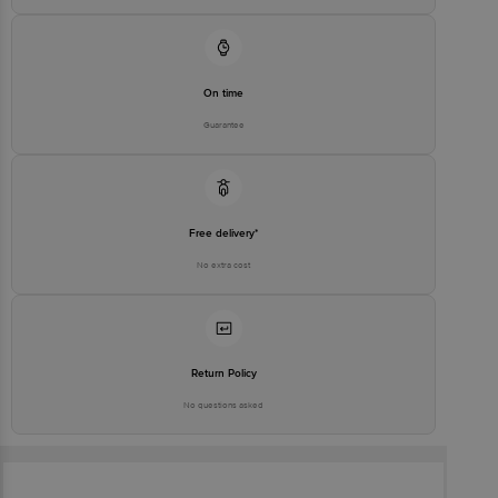
On time
Guarantee
Free delivery*
No extra cost
Return Policy
No questions asked