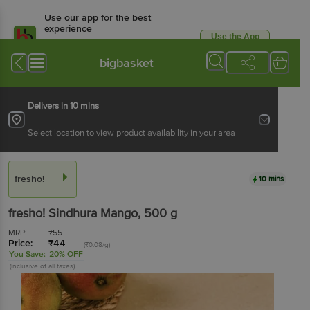
Use our app for the best
experience
Use the App
Available for Android & iOS
bigbasket
Delivers in 10 mins
Select location to view product availability in your area
fresho!
10 mins
fresho!
Sindhura Mango
, 500 g
MRP:
₹
55
Price:
₹
44
(₹0.08/g)
You Save:
20% OFF
(Inclusive of all taxes)