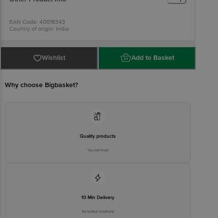
EAN Code: 40018343
Country of origin: India
For Queries/Feedback/Complaints, Contact our Customer Care
Executive at: Phone: 1860 123 1000 | Address: Innovative Retail
Concepts Private Limited, Ranka Junction 4th Floor, Tin Factory bus
stop. KR Puram, Bangalore - 560016
Wishlist
Add to Basket
Email:customerservice@bigbasket.com
Why choose Bigbasket?
Quality products
You can trust
10 Min Delivery
Selected locations