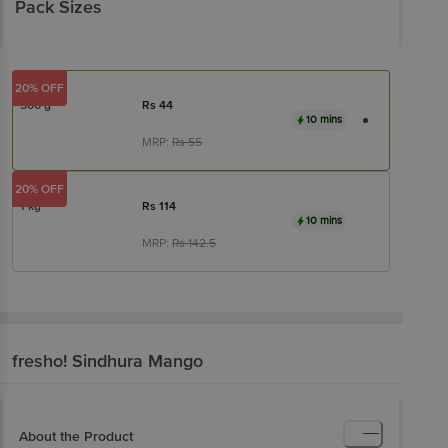
Pack Sizes
20% OFF
500 g
Rs
44
10 mins
MRP:
Rs
55
20% OFF
1 kg
Rs
114
10 mins
MRP:
Rs
142.5
fresho!
Sindhura Mango
About the Product