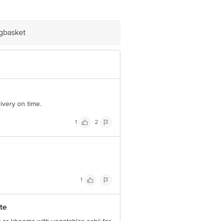
e product package received at delivery
igbasket
 Concepts Private Limited, Ranka
ivery on time.
1
2
1
te