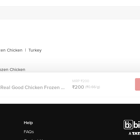
zen Chicken
|
Turkey
ozen Chicken
MRP ₹200
₹200
Real Good Chicken Frozen ...
(₹0.66/g)
Help
FAQs