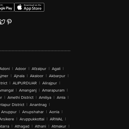
Adoni
|
Adoor
|
Afzalpur
|
Agali
|
jmer
|
Ajnala
|
Akaloor
|
Akbarpur
|
trict
|
ALIPURDUAR
|
Alirajpur
|
Amangal
|
Amanganj
|
Amarapuram
|
r
|
Amethi District
|
Amiliya
|
Amla
|
tapur District
|
Anantnag
|
Anuppur
|
Anupshahar
|
Aonla
|
Arsikere
|
Aruppukkottai
|
ARWAL
|
Atarra
|
Athagad
|
Athani
|
Atmakur
|