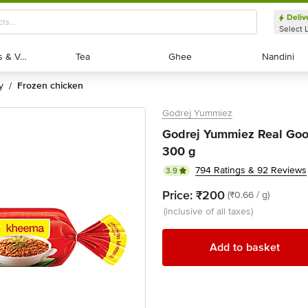
Deliv
Select 
Exotic Fruits & Veggies
Exotic Fruits & Veggies
Tea
Tea
Ghee
Ghee
Nandini
Nandini
y
frozen chicken
/
Godrej Yummiez
Godrej Yummiez Real Goo
300 g
794 Ratings & 92 Reviews
3.9
Price:
₹200
(₹0.66 / g)
(inclusive of all taxes)
Add to basket