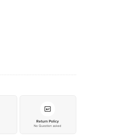
*
Return Policy
No Question asked