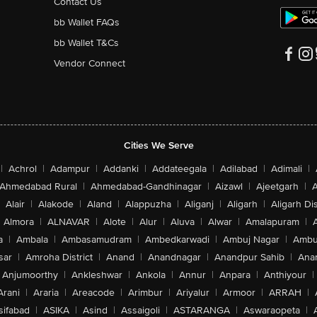
Contact Us
bb Wallet FAQs
bb Wallet T&Cs
Vendor Connect
Cities We Serve
|
Achrol
|
Adampur
|
Addanki
|
Addateegala
|
Adilabad
|
Adimali
|
Ahmedabad Rural
|
Ahmedabad-Gandhinagar
|
Aizawl
|
Ajeetgarh
|
A
Alair
|
Alakode
|
Aland
|
Alappuzha
|
Aliganj
|
Aligarh
|
Aligarh Dis
Almora
|
ALNAVAR
|
Alote
|
Alur
|
Aluva
|
Alwar
|
Amalapuram
|
a
|
Ambala
|
Ambasamudram
|
Ambedkarwadi
|
Ambuj Nagar
|
Ambu
sar
|
Amroha District
|
Anand
|
Anandnagar
|
Anandpur Sahib
|
Anan
Anjumoorthy
|
Ankleshwar
|
Ankola
|
Annur
|
Anpara
|
Anthiyour
|
Arani
|
Araria
|
Areacode
|
Arimbur
|
Ariyalur
|
Armoor
|
ARRAH
|
sifabad
|
ASIKA
|
Asind
|
Assaigoli
|
ASTARANGA
|
Aswaraopeta
|