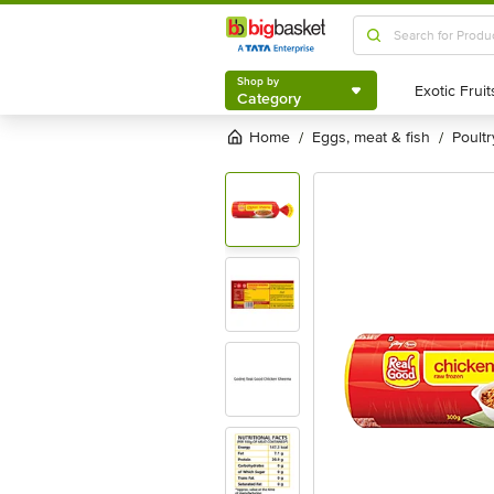
Shop by
Category
Shop by
Category
Home
eggs, meat & fish
poultr
/
/