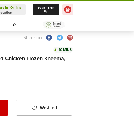
ery in 10 mins
Delivery in 10 mins
Login/ Sign
Up
Location
Select Location
Share on
10 MINS
d Chicken Frozen Kheema,
Wishlist