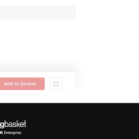
Add to basket