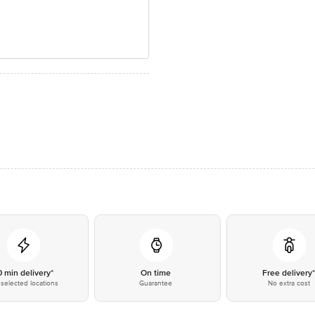
0 min delivery*
On time
Free delivery
selected locations
Guarantee
No extra cost