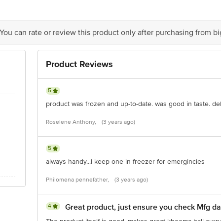
 delivery
is for indicative purposes only. Please refer to the information provided on th
 You can rate or review this product only after purchasing from b
act our customer care executive at 1860 123 1000 | Address: Innovative Retail
Stop. KR Puram, Bangalore-560016, Email:customerservice@bigbasket.com
Product Reviews
5
product was frozen and up-to-date. was good in taste. del
Roselene Anthony,
(3 years ago)
5
always handy...I keep one in freezer for emergincies
Philomena pennefather,
(3 years ago)
4
Great product, just ensure you check Mfg da