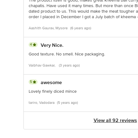
The product itself is good, makes great kheema ball curr
chapatis. Have used it many times. But more than once B
dated product to us. This would make the meat tougher a
order I placed in December I got a July batch of kheema - i
Aashith Gaurav, Mysore
(6 years ago)
4
Very Nice.
Good texture. No smell. Nice packaging.
Vaibhav Gawkar,
(3 years ago)
5
awesome
Lovely finely diced mince
tariro, Vadodara
(5 years ago)
View all 92 reviews