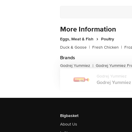
More Information
Eggs, Meat & Fish
Poultry
Duck & Goose
|
Fresh Chicken
|
Fro
Brands
Godrej Yummiez
Godrej Yummiez Fr
|
Godrej Yummiez
Godrej Yummiez 
Bigbasket
About Us