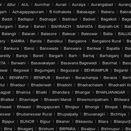
l
|
Attur
|
AUL
|
Aunrihar
|
Aurad
|
Auraiya
|
Aurangabad
|
Aurang
arh
|
Azhagappapuram
|
B Kothakota
|
Babasagar
|
Baberu
|
Babra
Baddi
|
Badlapur
|
Badnagar
|
Badnaur
|
Badvel
|
Bagalkot
|
Bagep
urgarh
|
Bahal
|
Baheri
|
BAHRAICH
|
BAIHATA
|
Baijnath-UK
|
Bai
Balangir
|
Balaran
|
Balasore
|
Balesar
|
Baleswar
|
Ballia
|
BALLI
ery
|
BAMRA
|
Banda
|
Bandikui
|
Bangalore
|
Bangalore Rural
|
B
|
Bankura
|
Bansi
|
Banswada
|
Banswara
|
Bantwal
|
Bapatla
|
Bar
areilly
|
Bareja
|
Bareli
|
Bargarh
|
Barh
|
Barhaj
|
Barhalganj
|
Bar
ETA
|
Barwani
|
Basavakalyan
|
Basavana Bagewadi
|
Basirhat
|
Bass
awar
|
Begowal
|
Begumganj
|
Begusarai
|
BEHRAMPUR
|
Bejjanki
RA
|
BENIPATTI
|
BENIPUR
|
Beohari
|
Berachampa
|
Berasia
|
Ber
tul
|
Bhadaur
|
Bhaderwah
|
Bhadohi
|
Bhadrachalam
|
Bhadradri K
agpat
|
Bhainsa
|
Bhalki
|
Bhandara
|
Bhangar
|
BHANJANAGAR
|
Bhatkal
|
Bhavnagar
|
Bhawani Mandi
|
Bheemunipatnam
|
Bhilwara
hiwadi
|
Bhiwani
|
Bhogapuram
|
Bhojpur
|
Bhongir
|
Bhopal
|
Bhop
eswar
|
Bhubaneswar Rural
|
Bhupalpally
|
Bhuvanagiri
|
Bichhiya
|
Bijapur
|
BIJNOR
|
Bijpur
|
Bikaner
|
Bikkavolu
|
Bilara
|
Bilaspur(
|
Bina
|
Binaganj
|
Birbhum
|
BIRPARA
|
Bisalpur
|
Bishnupur
|
Bi