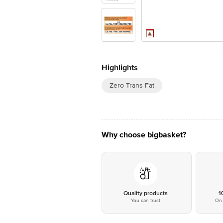
Highlights
Zero Trans Fat
Why choose bigbasket?
Quality products
1
You can trust
On 