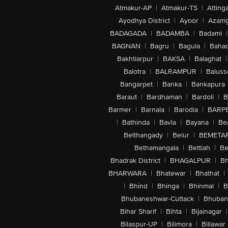
Atmakur-AP
|
Atmakur-TS
|
Attinga
Ayodhya District
|
Ayoor
|
Azamg
BADAGADA
|
BADAMBA
|
Badami
|
BAGNAN
|
Bagru
|
Bagula
|
Bahad
Bakhtiarpur
|
BAKSA
|
Balaghat
|
Balotra
|
BALRAMPUR
|
Baluss
Bangarpet
|
Banka
|
Bankapura
Baraut
|
Bardhaman
|
Bardoli
|
B
Barmer
|
Barnala
|
Barodia
|
BARP
|
Bathinda
|
Bavla
|
Bayana
|
Be
Belthangady
|
Belur
|
BEMETA
Bethamangala
|
Bettiah
|
Be
Bhadrak District
|
BHAGALPUR
|
Bh
BHARWARA
|
Bhatewar
|
Bhathat
|
|
Bhind
|
Bhinga
|
Bhinmal
|
B
Bhubaneshwar-Cuttack
|
Bhuban
Bihar Sharif
|
Bihta
|
Bijainagar
|
Bilaspur-UP
|
Bilimora
|
Billawar