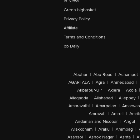
In News
Green bigbasket
Privacy Policy
Affiliate
Terms and Conditions
bb Daily
Abohar
|
Abu Road
|
Achampet
AGARTALA
|
Agra
|
Ahmedabad
|
Akbarpur-UP
|
Aklera
|
Akola
|
Allagadda
|
Allahabad
|
Alleppey
|
Amaravathi
|
Amarpatan
|
Amarwar
Amravati
|
Amreli
|
Amrit
Andaman and Nicobar
|
Angul
|
Arakkonam
|
Araku
|
Arambag
|
Asansol
|
Ashok Nagar
|
Ashta
|
A