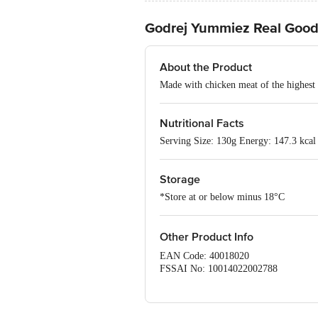
Godrej Yummiez Real Goo
About the Product
Made with chicken meat of the highest 
Nutritional Facts
Serving Size: 130g Energy: 147.3 kcal 
Storage
*Store at or below minus 18°C
Other Product Info
EAN Code: 40018020
FSSAI No: 10014022002788
Manufactured by: Godrej Tyson Foods L
562 114.
Marketed by: Godrej Tyson Foods Ltd.,