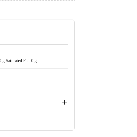
 g Saturated Fat: 0 g
ote Taluk, Bangalore Rural District -
(East), Mumbai - 400 079.