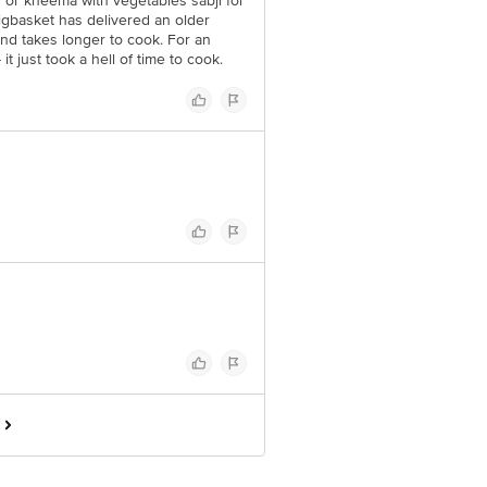
y or kheema with vegetables sabji for
igbasket has delivered an older
nd takes longer to cook. For an
t just took a hell of time to cook.