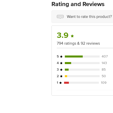
Country of origin: India
Rating and Reviews
Best before __PSL__ days from date of
Disclaimer: The expiry date shown here 
for the actual expiry date.
Want to rate this product?
For Queries/Feedback/Complaints, Cont
Junction 4th Floor, Tin Factory Bus 
3.9
794 ratings & 92 reviews
5
407
4
143
3
85
2
50
1
109