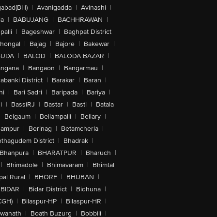
abad(BH)
|
Avanigadda
|
Avinashi
|
la
|
BABUJANG
|
BACHHRAWAN
|
alli
|
Bageshwar
|
Baghpat District
|
lhongal
|
Bajag
|
Bajore
|
Bakewar
|
GUDA
|
BALOD
|
BALODA BAZAR
|
angana
|
Bangaon
|
Bangarmau
|
abanki District
|
Barakar
|
Baran
|
hi
|
Bari Sadri
|
Baripada
|
Bariya
|
i
|
BassiRJ
|
Bastar
|
Basti
|
Batala
|
Belgaum
|
Bellampalli
|
Bellary
|
hampur
|
Berinag
|
Betamcherla
|
othagudem District
|
Bhadrak
|
Bhanpura
|
BHARATPUR
|
Bharuch
|
|
Bhimadole
|
Bhimavaram
|
Bhimtal
al Rural
|
BHORE
|
BHUBAN
|
BIDAR
|
Bidar District
|
Bidhuna
|
CGH)
|
Bilaspur-HP
|
Bilaspur-HR
|
swanath
|
Boath Buzurg
|
Bobbili
|