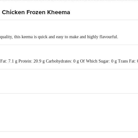
d Chicken Frozen Kheema
quality, this keema is quick and easy to make and highly flavourful.
Fat: 7.1 g Protein: 20.9 g Carbohydrates: 0 g Of Which Sugar: 0 g Trans Fat: 0
td., Sy. No.: 77/1, 83/2 & 84/1 Jangamanekote Rd., Doddahullur Village, Hosk
 "Godrej One", 3rd Floor, Pirojshanagar, Eastern Express Highway, Vikhroli 