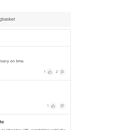
e product package received at delivery
igbasket
 Concepts Private Limited, Ranka
ivery on time.
1
2
1
te