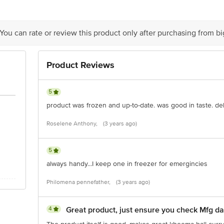
 delivery
is for indicative purposes only. Please refer to the information provided on th
 You can rate or review this product only after purchasing from b
act our customer care executive at 1860 123 1000 | Address: Innovative Retail
Stop. KR Puram, Bangalore-560016, Email:customerservice@bigbasket.com
Product Reviews
5
product was frozen and up-to-date. was good in taste. del
Roselene Anthony,
(3 years ago)
5
always handy...I keep one in freezer for emergincies
Philomena pennefather,
(3 years ago)
4
Great product, just ensure you check Mfg da