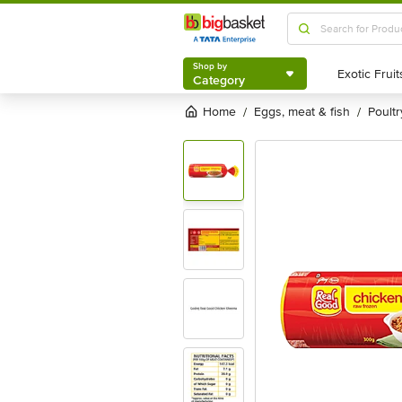
Shop by
Category
Shop by
Category
Home
eggs, meat & fish
poultr
/
/