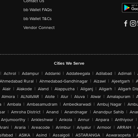
Contact Us
bb Wallet FAQs
bb Wallet T&Cs
Vendor Connect
Cities We Serve
|
Achrol
|
Adampur
|
Addanki
|
Addateegala
|
Adilabad
|
Adimali
|
Ahmedabad Rural
|
Ahmedabad-Gandhinagar
|
Aizawl
|
Ajeetgarh
|
A
Alair
|
Alakode
|
Aland
|
Alappuzha
|
Aliganj
|
Aligarh
|
Aligarh Dis
Almora
|
ALNAVAR
|
Alote
|
Alur
|
Aluva
|
Alwar
|
Amalapuram
|
a
|
Ambala
|
Ambasamudram
|
Ambedkarwadi
|
Ambuj Nagar
|
Ambu
sar
|
Amroha District
|
Anand
|
Anandnagar
|
Anandpur Sahib
|
Anan
Anjumoorthy
|
Ankleshwar
|
Ankola
|
Annur
|
Anpara
|
Anthiyour
|
Arani
|
Araria
|
Areacode
|
Arimbur
|
Ariyalur
|
Armoor
|
ARRAH
|
sifabad
|
ASIKA
|
Asind
|
Assaigoli
|
ASTARANGA
|
Aswaraopeta
|