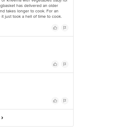
y or kheema with vegetables sabji for
igbasket has delivered an older
nd takes longer to cook. For an
t just took a hell of time to cook.