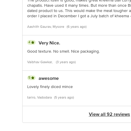
The product itself is good, makes great kheema ball curr
chapatis. Have used it many times. But more than once B
dated product to us. This would make the meat tougher a
order I placed in December I got a July batch of kheema - i
Aashith Gaurav, Mysore
(6 years ago)
4
Very Nice.
Good texture. No smell. Nice packaging.
Vaibhav Gawkar,
(3 years ago)
5
awesome
Lovely finely diced mince
tariro, Vadodara
(5 years ago)
View all 92 reviews