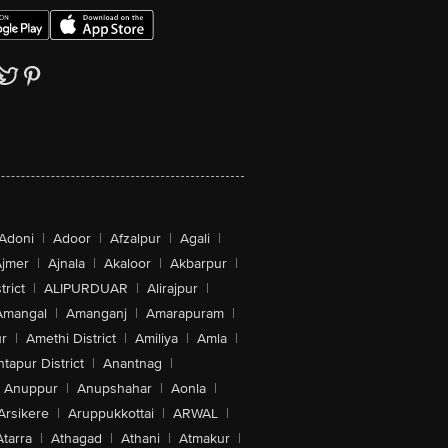
Adoni
|
Adoor
|
Afzalpur
|
Agali
|
jmer
|
Ajnala
|
Akaloor
|
Akbarpur
|
trict
|
ALIPURDUAR
|
Alirajpur
|
Amangal
|
Amanganj
|
Amarapuram
|
r
|
Amethi District
|
Amiliya
|
Amla
|
tapur District
|
Anantnag
|
Anuppur
|
Anupshahar
|
Aonla
|
Arsikere
|
Aruppukkottai
|
ARWAL
|
Atarra
|
Athagad
|
Athani
|
Atmakur
|