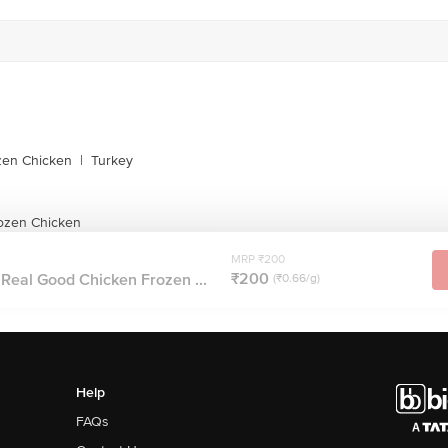
zen Chicken
|
Turkey
ozen Chicken
MRP ₹200
₹200
Real Good Chicken Frozen ...
(₹0.66/g)
Help
FAQs