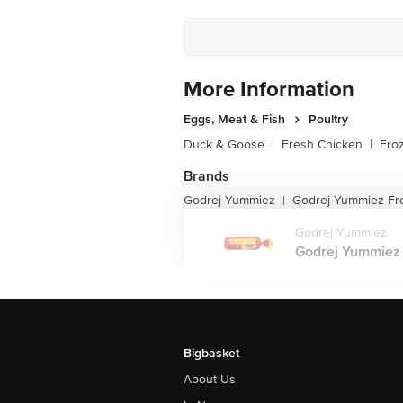
More Information
Eggs, Meat & Fish
Poultry
Duck & Goose
|
Fresh Chicken
|
Fro
Brands
Godrej Yummiez
Godrej Yummiez Fr
|
Godrej Yummiez
Godrej Yummiez 
Bigbasket
About Us