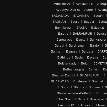
Atmakur-AP
|
Atmakur-TS
|
Attinga
Ayodhya District
|
Ayoor
|
Azamg
BADAGADA
|
BADAMBA
|
Badami
|
BAGNAN
|
Bagru
|
Bagula
|
Bahad
Bakhtiarpur
|
BAKSA
|
Balaghat
|
Balotra
|
BALRAMPUR
|
Baluss
Bangarpet
|
Banka
|
Bankapura
Baraut
|
Bardhaman
|
Bardoli
|
B
Barmer
|
Barnala
|
Barodia
|
BARP
|
Bathinda
|
Bavla
|
Bayana
|
Be
Belthangady
|
Belur
|
BEMETA
Bethamangala
|
Bettiah
|
Be
Bhadrak District
|
BHAGALPUR
|
Bh
BHARWARA
|
Bhatewar
|
Bhathat
|
|
Bhind
|
Bhinga
|
Bhinmal
|
B
Bhubaneshwar-Cuttack
|
Bhuban
Bihar Sharif
|
Bihta
|
Bijainagar
|
Bilaspur-UP
|
Bilimora
|
Billawar