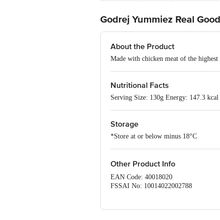
Godrej Yummiez Real Goo
About the Product
Made with chicken meat of the highest 
Nutritional Facts
Serving Size: 130g Energy: 147.3 kcal 
Storage
*Store at or below minus 18°C
Other Product Info
EAN Code: 40018020
FSSAI No: 10014022002788
Manufactured by: Godrej Tyson Foods L
562 114.
Marketed by: Godrej Tyson Foods Ltd.,