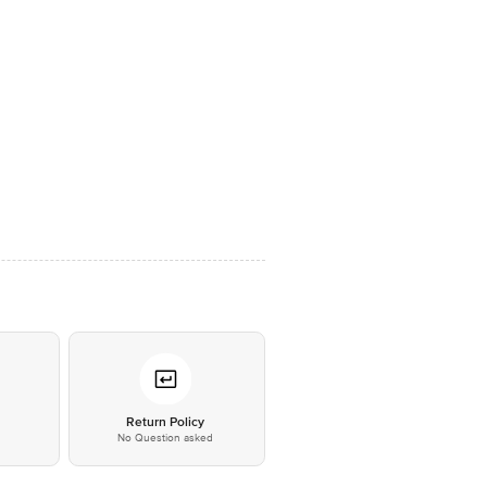
*
Return Policy
No Question asked