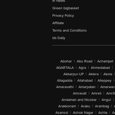
In News
Green bigbasket
Privacy Policy
Affiliate
Terms and Conditions
bb Daily
Abohar
|
Abu Road
|
Achampet
AGARTALA
|
Agra
|
Ahmedabad
|
Akbarpur-UP
|
Aklera
|
Akola
|
Allagadda
|
Allahabad
|
Alleppey
|
Amaravathi
|
Amarpatan
|
Amarwar
Amravati
|
Amreli
|
Amrit
Andaman and Nicobar
|
Angul
|
Arakkonam
|
Araku
|
Arambag
|
Asansol
|
Ashok Nagar
|
Ashta
|
A