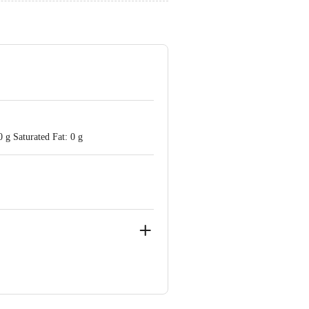
 g Saturated Fat: 0 g
ote Taluk, Bangalore Rural District -
(East), Mumbai - 400 079.