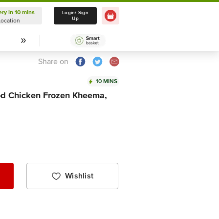
ery in 10 mins
Delivery in 10 mins
Login/ Sign
Up
Location
Select Location
Share on
10 MINS
d Chicken Frozen Kheema,
Wishlist