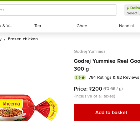
Deliv
Select 
Exotic Fruits & Veggies
Exotic Fruits & Veggies
Tea
Tea
Ghee
Ghee
Nandini
Nandini
y
frozen chicken
/
Godrej Yummiez
Godrej Yummiez Real Goo
300 g
794 Ratings & 92 Reviews
3.9
Price:
₹200
(₹0.66 / g)
(inclusive of all taxes)
Add to basket