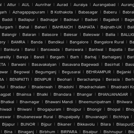
l
|
Attur
|
AUL
|
Aunrihar
|
Aurad
|
Auraiya
|
Aurangabad
|
Aurang
arh
|
Azhagappapuram
|
B Kothakota
|
Babasagar
|
Baberu
|
Babra
Baddi
|
Badlapur
|
Badnagar
|
Badnaur
|
Badvel
|
Bagalkot
|
Bagep
urgarh
|
Bahal
|
Baheri
|
BAHRAICH
|
BAIHATA
|
Baijnath-UK
|
Bai
Balangir
|
Balaran
|
Balasore
|
Balesar
|
Baleswar
|
Ballia
|
BALLI
ery
|
BAMRA
|
Banda
|
Bandikui
|
Bangalore
|
Bangalore Rural
|
B
|
Bankura
|
Bansi
|
Banswada
|
Banswara
|
Bantwal
|
Bapatla
|
Bar
areilly
|
Bareja
|
Bareli
|
Bargarh
|
Barh
|
Barhaj
|
Barhalganj
|
Bar
ETA
|
Barwani
|
Basavakalyan
|
Basavana Bagewadi
|
Basirhat
|
Bass
awar
|
Begowal
|
Begumganj
|
Begusarai
|
BEHRAMPUR
|
Bejjanki
RA
|
BENIPATTI
|
BENIPUR
|
Beohari
|
Berachampa
|
Berasia
|
Ber
tul
|
Bhadaur
|
Bhaderwah
|
Bhadohi
|
Bhadrachalam
|
Bhadradri K
agpat
|
Bhainsa
|
Bhalki
|
Bhandara
|
Bhangar
|
BHANJANAGAR
|
Bhatkal
|
Bhavnagar
|
Bhawani Mandi
|
Bheemunipatnam
|
Bhilwara
hiwadi
|
Bhiwani
|
Bhogapuram
|
Bhojpur
|
Bhongir
|
Bhopal
|
Bhop
eswar
|
Bhubaneswar Rural
|
Bhupalpally
|
Bhuvanagiri
|
Bichhiya
|
Bijapur
|
BIJNOR
|
Bijpur
|
Bikaner
|
Bikkavolu
|
Bilara
|
Bilaspur(
|
Bina
|
Binaganj
|
Birbhum
|
BIRPARA
|
Bisalpur
|
Bishnupur
|
Bi