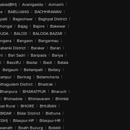
abad(BH)
|
Avanigadda
|
Avinashi
|
la
|
BABUJANG
|
BACHHRAWAN
|
alli
|
Bageshwar
|
Baghpat District
|
lhongal
|
Bajag
|
Bajore
|
Bakewar
|
GUDA
|
BALOD
|
BALODA BAZAR
|
angana
|
Bangaon
|
Bangarmau
|
abanki District
|
Barakar
|
Baran
|
hi
|
Bari Sadri
|
Baripada
|
Bariya
|
i
|
BassiRJ
|
Bastar
|
Basti
|
Batala
|
Belgaum
|
Bellampalli
|
Bellary
|
hampur
|
Berinag
|
Betamcherla
|
othagudem District
|
Bhadrak
|
Bhanpura
|
BHARATPUR
|
Bharuch
|
|
Bhimadole
|
Bhimavaram
|
Bhimtal
al Rural
|
BHORE
|
BHUBAN
|
BIDAR
|
Bidar District
|
Bidhuna
|
CGH)
|
Bilaspur-HP
|
Bilaspur-HR
|
swanath
|
Boath Buzurg
|
Bobbili
|