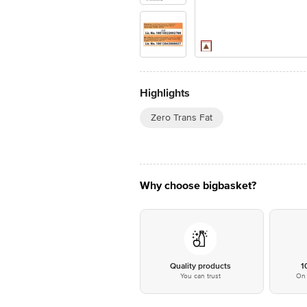
Highlights
Zero Trans Fat
Why choose bigbasket?
Quality products
1
You can trust
On 