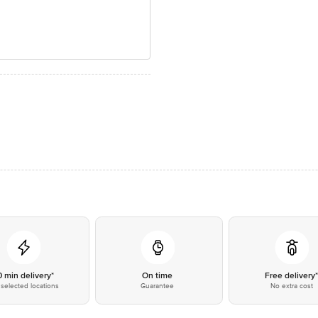
0 min delivery*
On time
Free delivery
selected locations
Guarantee
No extra cost