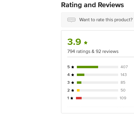
Country of origin: India
Rating and Reviews
Best before __PSL__ days from date of
Disclaimer: The expiry date shown here 
for the actual expiry date.
Want to rate this product?
For Queries/Feedback/Complaints, Cont
Junction 4th Floor, Tin Factory Bus 
3.9
794 ratings & 92 reviews
5
407
4
143
3
85
2
50
1
109