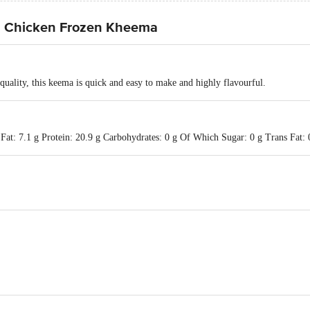
d Chicken Frozen Kheema
quality, this keema is quick and easy to make and highly flavourful.
Fat: 7.1 g Protein: 20.9 g Carbohydrates: 0 g Of Which Sugar: 0 g Trans Fat: 0
td., Sy. No.: 77/1, 83/2 & 84/1 Jangamanekote Rd., Doddahullur Village, Hosk
 "Godrej One", 3rd Floor, Pirojshanagar, Eastern Express Highway, Vikhroli 