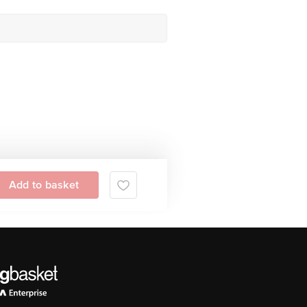
Add to basket