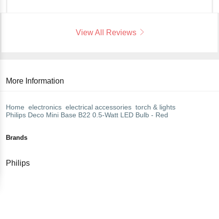
View All Reviews
More Information
Home
electronics
electrical accessories
torch & lights
Philips
Deco Mini Base B22 0.5-Watt LED Bulb - Red
Brands
Philips