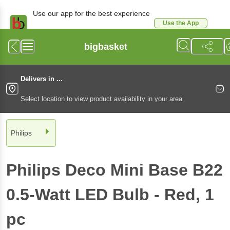
Use our app for the best experience
Use the App
Available for Android & iOS
bigbasket
Delivers in ...
Select location to view product availability in your area
Philips
Philips
Deco Mini Base B22
0.5-Watt LED Bulb - Red
, 1
pc