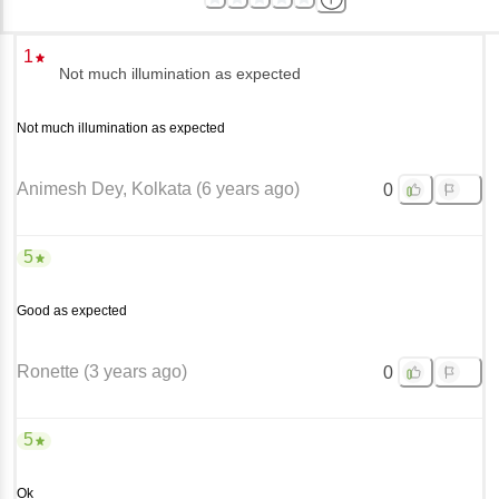
1
Not much illumination as expected
Not much illumination as expected
Animesh Dey
, Kolkata
(
6 years ago
)
0
5
Good as expected
Ronette
(
3 years ago
)
0
5
Ok