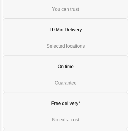
You can trust
10 Min Delivery
Selected locations
On time
Guarantee
Free delivery*
No extra cost