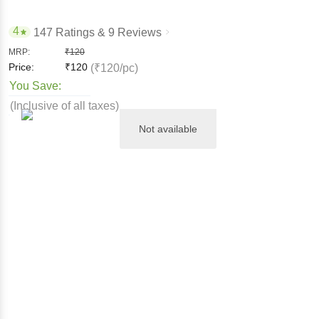
4
147 Ratings
& 9 Reviews
MRP:
₹
120
Price:
₹
120
(₹120/pc)
You Save:
(Inclusive of all taxes)
Not available