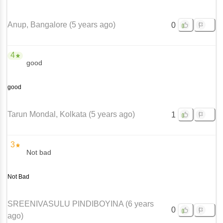
Anup
, Bangalore
(
5 years ago
)
0
4
good
good
Tarun Mondal
, Kolkata
(
5 years ago
)
1
3
Not bad
Not Bad
SREENIVASULU PINDIBOYINA
(
6 years
0
ago
)