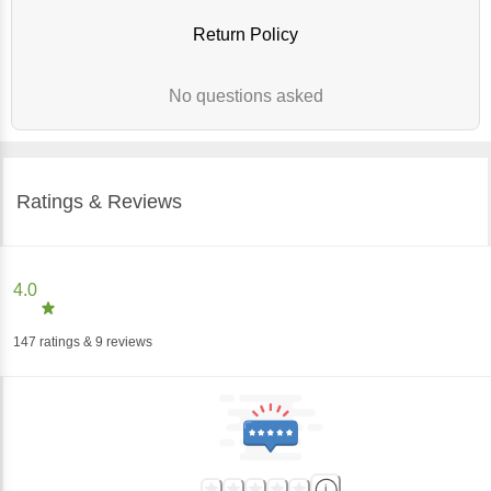
Return Policy
No questions asked
Ratings & Reviews
4.0
147
ratings
& 9 reviews