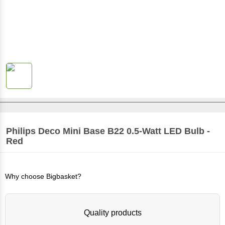
Philips
Deco Mini Base B22 0.5-Watt LED Bulb -
Red
Why choose Bigbasket?
Quality products