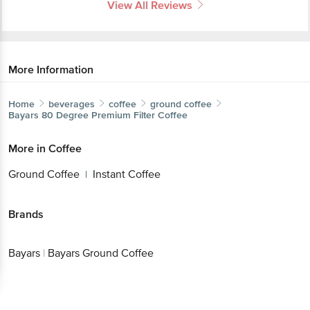
View All Reviews
More Information
Home
beverages
coffee
ground coffee
Bayars
80 Degree Premium Filter Coffee
More in
Coffee
Ground Coffee
Instant Coffee
|
Brands
Bayars
|
Bayars Ground Coffee