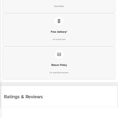
Guarantee
Free delivery*
No extra cost
Return Policy
No questions asked
Ratings & Reviews