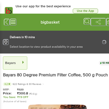
Use our app for the best experience
Use the App
Available for Android & iOS
bigbasket
Delivers in 10 mins
Select location to view product availability in your area
Bayars
10 mi
Bayars
80 Degree Premium Filter Coffee
, 500 g
Pouch
4.2
622 Ratings
& 30 Reviews
MRP:
₹
320
Price:
₹
300.8
(₹0.6/g)
You Save:
₹19 OFF
(Inclusive of all taxes)