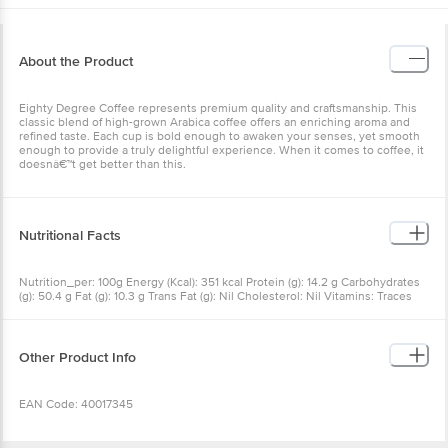
About the Product
Eighty Degree Coffee
represents premium quality and craftsmanship. This
classic blend of high-grown Arabica coffee offers an enriching aroma and
refined taste. Each cup is bold enough to awaken your senses, yet smooth
enough to provide a truly delightful experience. When it comes to coffee, it
doesnâ€™t get better than this.
Nutritional Facts
Nutrition_per: 100g Energy (Kcal): 351 kcal Protein (g): 14.2 g Carbohydrates
(g): 50.4 g Fat (g): 10.3 g Trans Fat (g): Nil Cholesterol: Nil Vitamins: Traces
Minerals: Traces
Other Product Info
EAN Code: 40017345