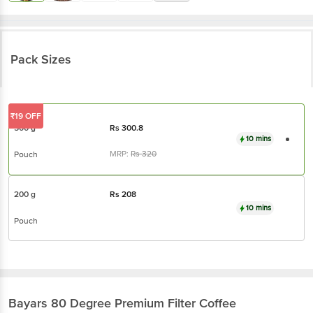
Pack Sizes
₹19 OFF
500 g
Rs
300.8
10 mins
MRP:
Rs
320
Pouch
200 g
Rs
208
10 mins
Pouch
Bayars
80 Degree Premium Filter Coffee