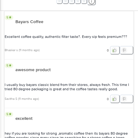
5
Bayars Coffee
Excellent coffee quality, authentic filter taste?. Every sip feels premium???
Bhaskar s
(
11 months ago
)
0
5
awesome product
I usually buy bayars classic blend from their stores, always fresh. This time I
tried 80 degree packaging is great and the coffee tastes really good.
Savitha S
(
11 months ago
)
0
5
excellent
hey if you are looking for strong ,aromatic coffee then its bayars 80 degree
coffee powder. since many since im searching for a strong coffee n keep