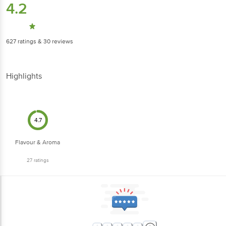
4.2
627
ratings
& 30 reviews
Highlights
4.7
Flavour & Aroma
27
ratings