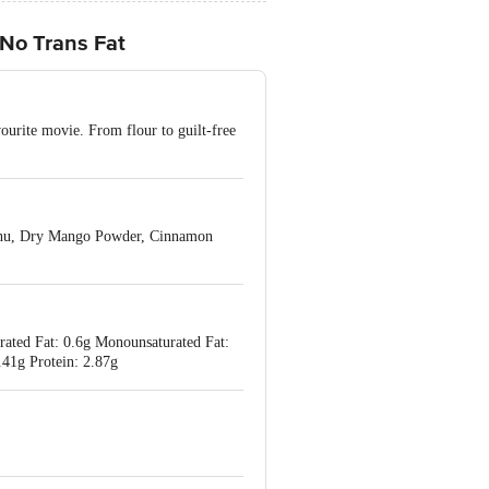
 No Trans Fat
ourite movie. From flour to guilt-free
techu, Dry Mango Powder, Cinnamon
urated Fat: 0.6g Monounsaturated Fat:
.41g Protein: 2.87g