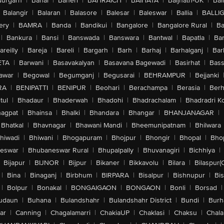
urgarh
|
Bahal
|
Baheri
|
BAHRAICH
|
BAIHATA
|
Baijnath-UK
|
Bai
Balangir
|
Balaran
|
Balasore
|
Balesar
|
Baleswar
|
Ballia
|
BALLI
ery
|
BAMRA
|
Banda
|
Bandikui
|
Bangalore
|
Bangalore Rural
|
B
|
Bankura
|
Bansi
|
Banswada
|
Banswara
|
Bantwal
|
Bapatla
|
Bar
areilly
|
Bareja
|
Bareli
|
Bargarh
|
Barh
|
Barhaj
|
Barhalganj
|
Bar
ETA
|
Barwani
|
Basavakalyan
|
Basavana Bagewadi
|
Basirhat
|
Bass
awar
|
Begowal
|
Begumganj
|
Begusarai
|
BEHRAMPUR
|
Bejjanki
RA
|
BENIPATTI
|
BENIPUR
|
Beohari
|
Berachampa
|
Berasia
|
Ber
tul
|
Bhadaur
|
Bhaderwah
|
Bhadohi
|
Bhadrachalam
|
Bhadradri K
agpat
|
Bhainsa
|
Bhalki
|
Bhandara
|
Bhangar
|
BHANJANAGAR
|
Bhatkal
|
Bhavnagar
|
Bhawani Mandi
|
Bheemunipatnam
|
Bhilwara
hiwadi
|
Bhiwani
|
Bhogapuram
|
Bhojpur
|
Bhongir
|
Bhopal
|
Bhop
eswar
|
Bhubaneswar Rural
|
Bhupalpally
|
Bhuvanagiri
|
Bichhiya
|
Bijapur
|
BIJNOR
|
Bijpur
|
Bikaner
|
Bikkavolu
|
Bilara
|
Bilaspur(
|
Bina
|
Binaganj
|
Birbhum
|
BIRPARA
|
Bisalpur
|
Bishnupur
|
Bi
|
Bolpur
|
Bonakal
|
BONGAIGAON
|
BONGAON
|
Bonli
|
Borsad
|
udaun
|
Buhana
|
Bulandshahr
|
Bulandshahr District
|
Bundi
|
Burh
ar
|
Canning
|
Chagalamarri
|
ChakiaUP
|
Chaklasi
|
Chaksu
|
Chal