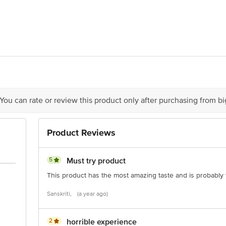
OT NO. 409,SEC-57,PHASE-IV,KUNDLI INDL AREA SONEPAT HARYANA
act our Customer Care Executive at: Phone: 1860 123 1000 | Address: Innovati
y bus stop. KR Puram, Bangalore - 560016 Email:customerservice@bigbasket.c
 You can rate or review this product only after purchasing from b
Product Reviews
5
Must try product
This product has the most amazing taste and is probably t
Sanskriti,
(a year ago)
2
horrible experience