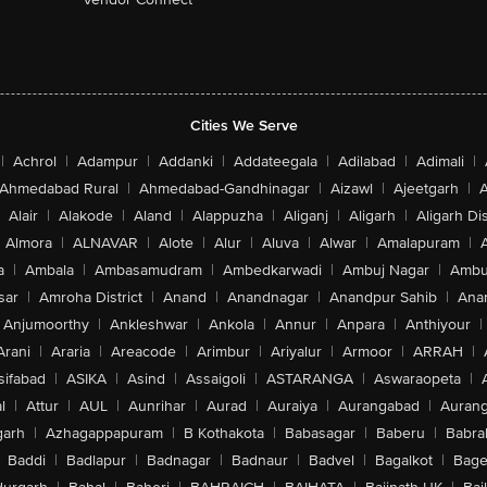
Cities We Serve
|
Achrol
|
Adampur
|
Addanki
|
Addateegala
|
Adilabad
|
Adimali
|
Ahmedabad Rural
|
Ahmedabad-Gandhinagar
|
Aizawl
|
Ajeetgarh
|
A
Alair
|
Alakode
|
Aland
|
Alappuzha
|
Aliganj
|
Aligarh
|
Aligarh Dis
Almora
|
ALNAVAR
|
Alote
|
Alur
|
Aluva
|
Alwar
|
Amalapuram
|
a
|
Ambala
|
Ambasamudram
|
Ambedkarwadi
|
Ambuj Nagar
|
Ambu
sar
|
Amroha District
|
Anand
|
Anandnagar
|
Anandpur Sahib
|
Anan
Anjumoorthy
|
Ankleshwar
|
Ankola
|
Annur
|
Anpara
|
Anthiyour
|
Arani
|
Araria
|
Areacode
|
Arimbur
|
Ariyalur
|
Armoor
|
ARRAH
|
sifabad
|
ASIKA
|
Asind
|
Assaigoli
|
ASTARANGA
|
Aswaraopeta
|
l
|
Attur
|
AUL
|
Aunrihar
|
Aurad
|
Auraiya
|
Aurangabad
|
Aurang
arh
|
Azhagappapuram
|
B Kothakota
|
Babasagar
|
Baberu
|
Babra
Baddi
|
Badlapur
|
Badnagar
|
Badnaur
|
Badvel
|
Bagalkot
|
Bagep