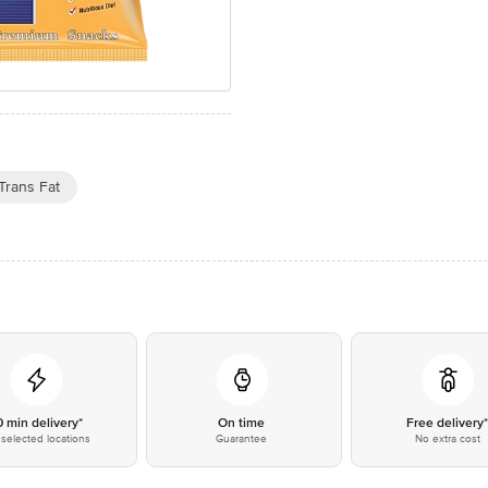
Trans Fat
0 min delivery*
On time
Free delivery
selected locations
Guarantee
No extra cost