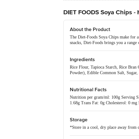
DIET FOODS Soya Chips - He
About the Product
The Diet-Foods Soya Chips make for a s
snacks, Diet-Foods brings you a range o
Ingredients
Rice Flour, Tapioca Starch, Rice Bran
Powder), Edible Common Salt, Sugar, 
Nutritional Facts
Nutrition per gram/ml: 100g Serving Si
1.68g Trans Fat: 0g Cholesterol: 0 mg
Storage
*Store in a cool, dry place away from d