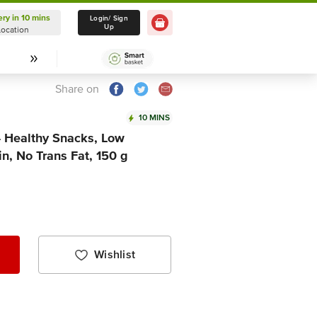
ery in 10 mins
Delivery in 10 mins
Login/ Sign
Up
Location
Select Location
Share on
10 MINS
 Healthy Snacks, Low
in, No Trans Fat, 150 g
Wishlist