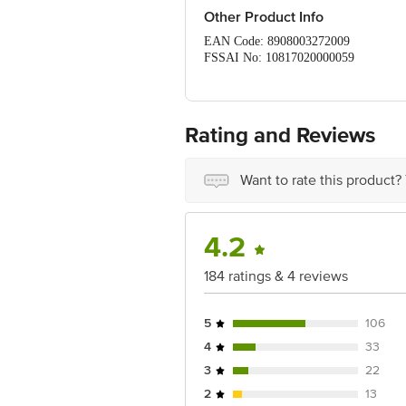
Other Product Info
EAN Code: 8908003272009
FSSAI No: 10817020000059
Manufactured & Marketed by: PL
Country of origin: India
Best before 30-01-2028
For Queries/Feedback/Complaints, Cont
Rating and Reviews
Ranka Junction 4th Floor, Tin Factor
Want to rate this product?
4.2
184 ratings & 4 reviews
5
106
4
33
3
22
2
13