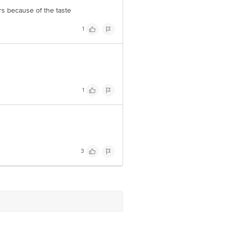
rs because of the taste
1
1
3