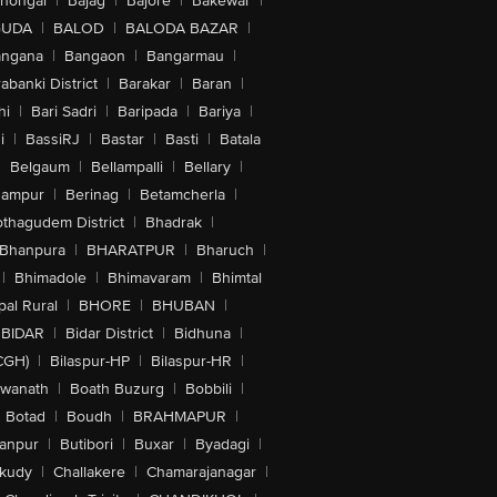
lhongal
|
Bajag
|
Bajore
|
Bakewar
|
GUDA
|
BALOD
|
BALODA BAZAR
|
angana
|
Bangaon
|
Bangarmau
|
abanki District
|
Barakar
|
Baran
|
hi
|
Bari Sadri
|
Baripada
|
Bariya
|
i
|
BassiRJ
|
Bastar
|
Basti
|
Batala
|
Belgaum
|
Bellampalli
|
Bellary
|
hampur
|
Berinag
|
Betamcherla
|
othagudem District
|
Bhadrak
|
Bhanpura
|
BHARATPUR
|
Bharuch
|
|
Bhimadole
|
Bhimavaram
|
Bhimtal
al Rural
|
BHORE
|
BHUBAN
|
BIDAR
|
Bidar District
|
Bidhuna
|
CGH)
|
Bilaspur-HP
|
Bilaspur-HR
|
swanath
|
Boath Buzurg
|
Bobbili
|
Botad
|
Boudh
|
BRAHMAPUR
|
anpur
|
Butibori
|
Buxar
|
Byadagi
|
akudy
|
Challakere
|
Chamarajanagar
|