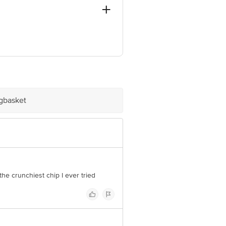
ve Retail Concepts Private Limited,
om
igbasket
he crunchiest chip I ever tried