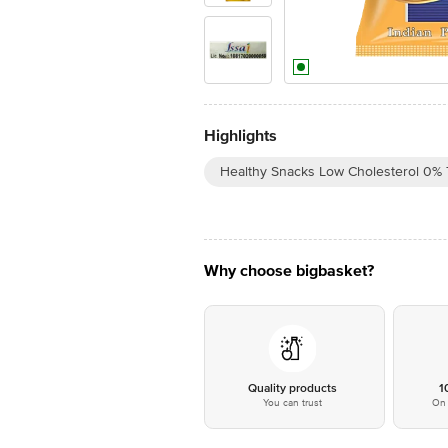
Highlights
Healthy Snacks Low Cholesterol 0% 
Why choose bigbasket?
Quality products
1
You can trust
On 