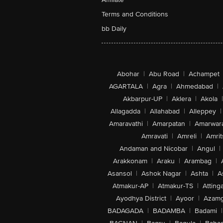
Terms and Conditions
bb Daily
Abohar
|
Abu Road
|
Achampet
AGARTALA
|
Agra
|
Ahmedabad
|
Akbarpur-UP
|
Aklera
|
Akola
|
Allagadda
|
Allahabad
|
Alleppey
|
Amaravathi
|
Amarpatan
|
Amarwar
Amravati
|
Amreli
|
Amrit
Andaman and Nicobar
|
Angul
|
Arakkonam
|
Araku
|
Arambag
|
Asansol
|
Ashok Nagar
|
Ashta
|
A
Atmakur-AP
|
Atmakur-TS
|
Attinga
Ayodhya District
|
Ayoor
|
Azamg
BADAGADA
|
BADAMBA
|
Badami
|