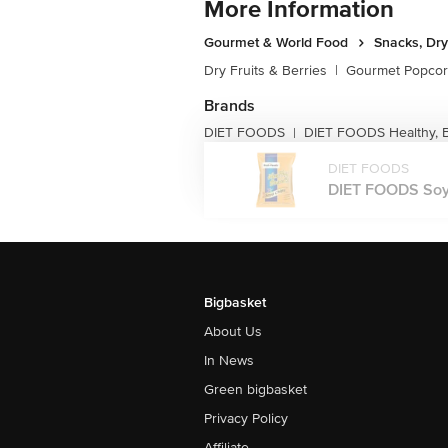
More Information
Gourmet & World Food
Snacks, Dry
Dry Fruits & Berries
|
Gourmet Popco
Brands
DIET FOODS
DIET FOODS Healthy, 
|
DIET FOODS
DIET FOODS Soya 
Bigbasket
About Us
In News
Green bigbasket
Privacy Policy
Affiliate