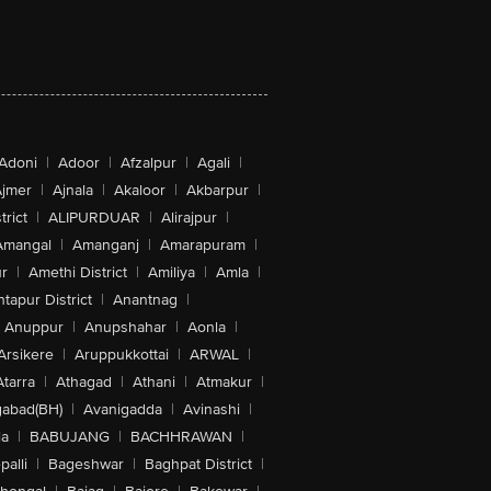
Adoni
|
Adoor
|
Afzalpur
|
Agali
|
jmer
|
Ajnala
|
Akaloor
|
Akbarpur
|
trict
|
ALIPURDUAR
|
Alirajpur
|
Amangal
|
Amanganj
|
Amarapuram
|
r
|
Amethi District
|
Amiliya
|
Amla
|
tapur District
|
Anantnag
|
Anuppur
|
Anupshahar
|
Aonla
|
Arsikere
|
Aruppukkottai
|
ARWAL
|
Atarra
|
Athagad
|
Athani
|
Atmakur
|
abad(BH)
|
Avanigadda
|
Avinashi
|
la
|
BABUJANG
|
BACHHRAWAN
|
alli
|
Bageshwar
|
Baghpat District
|