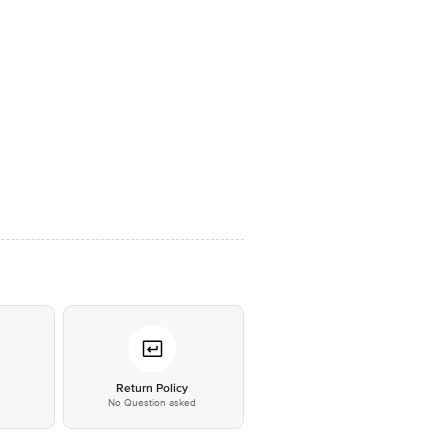
*
Return Policy
No Question asked