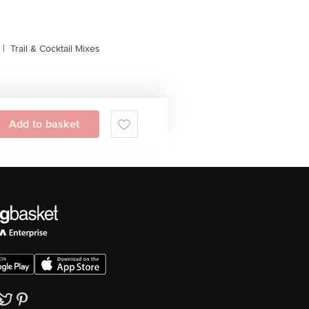
|
Trail & Cocktail Mixes
Add to basket