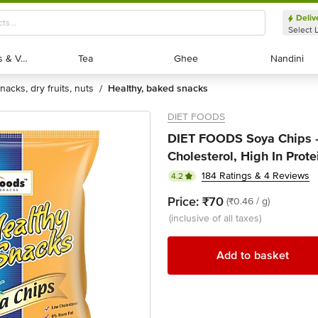
Deliv
Select 
Exotic Fruits & Veggies
Exotic Fruits & Veggies
Tea
Tea
Ghee
Ghee
Nandini
Nandini
snacks, dry fruits, nuts
healthy, baked snacks
/
DIET FOODS
DIET FOODS Soya Chips -
Cholesterol, High In Prote
184 Ratings & 4 Reviews
4.2
Price:
₹70
(₹0.46 / g)
(inclusive of all taxes)
Add to basket