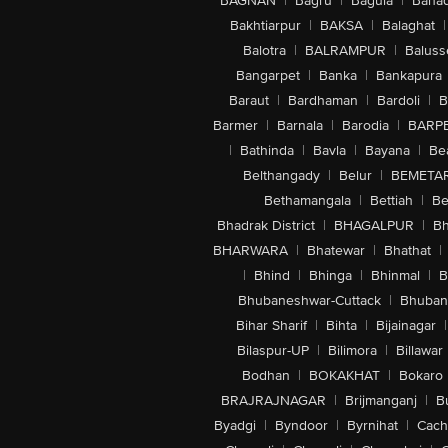
BAGNAN
|
Bagru
|
Bagula
|
Bahad
Bakhtiarpur
|
BAKSA
|
Balaghat
|
Balotra
|
BALRAMPUR
|
Baluss
Bangarpet
|
Banka
|
Bankapura
Baraut
|
Bardhaman
|
Bardoli
|
B
Barmer
|
Barnala
|
Barodia
|
BARP
|
Bathinda
|
Bavla
|
Bayana
|
Be
Belthangady
|
Belur
|
BEMETA
Bethamangala
|
Bettiah
|
Be
Bhadrak District
|
BHAGALPUR
|
Bh
BHARWARA
|
Bhatewar
|
Bhathat
|
|
Bhind
|
Bhinga
|
Bhinmal
|
B
Bhubaneshwar-Cuttack
|
Bhuban
Bihar Sharif
|
Bihta
|
Bijainagar
|
Bilaspur-UP
|
Bilimora
|
Billawar
Bodhan
|
BOKAKHAT
|
Bokaro
BRAJRAJNAGAR
|
Brijmanganj
|
B
Byadgi
|
Byndoor
|
Byrnihat
|
Cach