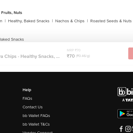
 Fruits, Nuts
rn
|
Healthy, Baked Snacks
|
Nachos & Chips
|
Roasted Seeds & Nuts
Baked Snacks
MRP ₹70
₹70
Chips - Healthy Snacks, ...
(₹0.46/g)
Help
FAQs
Contact Us
bb Wallet FAQs
bb Wallet T&Cs
Vendor Connect