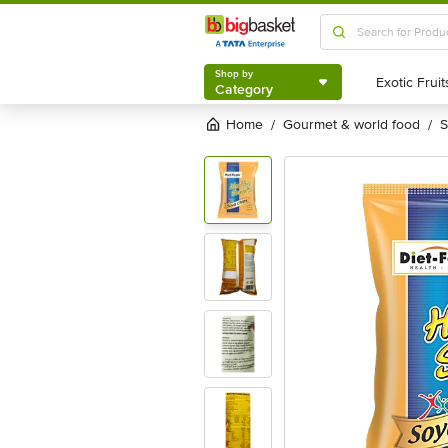
Shop by
Category
Shop by
Category
Home
gourmet & world food
/
/