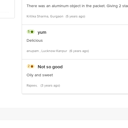
There was an aluminum object in the packet. Giving 2 sta
Kritika Sharma, Gurgaon
(5 years ago)
5
yum
Delicious
anupam , Lucknow-Kanpur
(6 years ago)
2
Not so good
Oily and sweet
Rajeev,
(3 years ago)