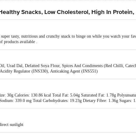
althy Snacks, Low Cholesterol, High In Protein,
uper tasty, nutritious and crunchy snack to binge on while you watch your fav
f products available .
 Oil, Urad Dal, Defatted Soya Flour, Spices And Condiments (Red Chilli, Ca
Acidity Regulator (INS330), Anticaking Agent (INS551)
ze: 30g Calories: 130.86 kcal Total Fat: 5.04g Saturated Fat: 1.78g Polyunsat
 Sodium: 339.0 mg Total Carbohydrates: 19.23g Dietary Fibre: 1.36g Sugars: 1
irect sunlight