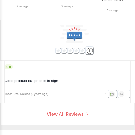
2
ratings
2
ratings
2
ratings
5
Good product but price is in high
Tapan Das
, Kolkata
(
6 years ago
)
0
View All Reviews