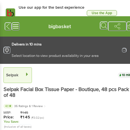
Use our app for the best experience
Use the App
Available for Android & iOS
bigbasket
Delivers in 10 mins
Select location to view product availability in your area
Selpak
10 mi
Selpak
Facial Box Tissue Paper - Boutique
, 48 pcs
Pack
of 48
4.1
35 Ratings
& 1 Review
MRP:
₹
145
Price:
₹
145
(₹3.02/pc)
You Save:
(Inclusive of all taxes)