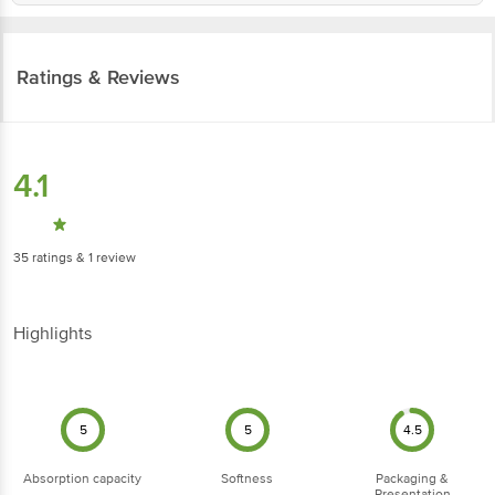
Ratings & Reviews
4.1
35
ratings
& 1 review
Highlights
5
5
4.5
Absorption capacity
Softness
Packaging &
Presentation