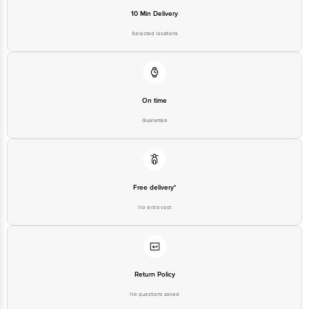
10 Min Delivery
Selected locations
On time
Guarantee
Free delivery*
No extra cost
Return Policy
No questions asked