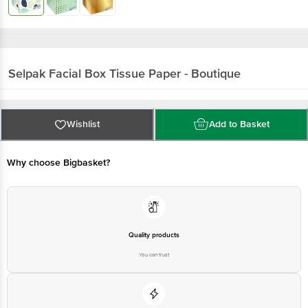
Selpak
Facial Box Tissue Paper - Boutique
Wishlist
Add to Basket
Why choose Bigbasket?
Quality products
You can trust