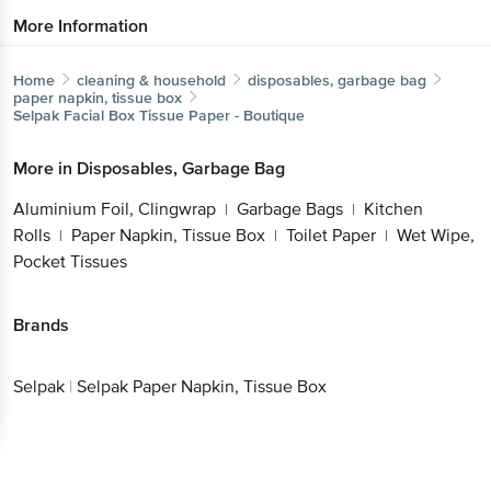
More Information
Home
cleaning & household
disposables, garbage bag
paper napkin, tissue box
Selpak
Facial Box Tissue Paper - Boutique
More in
Disposables, Garbage Bag
Aluminium Foil, Clingwrap
Garbage Bags
Kitchen
|
|
Rolls
Paper Napkin, Tissue Box
Toilet Paper
Wet Wipe,
|
|
|
Pocket Tissues
Brands
Selpak
|
Selpak Paper Napkin, Tissue Box