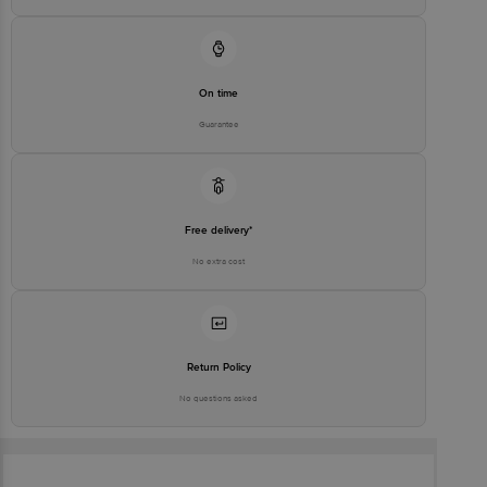
On time
Guarantee
Free delivery*
No extra cost
Return Policy
No questions asked