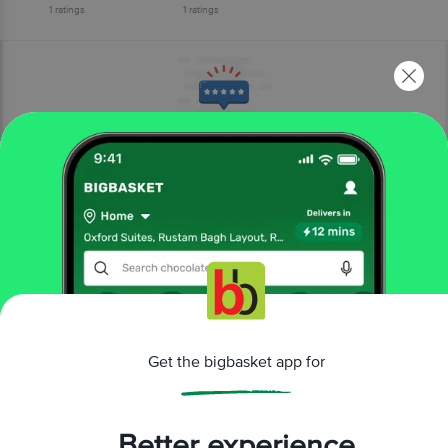
1
ratings
1
ratings
More Information
Home
cleaning & household
disposables, garbage bag
toilet paper
Selpak
Toilet Paper - 3 Ply, Perfumed Powder Scented
More in
Disposables, Garbage Bag
Get the bigbasket app for
Aluminium Foil, Clingwrap
Garbage Bags
Kitchen
|
|
Rolls
Paper Napkin, Tissue Box
Toilet Paper
Wet
|
|
|
Better experience
Wipe, Pocket Tissues