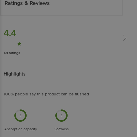
Ratings & Reviews
4.4
48
ratings
Highlights
100% people say this product can be flushed
4
4
Absorption capacity
Softness