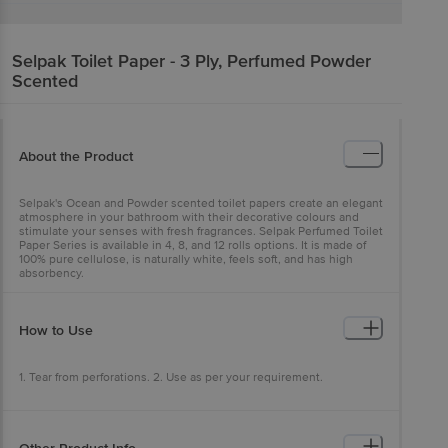
Selpak
Toilet Paper - 3 Ply, Perfumed Powder
Scented
About the Product
Selpak's Ocean and Powder scented toilet papers create an elegant
atmosphere in your bathroom with their decorative colours and
stimulate your senses with fresh fragrances. Selpak Perfumed Toilet
Paper Series is available in 4, 8, and 12 rolls options. It is made of
100% pure cellulose, is naturally white, feels soft, and has high
absorbency.
How to Use
1. Tear from perforations. 2. Use as per your requirement.