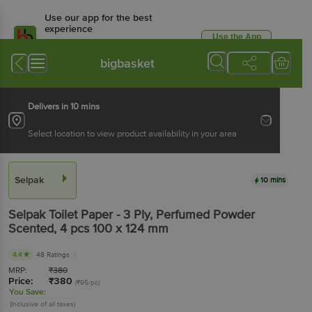
Use our app for the best
experience
Use the App
Available for Android & iOS
bigbasket
Delivers in 10 mins
Select location to view product availability in your area
Selpak
10 mins
Selpak
Toilet Paper - 3 Ply, Perfumed Powder
Scented
, 4 pcs
100 x 124 mm
4.4
48 Ratings
MRP:
₹
380
Price:
₹
380
(₹95/pc)
You Save:
(Inclusive of all taxes)