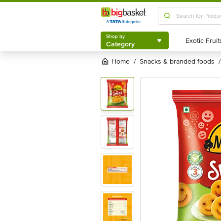
Shop by
Category
Shop by
Category
Home
snacks & branded foods
/
/