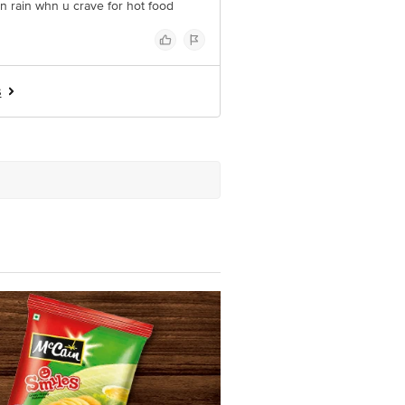
in rain whn u crave for hot food
s