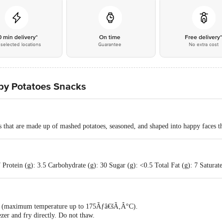
0 min delivery*
On time
Free delivery
selected locations
Guarantee
No extra cost
py Potatoes Snacks
 that are made up of mashed potatoes, seasoned, and shaped into happy faces th
Protein (g): 3.5 Carbohydrate (g): 30 Sugar (g): <0.5 Total Fat (g): 7 Saturate
ok (maximum temperature up to 175Ãƒâ€šÃ‚Â°C).
zer and fry directly. Do not thaw.