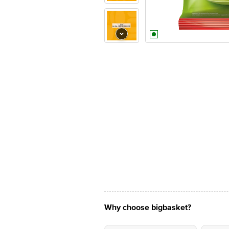
Why choose bigbasket?