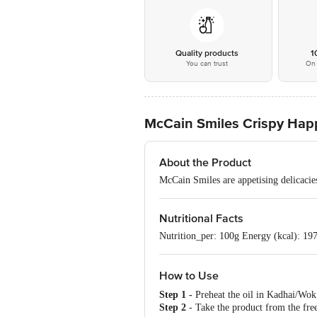
Quality products
1
You can trust
On 
McCain Smiles Crispy Hap
About the Product
McCain Smiles are appetising delicacies
Nutritional Facts
Nutrition_per: 100g Energy (kcal): 197 
How to Use
Step 1 -
Preheat the oil in Kadhai/W
Step 2
- Take the product from the free