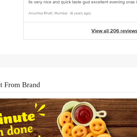
its very nice and quick taste gud excellent evening snax 
Anushka Bhatt, Mumbai
(6 years ago)
View all 206 review
t From Brand