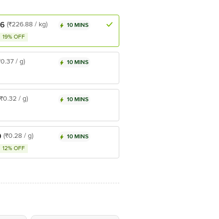
.6
(₹226.88 / kg)
10 MINS
19% OFF
₹0.37 / g)
10 MINS
(₹0.32 / g)
10 MINS
9
(₹0.28 / g)
10 MINS
12% OFF