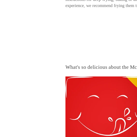
experience, we recommend frying them to
What's so delicious about the M