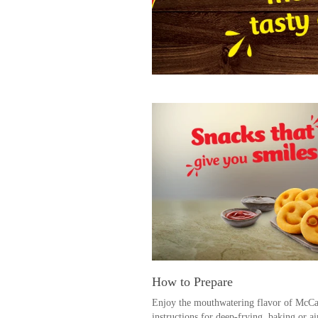
How to Prepare
Enjoy the mouthwatering flavor of McCai
instructions for deep-frying, baking or ai