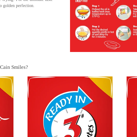
 golden perfection.
cCain Smiles?