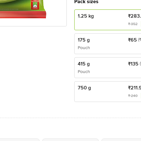
Pack sizes
1.25 kg
₹
283
₹
352
175 g
₹
65
(
Pouch
415 g
₹
135
Pouch
750 g
₹
211.
₹
240