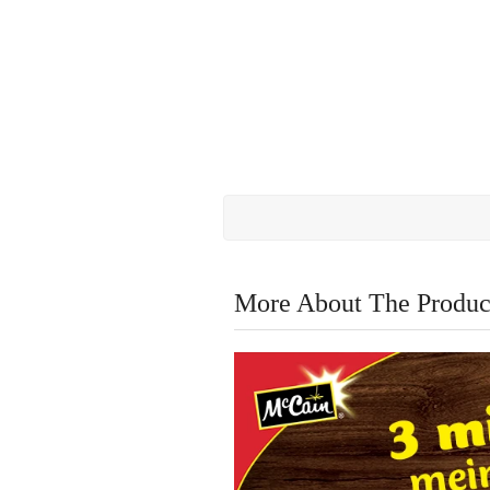
More About The Produc