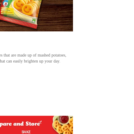
es that are made up of mashed potatoes,
hat can easily brighten up your day.