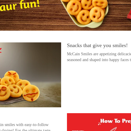
Snacks that give you smiles!
McCain Smiles are appetizing delicaci
seasoned and shaped into happy faces t
n smiles with easy-to-follow
r-frying! For the ultimate taste