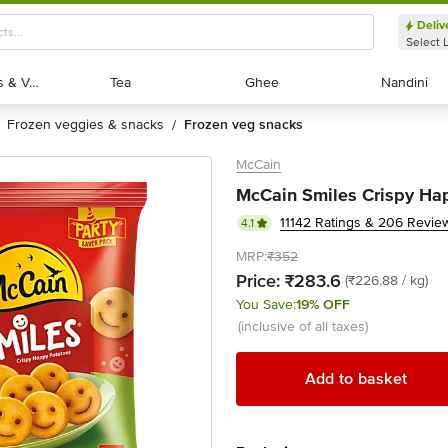
Deliv
Select 
Exotic Fruits & Veggies
Exotic Fruits & Veggies
Tea
Tea
Ghee
Ghee
Nandini
Nandini
frozen veggies & snacks
frozen veg snacks
/
McCain
McCain Smiles Crispy Hap
11142 Ratings & 206 Revie
4.1
MRP:
₹352
Price:
₹283.6
(₹226.88 / kg)
You Save:
19% OFF
(inclusive of all taxes)
Add to basket