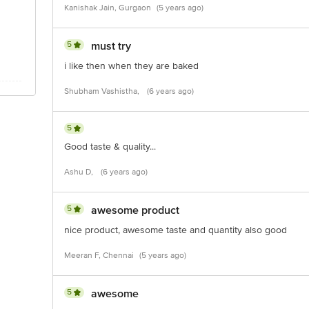
Kanishak Jain, Gurgaon
(5 years ago)
5
must try
i like then when they are baked
Shubham Vashistha,
(6 years ago)
5
Good taste & quality...
Ashu D,
(6 years ago)
5
awesome product
nice product, awesome taste and quantity also good
Meeran F, Chennai
(5 years ago)
5
awesome