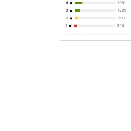
4
1981
3
1283
2
790
1
846