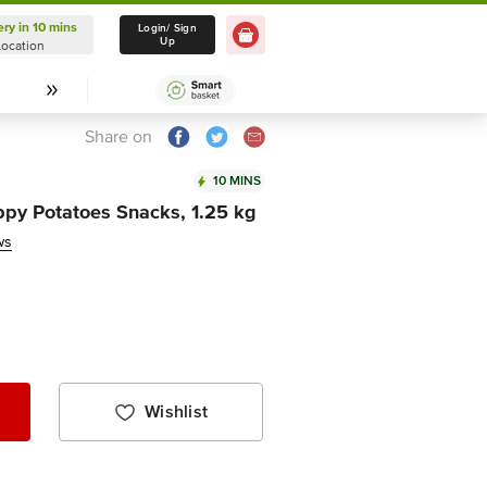
ery in 10 mins
Delivery in 10 mins
Login/ Sign
Up
Location
Select Location
Share on
10 MINS
py Potatoes Snacks, 1.25 kg
ws
Wishlist