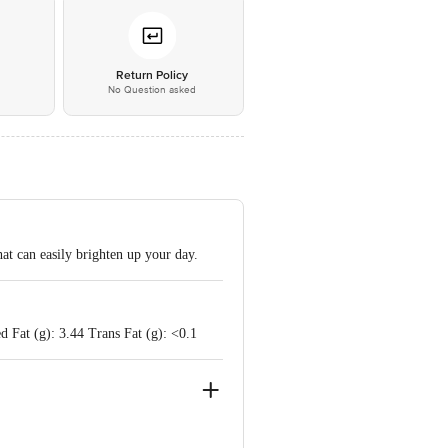
*
Return Policy
No Question asked
at can easily brighten up your day.
d Fat (g): 3.44 Trans Fat (g): <0.1