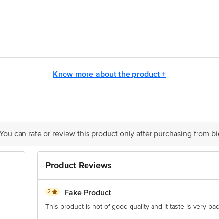
 in hot oil and deep fry for 3 minutes.
oduct in the freezer.
Pvt Ltd SH - 41 P.O.Baliasan Mehsana - 382732 Gujarat, India
Know more about the product +
ivery date
is for indicative purposes only. Please refer to the information provided on th
ct our customer care executive at 1860 123 1000 | Address: Innovative Retail
 You can rate or review this product only after purchasing from b
Stop. KR Puram, Bangalore - 560016 Email: customerservice@bigbasket.com
Product Reviews
2
Fake Product
This product is not of good quality and it taste is very ba