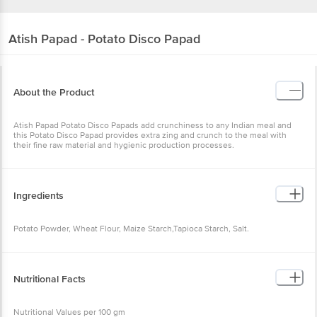
Atish
Papad - Potato Disco Papad
About the Product
Atish Papad Potato Disco Papads add crunchiness to any Indian meal and
this Potato Disco Papad provides extra zing and crunch to the meal with
their fine raw material and hygienic production processes.
Ingredients
Potato Powder, Wheat Flour, Maize Starch,Tapioca Starch, Salt.
Nutritional Facts
Nutritional Values per 100 gm