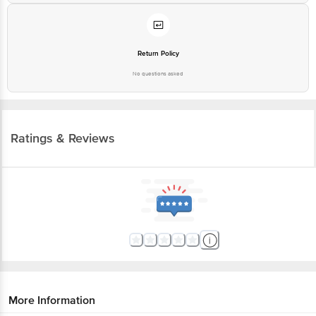
Return Policy
No questions asked
Ratings & Reviews
More Information