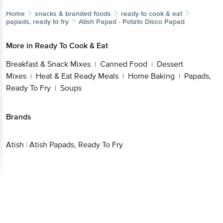
Home
snacks & branded foods
ready to cook & eat
papads, ready to fry
Atish
Papad - Potato Disco Papad
More in
Ready To Cook & Eat
Breakfast & Snack Mixes
Canned Food
Dessert
|
|
Mixes
Heat & Eat Ready Meals
Home Baking
Papads,
|
|
|
Ready To Fry
Soups
|
Brands
Atish
|
Atish Papads, Ready To Fry