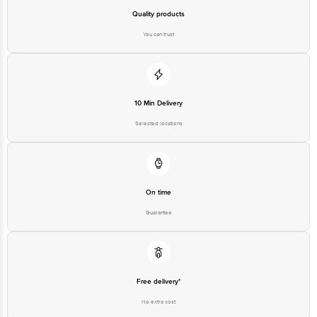
Quality products
You can trust
10 Min Delivery
Selected locations
On time
Guarantee
Free delivery*
No extra cost