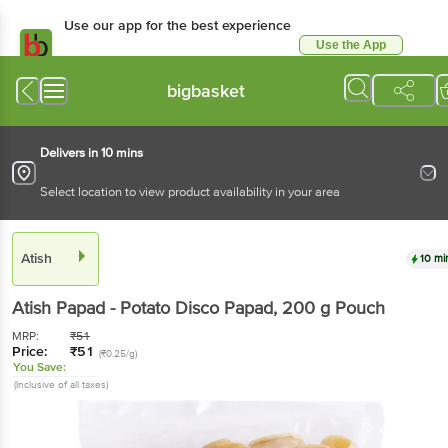
Use our app for the best experience
Use the App
Available for Android & iOS
bigbasket
Delivers in 10 mins
Select location to view product availability in your area
Atish
10 mi
Atish
Papad - Potato Disco Papad
, 200 g
Pouch
MRP:
₹
51
Price:
₹
51
(₹0.25/g)
You Save:
(Inclusive of all taxes)