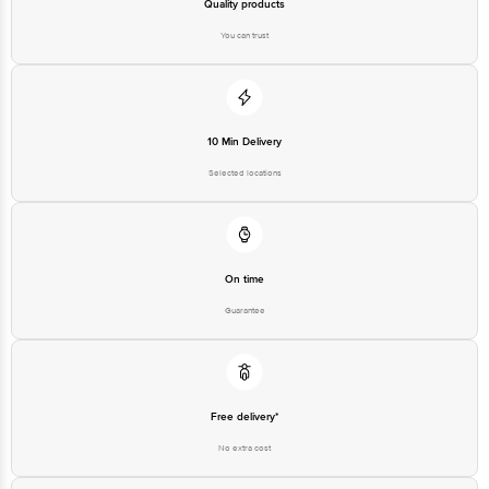
Quality products
You can trust
10 Min Delivery
Selected locations
On time
Guarantee
Free delivery*
No extra cost