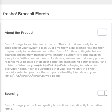
fresho!
Broccoli Florets
About the Product
fresho! brings to you trimmed crowns of Broccoli that are ready to be
chopped for your favourite dish. Just give them a quick rinse first and then
they're ready to be steamed or boiled. fresho! Fruits and Vegetables are
sourced directly from trusted farms, ensuring authenticity and quality in
every item. With a commitment to freshness, we ensure that every product
reaches your doorstep in its best condition, maintaining optimal flavour and
nutrients. Whether youÃƒÂ¢Ã¢â€šÂ¬Ã¢â€žÂ¢re buying in bulk or for
everyday needs, fresho! guarantees that you receive only the finest,
carefully selected produce that supports a healthy lifestyle and your
familyÃƒÂ¢Ã¢â€šÂ¬Ã¢â€žÂ¢s well-being.
Sourcing
fresho! brings you the finest quality broccoli sourced directly from Indian
farms.