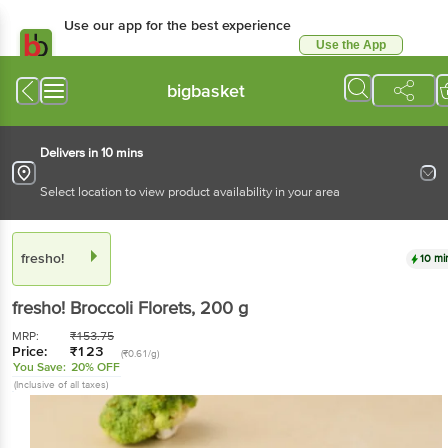
Use our app for the best experience
Use the App
Available for Android & iOS
bigbasket
Delivers in 10 mins
Select location to view product availability in your area
fresho!
10 mi
fresho!
Broccoli Florets
, 200 g
MRP:
₹
153.75
Price:
₹
123
(₹0.61/g)
You Save:
20% OFF
(Inclusive of all taxes)