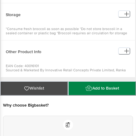
Storage
*Consume fresh broccoli as soon as possible *Do not store broccoli in a
sealed container or plastic bag *Broccoli requires air circulation for storage
Other Product Info
EAN Code: 40016101
Sourced & Marketed By Innovative Retail Concepts Private Limited, Ranka
Junction 4th Floor, Tin Factory Bus Stop. KR Puram, Bangalore-560016
FSSAI:10015042002230
Country of Origin: India
Use Within 3 Days from the date of delivery
Wishlist
Add to Basket
For Queries/Feedback/Complaints, Contact our customer care executive at
1860 123 1000 | Address: Innovative Retail Concepts Private Limited, Ranka
Junction 4th Floor, Tin Factory Bus Stop. KR Puram, Bangalore-560016,
Email: customerservice@bigbasket.com
Why choose Bigbasket?