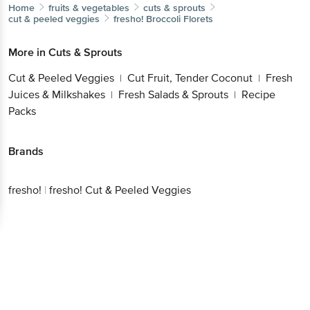
Home
fruits & vegetables
cuts & sprouts
cut & peeled veggies
fresho!
Broccoli Florets
More in
Cuts & Sprouts
Cut & Peeled Veggies
Cut Fruit, Tender Coconut
Fresh
|
|
Juices & Milkshakes
Fresh Salads & Sprouts
Recipe
|
|
Packs
Brands
fresho!
|
fresho! Cut & Peeled Veggies