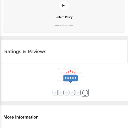
Return Policy
No questions asked
Ratings & Reviews
More Information