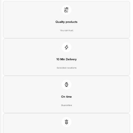
Country of origin: India
Best before 22-12-2026
Quality products
You can trust
Disclaimer: The expiry date shown here is for indicative purposes only.
Please refer to the information provided on the product package received at
delivery for the actual expiry date.
For Queries/Feedback/Complaints, Contact our customer care executive at
1860 123 1000 | Address: Innovative Retail Concepts Private Limited, Ranka
10 Min Delivery
Junction 4th Floor, Tin Factory Bus Stop. KR Puram, Bangalore-560016,
Email:customerservice@bigbasket.com
Selected locations
On time
Guarantee