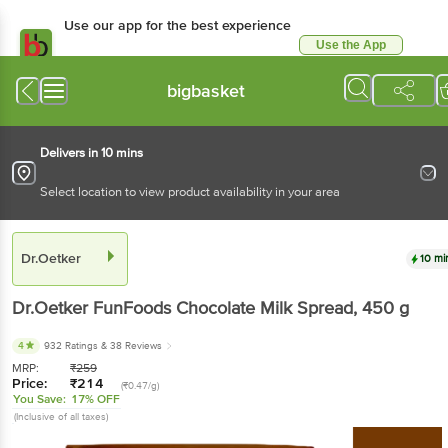
Use our app for the best experience
Use the App
Available for Android & iOS
bigbasket
Delivers in 10 mins
Select location to view product availability in your area
Dr.Oetker
10 mi
Dr.Oetker
FunFoods Chocolate Milk Spread
, 450 g
4
932 Ratings
& 38 Reviews
MRP:
₹
259
Price:
₹
214
(₹0.47/g)
You Save:
17% OFF
(Inclusive of all taxes)