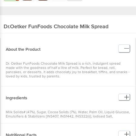
Dr.Oetker
FunFoods Chocolate Milk Spread
About the Product
Dr. Oetker FunFoods Chocolate Milk Spread is a rich, indulgent spread
made with the goodness of half a litre of milk. Perfect for bread, roti,
pancakes, or desserts, it adds chocolaty joy to breakfast, tiffins, and snacks -
loved by kids, trusted by parents.
Ingredients
Milk Solids# (47%), Sugar, Cocoa Solids (7%), Water, Palm Oil, Liquid Glucose,
Emulsifiers & Stabilizers [INS407, INS1442, INS322(i)], lodised Salt,
Preservative (INS202), Natural Flavouring Substances
Nutritional Facts