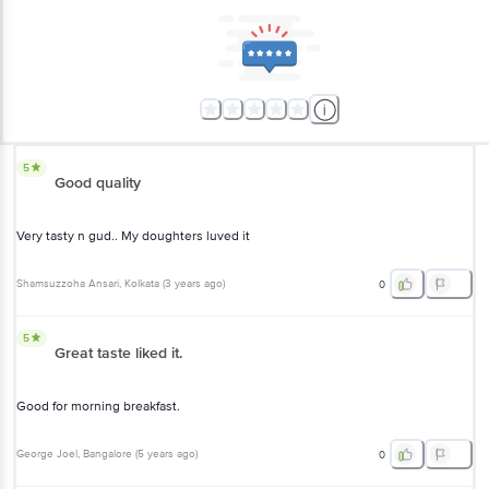
5
Good quality
Very tasty n gud.. My doughters luved it
Shamsuzzoha Ansari
, Kolkata
(
3 years ago
)
0
5
Great taste liked it.
Good for morning breakfast.
George Joel
, Bangalore
(
5 years ago
)
0