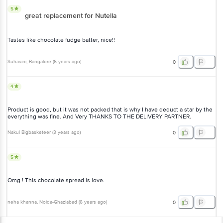
5
great replacement for Nutella
Tastes like chocolate fudge batter, nice!!
Suhasini
, Bangalore
(
6 years ago
)
0
4
Product is good, but it was not packed that is why I have deduct a star by the
everything was fine. And Very THANKS TO THE DELIVERY PARTNER.
Nakul Bigbasketeer
(
3 years ago
)
0
5
Omg ! This chocolate spread is love.
neha khanna
, Noida-Ghaziabad
(
6 years ago
)
0