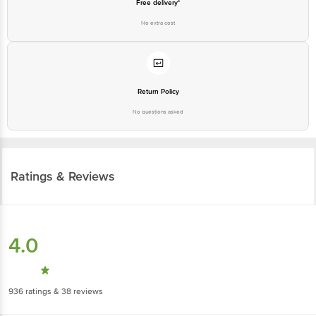
Free delivery*
No extra cost
Return Policy
No questions asked
Ratings & Reviews
4.0
936
ratings
& 38 reviews