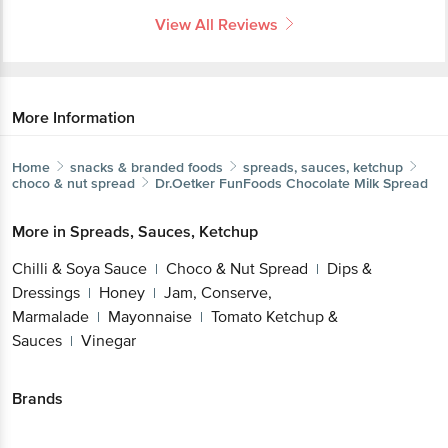
View All Reviews
More Information
Home
snacks & branded foods
spreads, sauces, ketchup
choco & nut spread
Dr.Oetker
FunFoods Chocolate Milk Spread
More in
Spreads, Sauces, Ketchup
Chilli & Soya Sauce
Choco & Nut Spread
Dips &
|
|
Dressings
Honey
Jam, Conserve,
|
|
Marmalade
Mayonnaise
Tomato Ketchup &
|
|
Sauces
Vinegar
|
Brands