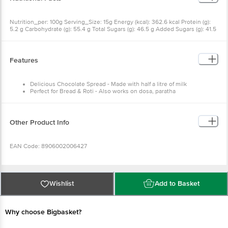
Nutrition_per: 100g Serving_Size: 15g Energy (kcal): 362.6 kcal Protein (g):
5.2 g Carbohydrate (g): 55.4 g Total Sugars (g): 46.5 g Added Sugars (g): 41.5
g Total Fat (g): 13.4 g Saturated Fat (g): 12.3 g Trans Fat (g): 0.0 g Cholesterol
(mg): 3.3 mg Sodium (mg): 108.4 mg %RDA Per Serve: 2.7%
Features
Delicious Chocolate Spread - Made with half a litre of milk
Perfect for Bread & Roti - Also works on dosa, paratha
Breakfast Favourite - Loved by kids, trusted by parents
For Cakes & Cupcakes - Layering, frosting, or spoonfuls
Other Product Info
EAN Code: 8906002006427
FSSAI Number: 10016013001106
Wishlist
Add to Basket
Manufactured & Marketed by: Dr.Oetker India Pvt Ltd., Plot No.SP 3 & 4,
Industrial Area Kaharani, Bhiwadi(Ext), Tijara, Alwar, Rajasthan - 301019
Why choose Bigbasket?