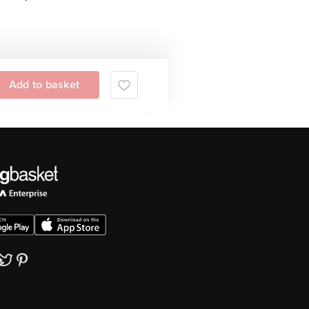
Add to basket