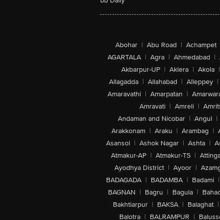
bb Daily
Abohar
|
Abu Road
|
Achampet
AGARTALA
|
Agra
|
Ahmedabad
|
Akbarpur-UP
|
Aklera
|
Akola
|
Allagadda
|
Allahabad
|
Alleppey
|
Amaravathi
|
Amarpatan
|
Amarwar
Amravati
|
Amreli
|
Amrit
Andaman and Nicobar
|
Angul
|
Arakkonam
|
Araku
|
Arambag
|
Asansol
|
Ashok Nagar
|
Ashta
|
A
Atmakur-AP
|
Atmakur-TS
|
Attinga
Ayodhya District
|
Ayoor
|
Azamg
BADAGADA
|
BADAMBA
|
Badami
|
BAGNAN
|
Bagru
|
Bagula
|
Bahad
Bakhtiarpur
|
BAKSA
|
Balaghat
|
Balotra
|
BALRAMPUR
|
Baluss