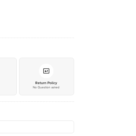
*
Return Policy
No Question asked