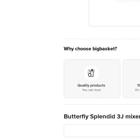
Why choose bigbasket?
Quality products
1
You can trust
On 
Butterfly Splendid 3J mixe