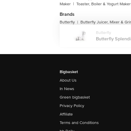
Maker
|
Toaster, Boiler & Yogurt Maker
Brands
Butterfly
Butterfly Juicer, Mixer & Gr
|
Butterfly
Butterfly Splendi
Bigbasket
About Us
In News
Green bigbasket
Privacy Policy
Affiliate
Terms and Conditions