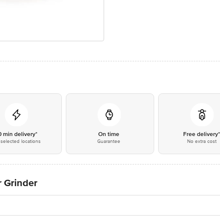
0 min delivery*
On time
Free delivery
selected locations
Guarantee
No extra cost
r Grinder