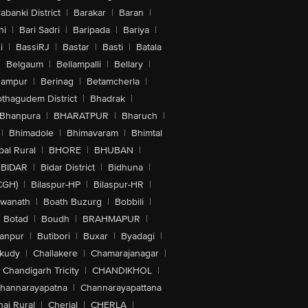
abanki District
|
Barakar
|
Baran
|
hi
|
Bari Sadri
|
Baripada
|
Bariya
|
i
|
BassiRJ
|
Bastar
|
Basti
|
Batala
|
Belgaum
|
Bellampalli
|
Bellary
|
hampur
|
Berinag
|
Betamcherla
|
othagudem District
|
Bhadrak
|
Bhanpura
|
BHARATPUR
|
Bharuch
|
|
Bhimadole
|
Bhimavaram
|
Bhimtal
al Rural
|
BHORE
|
BHUBAN
|
BIDAR
|
Bidar District
|
Bidhuna
|
CGH)
|
Bilaspur-HP
|
Bilaspur-HR
|
swanath
|
Boath Buzurg
|
Bobbili
|
Botad
|
Boudh
|
BRAHMAPUR
|
anpur
|
Butibori
|
Buxar
|
Byadagi
|
akudy
|
Challakere
|
Chamarajanagar
|
Chandigarh Tricity
|
CHANDIKHOL
|
hannarayapatna
|
Channarayapattana
ai Rural
|
Cherial
|
CHERLA
|