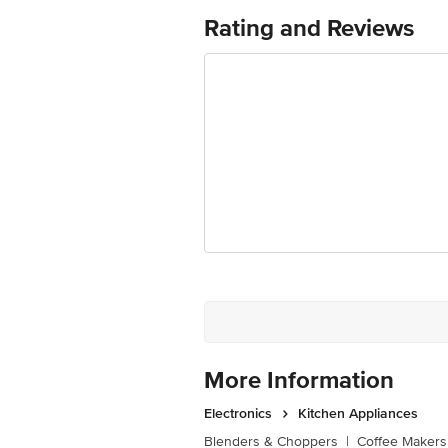
Rating and Reviews
More Information
Electronics
Kitchen Appliances
Blenders & Choppers
|
Coffee Makers 