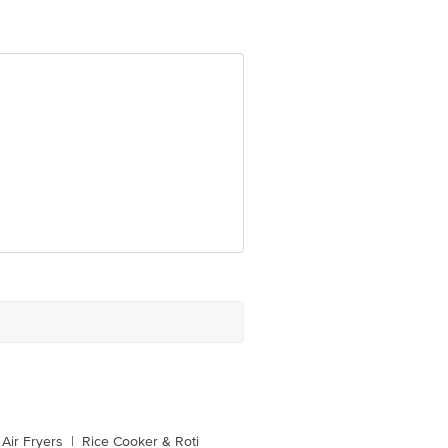
Air Fryers
|
Rice Cooker & Roti