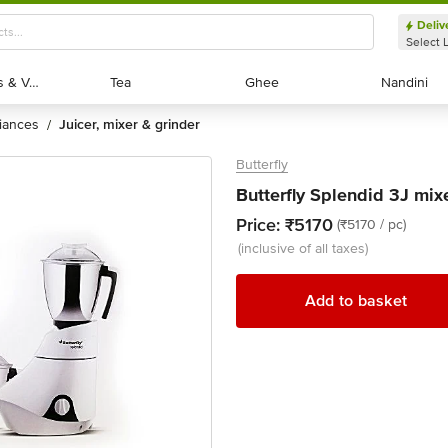
Deliv
Select 
Exotic Fruits & Veggies
Exotic Fruits & Veggies
Tea
Tea
Ghee
Ghee
Nandini
Nandini
liances
juicer, mixer & grinder
/
Butterfly
Butterfly Splendid 3J mixe
Price:
₹5170
(₹5170 / pc)
(inclusive of all taxes)
Add to basket