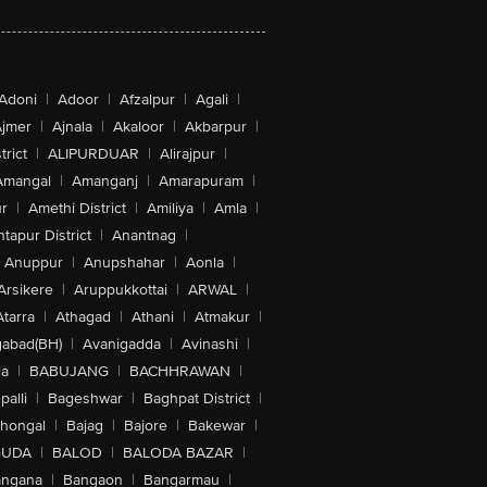
Adoni
|
Adoor
|
Afzalpur
|
Agali
|
jmer
|
Ajnala
|
Akaloor
|
Akbarpur
|
trict
|
ALIPURDUAR
|
Alirajpur
|
Amangal
|
Amanganj
|
Amarapuram
|
r
|
Amethi District
|
Amiliya
|
Amla
|
tapur District
|
Anantnag
|
Anuppur
|
Anupshahar
|
Aonla
|
Arsikere
|
Aruppukkottai
|
ARWAL
|
Atarra
|
Athagad
|
Athani
|
Atmakur
|
abad(BH)
|
Avanigadda
|
Avinashi
|
la
|
BABUJANG
|
BACHHRAWAN
|
alli
|
Bageshwar
|
Baghpat District
|
lhongal
|
Bajag
|
Bajore
|
Bakewar
|
GUDA
|
BALOD
|
BALODA BAZAR
|
angana
|
Bangaon
|
Bangarmau
|