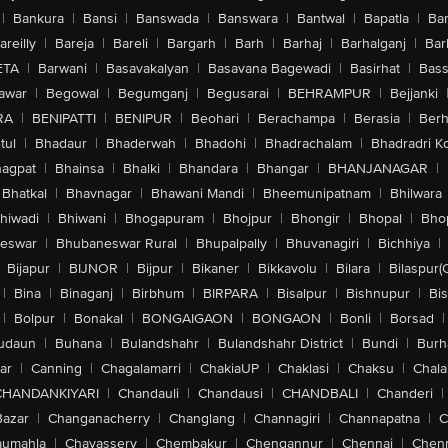
|
Bankura
|
Bansi
|
Banswada
|
Banswara
|
Bantwal
|
Bapatla
|
Bar
areilly
|
Bareja
|
Bareli
|
Bargarh
|
Barh
|
Barhaj
|
Barhalganj
|
Bar
ETA
|
Barwani
|
Basavakalyan
|
Basavana Bagewadi
|
Basirhat
|
Bass
awar
|
Begowal
|
Begumganj
|
Begusarai
|
BEHRAMPUR
|
Bejjanki
RA
|
BENIPATTI
|
BENIPUR
|
Beohari
|
Berachampa
|
Berasia
|
Ber
tul
|
Bhadaur
|
Bhaderwah
|
Bhadohi
|
Bhadrachalam
|
Bhadradri K
agpat
|
Bhainsa
|
Bhalki
|
Bhandara
|
Bhangar
|
BHANJANAGAR
|
Bhatkal
|
Bhavnagar
|
Bhawani Mandi
|
Bheemunipatnam
|
Bhilwara
hiwadi
|
Bhiwani
|
Bhogapuram
|
Bhojpur
|
Bhongir
|
Bhopal
|
Bhop
eswar
|
Bhubaneswar Rural
|
Bhupalpally
|
Bhuvanagiri
|
Bichhiya
|
Bijapur
|
BIJNOR
|
Bijpur
|
Bikaner
|
Bikkavolu
|
Bilara
|
Bilaspur(
|
Bina
|
Binaganj
|
Birbhum
|
BIRPARA
|
Bisalpur
|
Bishnupur
|
Bi
|
Bolpur
|
Bonakal
|
BONGAIGAON
|
BONGAON
|
Bonli
|
Borsad
|
udaun
|
Buhana
|
Bulandshahr
|
Bulandshahr District
|
Bundi
|
Burh
ar
|
Canning
|
Chagalamarri
|
ChakiaUP
|
Chaklasi
|
Chaksu
|
Chal
CHANDANKIYARI
|
Chandauli
|
Chandausi
|
CHANDBALI
|
Chanderi
|
Bazar
|
Changanacherry
|
Changlang
|
Channagiri
|
Channapatna
|
C
aumahla
|
Chavassery
|
Chembakur
|
Chengannur
|
Chennai
|
Chenn