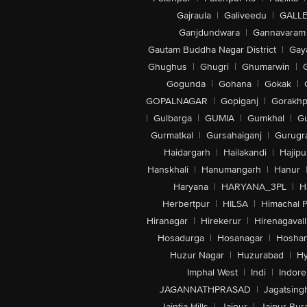
Gajraula
|
Galiveedu
|
GALLE
Ganjdundwara
|
Gannavaram
Gautam Buddha Nagar District
|
Gay
Ghughus
|
Ghugri
|
Ghumarwin
|
Gogunda
|
Gohana
|
Gokak
|
GOPALNAGAR
|
Gopiganj
|
Gorakhp
|
Gulbarga
|
GUMIA
|
Gumkhal
|
G
Gurmatkal
|
Gursahaiganj
|
Gurugr
Haidargarh
|
Hailakandi
|
Hajipu
Hanskhali
|
Hanumangarh
|
Hanur
Haryana
|
HARYANA_3PL
|
H
Herbertpur
|
HILSA
|
Himachal 
Hiranagar
|
Hirekerur
|
Hirenagavall
Hosadurga
|
Hosanagar
|
Hosha
Huzur Nagar
|
Huzurabad
|
Hy
Imphal West
|
Indi
|
Indore
JAGANNATHPRASAD
|
Jagatsing
Jaintia Hills
|
Jaipur
|
Jaipur Rura