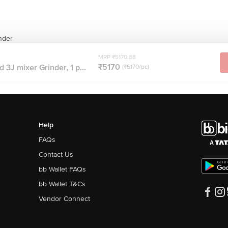
inder
MRP ₹5170.88
₹5170
d 3J mixer Grinder, 1 p...
(₹5170/pc)
Help
FAQs
Contact Us
bb Wallet FAQs
bb Wallet T&Cs
Vendor Connect