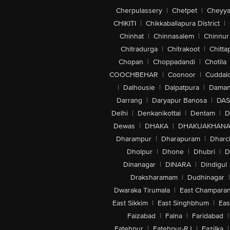
Cherpulassery
|
Chetpet
|
Cheyya
CHIKITI
|
Chikkaballapura District
|
Chinhat
|
Chinnasalem
|
Chinnur
Chitradurga
|
Chitrakoot
|
Chitta
Chopan
|
Choppadandi
|
Chotila
COOCHBEHAR
|
Coonoor
|
Cuddal
|
Dalhousie
|
Dalpatpura
|
Dama
Darrang
|
Daryapur Banosa
|
DAS
Delhi
|
Denkanikottai
|
Dentam
|
D
Dewas
|
DHAKA
|
DHAKUAKHAN
Dharampur
|
Dharapuram
|
Dharc
Dholpur
|
Dhone
|
Dhubri
|
D
Dinanagar
|
DINARA
|
Dindigul
Draksharamam
|
Dudhinagar
|
Dwaraka Tirumala
|
East Champara
East Sikkim
|
East Singhbhum
|
Eas
Faizabad
|
Falna
|
Faridabad
|
Fatehpur
|
Fatehpur-RJ
|
Fazilka
|