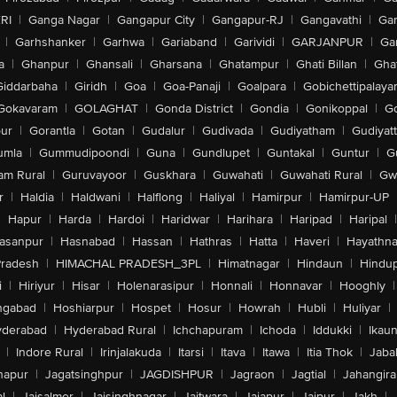
RI
|
Ganga Nagar
|
Gangapur City
|
Gangapur-RJ
|
Gangavathi
|
Ga
|
Garhshanker
|
Garhwa
|
Gariaband
|
Garividi
|
GARJANPUR
|
Ga
a
|
Ghanpur
|
Ghansali
|
Gharsana
|
Ghatampur
|
Ghati Billan
|
Gha
Giddarbaha
|
Giridh
|
Goa
|
Goa-Panaji
|
Goalpara
|
Gobichettipalaya
Gokavaram
|
GOLAGHAT
|
Gonda District
|
Gondia
|
Gonikoppal
|
G
ur
|
Gorantla
|
Gotan
|
Gudalur
|
Gudivada
|
Gudiyatham
|
Gudiyat
umla
|
Gummudipoondi
|
Guna
|
Gundlupet
|
Guntakal
|
Guntur
|
G
am Rural
|
Guruvayoor
|
Guskhara
|
Guwahati
|
Guwahati Rural
|
Gwa
r
|
Haldia
|
Haldwani
|
Halflong
|
Haliyal
|
Hamirpur
|
Hamirpur-UP
|
Hapur
|
Harda
|
Hardoi
|
Haridwar
|
Harihara
|
Haripad
|
Haripal
|
asanpur
|
Hasnabad
|
Hassan
|
Hathras
|
Hatta
|
Haveri
|
Hayathna
Pradesh
|
HIMACHAL PRADESH_3PL
|
Himatnagar
|
Hindaun
|
Hindu
i
|
Hiriyur
|
Hisar
|
Holenarasipur
|
Honnali
|
Honnavar
|
Hooghly
|
ngabad
|
Hoshiarpur
|
Hospet
|
Hosur
|
Howrah
|
Hubli
|
Huliyar
|
derabad
|
Hyderabad Rural
|
Ichchapuram
|
Ichoda
|
Iddukki
|
Ikau
|
Indore Rural
|
Irinjalakuda
|
Itarsi
|
Itava
|
Itawa
|
Itia Thok
|
Jaba
hapur
|
Jagatsinghpur
|
JAGDISHPUR
|
Jagraon
|
Jagtial
|
Jahangir
l
|
Jaisalmer
|
Jaisinghnagar
|
Jaitwara
|
Jajapur
|
Jajpur
|
Jakh
|