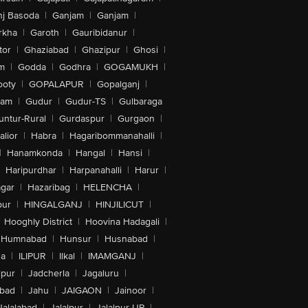
nj Basoda
|
Ganjam
|
Ganjam
|
rkha
|
Garoth
|
Gauribidanur
|
tor
|
Ghaziabad
|
Ghazipur
|
Ghosi
|
m
|
Godda
|
Godhra
|
GOGAMUKH
|
ooty
|
GOPALAPUR
|
Gopalganj
|
tam
|
Gudur
|
Gudur-TS
|
Gulbaraga
untur-Rural
|
Gurdaspur
|
Gurgaon
|
lior
|
Habra
|
Hagaribommanahalli
|
|
Hanamkonda
|
Hangal
|
Hansi
|
Haripurdhar
|
Harpanahalli
|
Harur
|
gar
|
Hazaribag
|
HELENCHA
|
pur
|
HINGALGANJ
|
HINJILICUT
|
Hooghly District
|
Hoovina Hadagali
|
Humnabad
|
Hunsur
|
Husnabad
|
na
|
ILIPUR
|
Ilkal
|
IMAMGANJ
|
lpur
|
Jadcherla
|
Jagaluru
|
abad
|
Jahu
|
JAIGAON
|
Jainoor
|
Jalalabad
|
Jalalpur
|
Jalalpur-UP
|