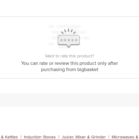
Want to rate this product?
You can rate or review this product only after
purchasing from bigbasket
& Kettles
|
Induction Stoves
|
Juicer, Mixer & Grinder
|
Microwaves & 