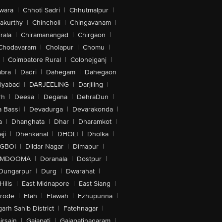
wara
|
Chhoti Sadri
|
Chhutmalpur
|
akurthy
|
Chincholi
|
Chingavanam
|
rala
|
Chiramanangad
|
Chirgaon
|
Chodavaram
|
Cholapur
|
Chomu
|
|
Coimbatore Rural
|
Colonejganj
|
bra
|
Dadri
|
Dahegam
|
Dahegaon
iyabad
|
DARJEELING
|
Darjiling
|
rh
|
Deesa
|
Degana
|
DehraDun
|
 Bassi
|
Devadurga
|
Devarakonda
|
a
|
Dhanghata
|
Dhar
|
Dharamkot
|
ji
|
Dhenkanal
|
DHOLI
|
Dholka
|
IGBOI
|
Dildar Nagar
|
Dimapur
|
MDOOMA
|
Doranala
|
Dostpur
|
Dungarpur
|
Durg
|
Dwarahat
|
Hills
|
East Midnapore
|
East Siang
|
rode
|
Etah
|
Etawah
|
Ezhupunna
|
arh Sahib District
|
Fatehnagar
|
irsain
|
Gajapati
|
Gajapatinagaram
|