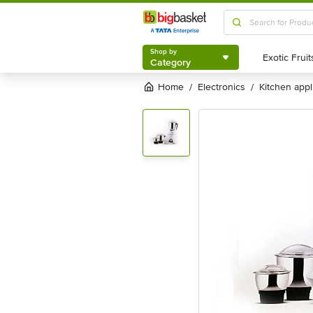
Shop by
Category
Shop by
Category
Home
electronics
kitchen app
/
/