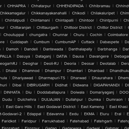
r
|
CHHAPRA
|
Chhatarpur
|
CHHENDIPADA
|
Chhibramau
|
Chhind
Chikkamagalur
|
Chikkanayakanahalli
|
Chikodi
|
Chilakaluripet
|
Chim
|
Chintalpudi
|
Chintamani
|
Chintapalli
|
Chintoor
|
Chintpurni
|
Chi
pur
|
Chittaranjan
|
Chittaurgarh
|
Chittoor District
|
Chittor District
|
|
Choutuppal
|
chungatra
|
Chunnar
|
Churu
|
Cochin
|
Coimbatore
ore
|
Cuddapah
|
Cumbum
|
CumbumAP
|
Cuttack
|
Dabaspete
|
Da
n
|
Damoh
|
Dandeli
|
Dantewada
|
Danthalapally
|
Darbhanga
|
Dar
PALLA
|
Dasuya
|
Dataganj
|
DATIA
|
Dausa
|
Davangere
|
Debaga
eogarhRJ
|
Deoghar
|
Deoli-RJ
|
Deoria
|
Deosar
|
Deotalab
|
Dera
A
|
Dhalai
|
Dhamnod
|
Dhampur
|
Dhamtari
|
Dhanbad
|
Dhandhuk
hula
|
Dhariyawad
|
Dharmapuri-TS
|
Dharwad
|
Dhaurahara
|
Dhema
huri
|
Dibai
|
DIBRUGARH
|
Didihat
|
Didwana
|
DIGAPAHANDI
|
D
|
DINHATA
|
Diu
|
Doddaballapura
|
Doiwala
|
Domariyaganj
|
DOO
Dudu
|
Dulchehra
|
DULIAJAN
|
Dullahpur
|
Dumka
|
Dumraon
|
n
|
East Garo Hills
|
East Godavari District
|
East Kameng
|
East Khasi 
t-Godavari-2
|
Edappal
|
Edavanna
|
Eedu
|
EKMA
|
Eluru
|
Eral
|
E
Faridkot
|
Faridpur
|
Farrukhabad
|
Fatehabad
|
Fatehgarh
|
Fatehg
Firozabad
|
Firozpur
|
Gadag
|
Gadarwara
|
Gadwal
|
Gahmar
|
Ga