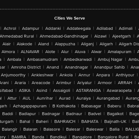
Cities We Serve
|
Achrol
|
Adampur
|
Addanki
|
Addateegala
|
Adilabad
|
Adimali
|
Ahmedabad Rural
|
Ahmedabad-Gandhinagar
|
Aizawl
|
Ajeetgarh
|
A
Alair
|
Alakode
|
Aland
|
Alappuzha
|
Aliganj
|
Aligarh
|
Aligarh Dis
Almora
|
ALNAVAR
|
Alote
|
Alur
|
Aluva
|
Alwar
|
Amalapuram
|
a
|
Ambala
|
Ambasamudram
|
Ambedkarwadi
|
Ambuj Nagar
|
Ambu
sar
|
Amroha District
|
Anand
|
Anandnagar
|
Anandpur Sahib
|
Anan
Anjumoorthy
|
Ankleshwar
|
Ankola
|
Annur
|
Anpara
|
Anthiyour
|
Arani
|
Araria
|
Areacode
|
Arimbur
|
Ariyalur
|
Armoor
|
ARRAH
|
sifabad
|
ASIKA
|
Asind
|
Assaigoli
|
ASTARANGA
|
Aswaraopeta
|
l
|
Attur
|
AUL
|
Aunrihar
|
Aurad
|
Auraiya
|
Aurangabad
|
Aurang
arh
|
Azhagappapuram
|
B Kothakota
|
Babasagar
|
Baberu
|
Babra
Baddi
|
Badlapur
|
Badnagar
|
Badnaur
|
Badvel
|
Bagalkot
|
Bagep
urgarh
|
Bahal
|
Baheri
|
BAHRAICH
|
BAIHATA
|
Baijnath-UK
|
Bai
Balangir
|
Balaran
|
Balasore
|
Balesar
|
Baleswar
|
Ballia
|
BALLI
ery
|
BAMRA
|
Banda
|
Bandikui
|
Bangalore
|
Bangalore Rural
|
B