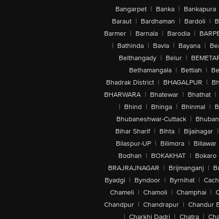
Bangarpet
|
Banka
|
Bankapura
Baraut
|
Bardhaman
|
Bardoli
|
B
Barmer
|
Barnala
|
Barodia
|
BARP
|
Bathinda
|
Bavla
|
Bayana
|
Be
Belthangady
|
Belur
|
BEMETA
Bethamangala
|
Bettiah
|
Be
Bhadrak District
|
BHAGALPUR
|
Bh
BHARWARA
|
Bhatewar
|
Bhathat
|
|
Bhind
|
Bhinga
|
Bhinmal
|
B
Bhubaneshwar-Cuttack
|
Bhuban
Bihar Sharif
|
Bihta
|
Bijainagar
|
Bilaspur-UP
|
Bilimora
|
Billawar
Bodhan
|
BOKAKHAT
|
Bokaro
BRAJRAJNAGAR
|
Brijmanganj
|
B
Byadgi
|
Byndoor
|
Byrnihat
|
Cach
Chameli
|
Chamoli
|
Champhai
|
Chandpur
|
Chandrapur
|
Chandur 
|
Charkhi Dadri
|
Chatra
|
Ch