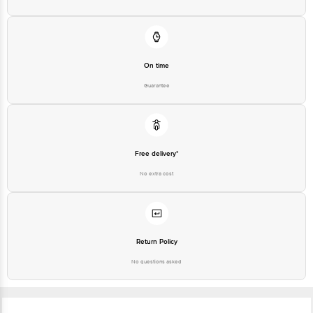
On time
Guarantee
Free delivery*
No extra cost
Return Policy
No questions asked