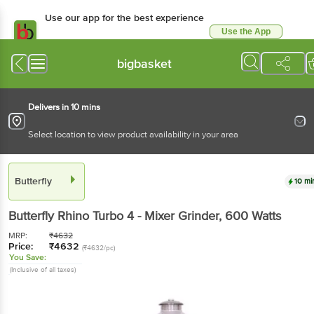
Use our app for the best experience
Use the App
Available for Android & iOS
bigbasket
Delivers in 10 mins
Select location to view product availability in your area
Butterfly
10 mi
Butterfly
Rhino Turbo 4 - Mixer Grinder
, 600 Watts
MRP:
₹
4632
Price:
₹
4632
(₹4632/pc)
You Save:
(Inclusive of all taxes)