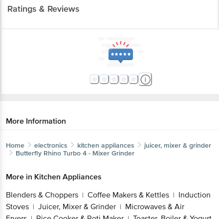
Ratings & Reviews
More Information
Home
electronics
kitchen appliances
juicer, mixer & grinder
Butterfly
Rhino Turbo 4 - Mixer Grinder
More in
Kitchen Appliances
Blenders & Choppers
Coffee Makers & Kettles
Induction
|
|
Stoves
Juicer, Mixer & Grinder
Microwaves & Air
|
|
Fryers
Rice Cooker & Roti Maker
Toaster, Boiler & Yogurt
|
|