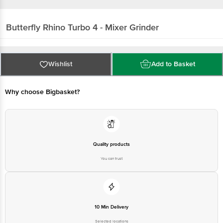
Butterfly
Rhino Turbo 4 - Mixer Grinder
Wishlist
Add to Basket
Why choose Bigbasket?
Quality products
You can trust
10 Min Delivery
Selected locations