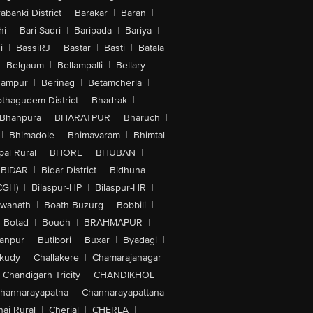
abanki District
|
Barakar
|
Baran
|
hi
|
Bari Sadri
|
Baripada
|
Bariya
|
i
|
BassiRJ
|
Bastar
|
Basti
|
Batala
|
Belgaum
|
Bellampalli
|
Bellary
|
hampur
|
Berinag
|
Betamcherla
|
othagudem District
|
Bhadrak
|
Bhanpura
|
BHARATPUR
|
Bharuch
|
|
Bhimadole
|
Bhimavaram
|
Bhimtal
al Rural
|
BHORE
|
BHUBAN
|
BIDAR
|
Bidar District
|
Bidhuna
|
CGH)
|
Bilaspur-HP
|
Bilaspur-HR
|
swanath
|
Boath Buzurg
|
Bobbili
|
Botad
|
Boudh
|
BRAHMAPUR
|
anpur
|
Butibori
|
Buxar
|
Byadagi
|
akudy
|
Challakere
|
Chamarajanagar
|
Chandigarh Tricity
|
CHANDIKHOL
|
hannarayapatna
|
Channarayapattana
ai Rural
|
Cherial
|
CHERLA
|