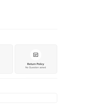
*
Return Policy
No Question asked