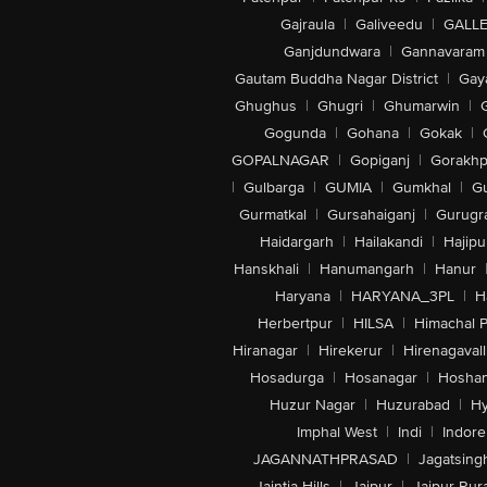
Gajraula
|
Galiveedu
|
GALLE
Ganjdundwara
|
Gannavaram
Gautam Buddha Nagar District
|
Gay
Ghughus
|
Ghugri
|
Ghumarwin
|
Gogunda
|
Gohana
|
Gokak
|
GOPALNAGAR
|
Gopiganj
|
Gorakhp
|
Gulbarga
|
GUMIA
|
Gumkhal
|
G
Gurmatkal
|
Gursahaiganj
|
Gurugr
Haidargarh
|
Hailakandi
|
Hajipu
Hanskhali
|
Hanumangarh
|
Hanur
Haryana
|
HARYANA_3PL
|
H
Herbertpur
|
HILSA
|
Himachal 
Hiranagar
|
Hirekerur
|
Hirenagavall
Hosadurga
|
Hosanagar
|
Hosha
Huzur Nagar
|
Huzurabad
|
Hy
Imphal West
|
Indi
|
Indore
JAGANNATHPRASAD
|
Jagatsing
Jaintia Hills
|
Jaipur
|
Jaipur Rura