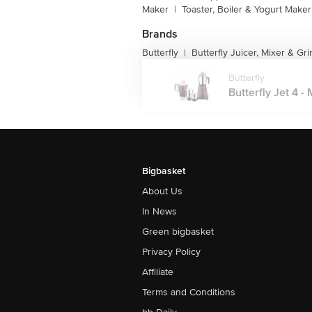
Maker
|
Toaster, Boiler & Yogurt Maker
Brands
Butterfly
Butterfly Juicer, Mixer & Gr
|
Butterfly
Butterfly Jet 4 -
Bigbasket
About Us
In News
Green bigbasket
Privacy Policy
Affiliate
Terms and Conditions