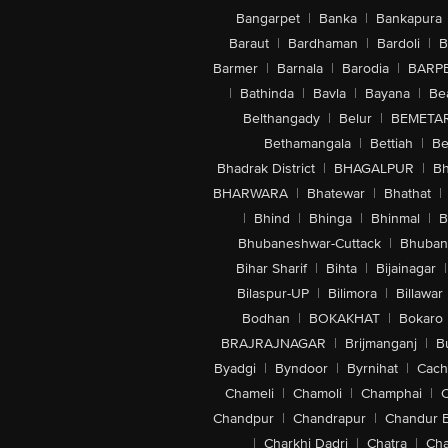
Bangarpet
|
Banka
|
Bankapura
Baraut
|
Bardhaman
|
Bardoli
|
B
Barmer
|
Barnala
|
Barodia
|
BARP
|
Bathinda
|
Bavla
|
Bayana
|
Be
Belthangady
|
Belur
|
BEMETA
Bethamangala
|
Bettiah
|
Be
Bhadrak District
|
BHAGALPUR
|
Bh
BHARWARA
|
Bhatewar
|
Bhathat
|
|
Bhind
|
Bhinga
|
Bhinmal
|
B
Bhubaneshwar-Cuttack
|
Bhuban
Bihar Sharif
|
Bihta
|
Bijainagar
|
Bilaspur-UP
|
Bilimora
|
Billawar
Bodhan
|
BOKAKHAT
|
Bokaro
BRAJRAJNAGAR
|
Brijmanganj
|
B
Byadgi
|
Byndoor
|
Byrnihat
|
Cach
Chameli
|
Chamoli
|
Champhai
|
Chandpur
|
Chandrapur
|
Chandur 
|
Charkhi Dadri
|
Chatra
|
Ch