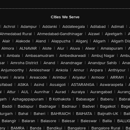
Cities We Serve
|
Achrol
|
Adampur
|
Addanki
|
Addateegala
|
Adilabad
|
Adimali
|
Ahmedabad Rural
|
Ahmedabad-Gandhinagar
|
Aizawl
|
Ajeetgarh
|
A
Alair
|
Alakode
|
Aland
|
Alappuzha
|
Aliganj
|
Aligarh
|
Aligarh Dis
Almora
|
ALNAVAR
|
Alote
|
Alur
|
Aluva
|
Alwar
|
Amalapuram
|
a
|
Ambala
|
Ambasamudram
|
Ambedkarwadi
|
Ambuj Nagar
|
Ambu
sar
|
Amroha District
|
Anand
|
Anandnagar
|
Anandpur Sahib
|
Anan
Anjumoorthy
|
Ankleshwar
|
Ankola
|
Annur
|
Anpara
|
Anthiyour
|
Arani
|
Araria
|
Areacode
|
Arimbur
|
Ariyalur
|
Armoor
|
ARRAH
|
sifabad
|
ASIKA
|
Asind
|
Assaigoli
|
ASTARANGA
|
Aswaraopeta
|
l
|
Attur
|
AUL
|
Aunrihar
|
Aurad
|
Auraiya
|
Aurangabad
|
Aurang
arh
|
Azhagappapuram
|
B Kothakota
|
Babasagar
|
Baberu
|
Babra
Baddi
|
Badlapur
|
Badnagar
|
Badnaur
|
Badvel
|
Bagalkot
|
Bagep
urgarh
|
Bahal
|
Baheri
|
BAHRAICH
|
BAIHATA
|
Baijnath-UK
|
Bai
Balangir
|
Balaran
|
Balasore
|
Balesar
|
Baleswar
|
Ballia
|
BALLI
ery
|
BAMRA
|
Banda
|
Bandikui
|
Bangalore
|
Bangalore Rural
|
B