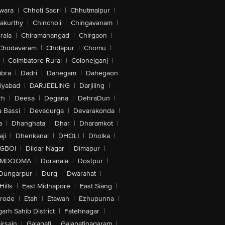
wara
|
Chhoti Sadri
|
Chhutmalpur
|
akurthy
|
Chincholi
|
Chingavanam
|
rala
|
Chiramanangad
|
Chirgaon
|
Chodavaram
|
Cholapur
|
Chomu
|
|
Coimbatore Rural
|
Colonejganj
|
bra
|
Dadri
|
Dahegam
|
Dahegaon
iyabad
|
DARJEELING
|
Darjiling
|
rh
|
Deesa
|
Degana
|
DehraDun
|
 Bassi
|
Devadurga
|
Devarakonda
|
a
|
Dhanghata
|
Dhar
|
Dharamkot
|
ji
|
Dhenkanal
|
DHOLI
|
Dholka
|
IGBOI
|
Dildar Nagar
|
Dimapur
|
MDOOMA
|
Doranala
|
Dostpur
|
Dungarpur
|
Durg
|
Dwarahat
|
Hills
|
East Midnapore
|
East Siang
|
rode
|
Etah
|
Etawah
|
Ezhupunna
|
arh Sahib District
|
Fatehnagar
|
irsain
|
Gajapati
|
Gajapatinagaram
|