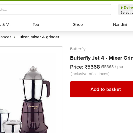
Deliv
Select 
Exotic Fruits & Veggies
Exotic Fruits & Veggies
Tea
Tea
Ghee
Ghee
Nandini
Nandini
liances
juicer, mixer & grinder
/
Butterfly
Butterfly Jet 4 - Mixer Gr
Price:
₹5368
(₹5368 / pc)
(inclusive of all taxes)
Add to basket