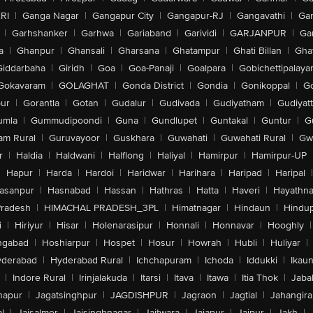
RI
|
Ganga Nagar
|
Gangapur City
|
Gangapur-RJ
|
Gangavathi
|
Ga
|
Garhshanker
|
Garhwa
|
Gariaband
|
Garividi
|
GARJANPUR
|
Ga
a
|
Ghanpur
|
Ghansali
|
Gharsana
|
Ghatampur
|
Ghati Billan
|
Gha
Giddarbaha
|
Giridh
|
Goa
|
Goa-Panaji
|
Goalpara
|
Gobichettipalaya
Gokavaram
|
GOLAGHAT
|
Gonda District
|
Gondia
|
Gonikoppal
|
G
ur
|
Gorantla
|
Gotan
|
Gudalur
|
Gudivada
|
Gudiyatham
|
Gudiyat
umla
|
Gummudipoondi
|
Guna
|
Gundlupet
|
Guntakal
|
Guntur
|
G
am Rural
|
Guruvayoor
|
Guskhara
|
Guwahati
|
Guwahati Rural
|
Gwa
r
|
Haldia
|
Haldwani
|
Halflong
|
Haliyal
|
Hamirpur
|
Hamirpur-UP
|
Hapur
|
Harda
|
Hardoi
|
Haridwar
|
Harihara
|
Haripad
|
Haripal
|
asanpur
|
Hasnabad
|
Hassan
|
Hathras
|
Hatta
|
Haveri
|
Hayathna
Pradesh
|
HIMACHAL PRADESH_3PL
|
Himatnagar
|
Hindaun
|
Hindu
i
|
Hiriyur
|
Hisar
|
Holenarasipur
|
Honnali
|
Honnavar
|
Hooghly
|
ngabad
|
Hoshiarpur
|
Hospet
|
Hosur
|
Howrah
|
Hubli
|
Huliyar
|
derabad
|
Hyderabad Rural
|
Ichchapuram
|
Ichoda
|
Iddukki
|
Ikau
|
Indore Rural
|
Irinjalakuda
|
Itarsi
|
Itava
|
Itawa
|
Itia Thok
|
Jaba
hapur
|
Jagatsinghpur
|
JAGDISHPUR
|
Jagraon
|
Jagtial
|
Jahangir
l
|
Jaisalmer
|
Jaisinghnagar
|
Jaitwara
|
Jajapur
|
Jajpur
|
Jakh
|