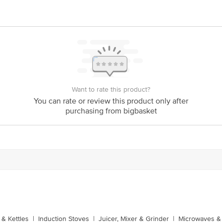
Want to rate this product?
You can rate or review this product only after
purchasing from bigbasket
& Kettles
|
Induction Stoves
|
Juicer, Mixer & Grinder
|
Microwaves & 