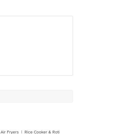
Air Fryers
|
Rice Cooker & Roti