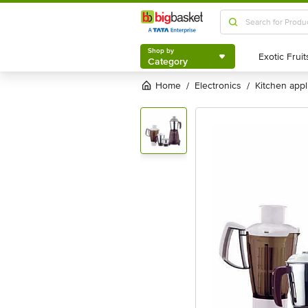
Shop by
Category
Shop by
Category
Home
electronics
kitchen app
/
/