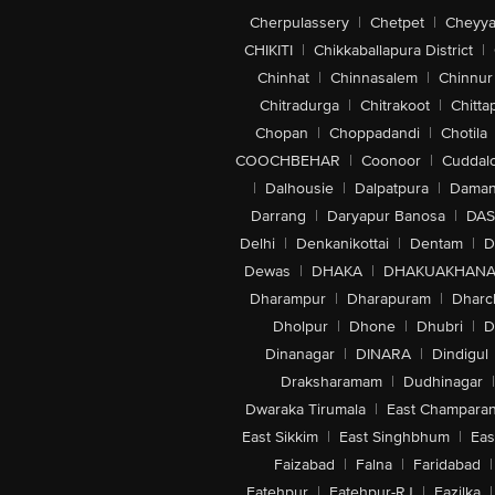
Cherpulassery
|
Chetpet
|
Cheyya
CHIKITI
|
Chikkaballapura District
|
Chinhat
|
Chinnasalem
|
Chinnur
Chitradurga
|
Chitrakoot
|
Chitta
Chopan
|
Choppadandi
|
Chotila
COOCHBEHAR
|
Coonoor
|
Cuddal
|
Dalhousie
|
Dalpatpura
|
Dama
Darrang
|
Daryapur Banosa
|
DAS
Delhi
|
Denkanikottai
|
Dentam
|
D
Dewas
|
DHAKA
|
DHAKUAKHAN
Dharampur
|
Dharapuram
|
Dharc
Dholpur
|
Dhone
|
Dhubri
|
D
Dinanagar
|
DINARA
|
Dindigul
Draksharamam
|
Dudhinagar
|
Dwaraka Tirumala
|
East Champara
East Sikkim
|
East Singhbhum
|
Eas
Faizabad
|
Falna
|
Faridabad
|
Fatehpur
|
Fatehpur-RJ
|
Fazilka
|