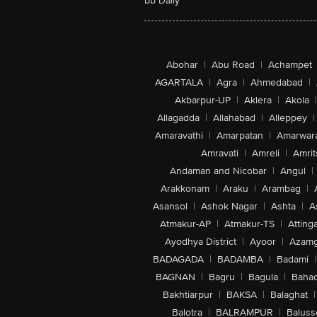
bb Daily
Abohar
|
Abu Road
|
Achampet
AGARTALA
|
Agra
|
Ahmedabad
|
Akbarpur-UP
|
Aklera
|
Akola
|
Allagadda
|
Allahabad
|
Alleppey
|
Amaravathi
|
Amarpatan
|
Amarwar
Amravati
|
Amreli
|
Amrit
Andaman and Nicobar
|
Angul
|
Arakkonam
|
Araku
|
Arambag
|
Asansol
|
Ashok Nagar
|
Ashta
|
A
Atmakur-AP
|
Atmakur-TS
|
Attinga
Ayodhya District
|
Ayoor
|
Azamg
BADAGADA
|
BADAMBA
|
Badami
|
BAGNAN
|
Bagru
|
Bagula
|
Bahad
Bakhtiarpur
|
BAKSA
|
Balaghat
|
Balotra
|
BALRAMPUR
|
Baluss