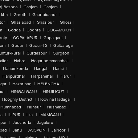
nj Basoda
|
Ganjam
|
Ganjam
|
rkha
|
Garoth
|
Gauribidanur
|
tor
|
Ghaziabad
|
Ghazipur
|
Ghosi
|
m
|
Godda
|
Godhra
|
GOGAMUKH
|
ooty
|
GOPALAPUR
|
Gopalganj
|
tam
|
Gudur
|
Gudur-TS
|
Gulbaraga
untur-Rural
|
Gurdaspur
|
Gurgaon
|
lior
|
Habra
|
Hagaribommanahalli
|
|
Hanamkonda
|
Hangal
|
Hansi
|
Haripurdhar
|
Harpanahalli
|
Harur
|
gar
|
Hazaribag
|
HELENCHA
|
pur
|
HINGALGANJ
|
HINJILICUT
|
Hooghly District
|
Hoovina Hadagali
|
Humnabad
|
Hunsur
|
Husnabad
|
na
|
ILIPUR
|
Ilkal
|
IMAMGANJ
|
lpur
|
Jadcherla
|
Jagaluru
|
abad
|
Jahu
|
JAIGAON
|
Jainoor
|
Jalalabad
|
Jalalpur
|
Jalalpur-UP
|