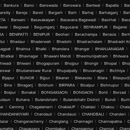
|
Bankura
|
Bansi
|
Banswada
|
Banswara
|
Bantwal
|
Bapatla
|
Bar
areilly
|
Bareja
|
Bareli
|
Bargarh
|
Barh
|
Barhaj
|
Barhalganj
|
Bar
ETA
|
Barwani
|
Basavakalyan
|
Basavana Bagewadi
|
Basirhat
|
Bass
awar
|
Begowal
|
Begumganj
|
Begusarai
|
BEHRAMPUR
|
Bejjanki
RA
|
BENIPATTI
|
BENIPUR
|
Beohari
|
Berachampa
|
Berasia
|
Ber
tul
|
Bhadaur
|
Bhaderwah
|
Bhadohi
|
Bhadrachalam
|
Bhadradri K
agpat
|
Bhainsa
|
Bhalki
|
Bhandara
|
Bhangar
|
BHANJANAGAR
|
Bhatkal
|
Bhavnagar
|
Bhawani Mandi
|
Bheemunipatnam
|
Bhilwara
hiwadi
|
Bhiwani
|
Bhogapuram
|
Bhojpur
|
Bhongir
|
Bhopal
|
Bhop
eswar
|
Bhubaneswar Rural
|
Bhupalpally
|
Bhuvanagiri
|
Bichhiya
|
Bijapur
|
BIJNOR
|
Bijpur
|
Bikaner
|
Bikkavolu
|
Bilara
|
Bilaspur(
|
Bina
|
Binaganj
|
Birbhum
|
BIRPARA
|
Bisalpur
|
Bishnupur
|
Bi
|
Bolpur
|
Bonakal
|
BONGAIGAON
|
BONGAON
|
Bonli
|
Borsad
|
udaun
|
Buhana
|
Bulandshahr
|
Bulandshahr District
|
Bundi
|
Burh
ar
|
Canning
|
Chagalamarri
|
ChakiaUP
|
Chaklasi
|
Chaksu
|
Chal
CHANDANKIYARI
|
Chandauli
|
Chandausi
|
CHANDBALI
|
Chanderi
|
Bazar
|
Changanacherry
|
Changlang
|
Channagiri
|
Channapatna
|
C
aumahla
|
Chavassery
|
Chembakur
|
Chengannur
|
Chennai
|
Chenn