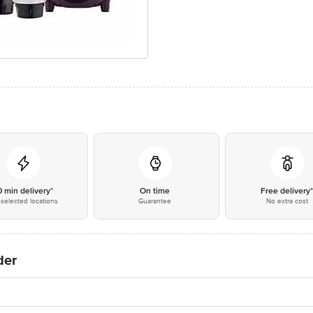
0 min delivery*
On time
Free delivery
selected locations
Guarantee
No extra cost
der