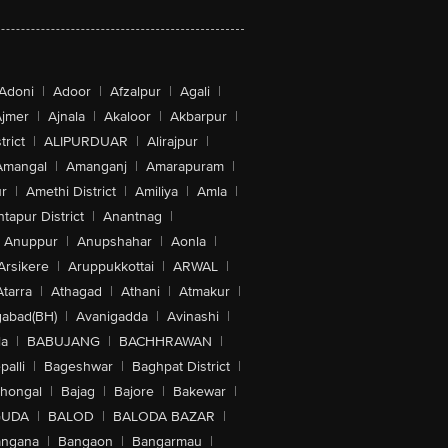
Adoni
|
Adoor
|
Afzalpur
|
Agali
|
jmer
|
Ajnala
|
Akaloor
|
Akbarpur
|
trict
|
ALIPURDUAR
|
Alirajpur
|
Amangal
|
Amanganj
|
Amarapuram
|
r
|
Amethi District
|
Amiliya
|
Amla
|
tapur District
|
Anantnag
|
Anuppur
|
Anupshahar
|
Aonla
|
Arsikere
|
Aruppukkottai
|
ARWAL
|
Atarra
|
Athagad
|
Athani
|
Atmakur
|
abad(BH)
|
Avanigadda
|
Avinashi
|
la
|
BABUJANG
|
BACHHRAWAN
|
alli
|
Bageshwar
|
Baghpat District
|
lhongal
|
Bajag
|
Bajore
|
Bakewar
|
GUDA
|
BALOD
|
BALODA BAZAR
|
angana
|
Bangaon
|
Bangarmau
|