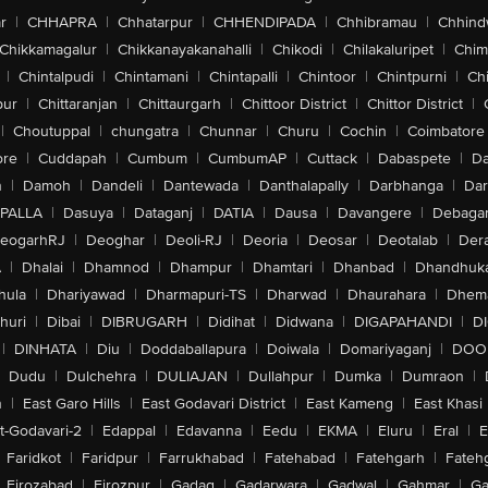
r
|
CHHAPRA
|
Chhatarpur
|
CHHENDIPADA
|
Chhibramau
|
Chhind
Chikkamagalur
|
Chikkanayakanahalli
|
Chikodi
|
Chilakaluripet
|
Chim
|
Chintalpudi
|
Chintamani
|
Chintapalli
|
Chintoor
|
Chintpurni
|
Chi
pur
|
Chittaranjan
|
Chittaurgarh
|
Chittoor District
|
Chittor District
|
|
Choutuppal
|
chungatra
|
Chunnar
|
Churu
|
Cochin
|
Coimbatore
ore
|
Cuddapah
|
Cumbum
|
CumbumAP
|
Cuttack
|
Dabaspete
|
Da
n
|
Damoh
|
Dandeli
|
Dantewada
|
Danthalapally
|
Darbhanga
|
Dar
PALLA
|
Dasuya
|
Dataganj
|
DATIA
|
Dausa
|
Davangere
|
Debaga
eogarhRJ
|
Deoghar
|
Deoli-RJ
|
Deoria
|
Deosar
|
Deotalab
|
Dera
A
|
Dhalai
|
Dhamnod
|
Dhampur
|
Dhamtari
|
Dhanbad
|
Dhandhuk
hula
|
Dhariyawad
|
Dharmapuri-TS
|
Dharwad
|
Dhaurahara
|
Dhema
huri
|
Dibai
|
DIBRUGARH
|
Didihat
|
Didwana
|
DIGAPAHANDI
|
D
|
DINHATA
|
Diu
|
Doddaballapura
|
Doiwala
|
Domariyaganj
|
DOO
Dudu
|
Dulchehra
|
DULIAJAN
|
Dullahpur
|
Dumka
|
Dumraon
|
n
|
East Garo Hills
|
East Godavari District
|
East Kameng
|
East Khasi 
t-Godavari-2
|
Edappal
|
Edavanna
|
Eedu
|
EKMA
|
Eluru
|
Eral
|
E
Faridkot
|
Faridpur
|
Farrukhabad
|
Fatehabad
|
Fatehgarh
|
Fatehg
Firozabad
|
Firozpur
|
Gadag
|
Gadarwara
|
Gadwal
|
Gahmar
|
Ga