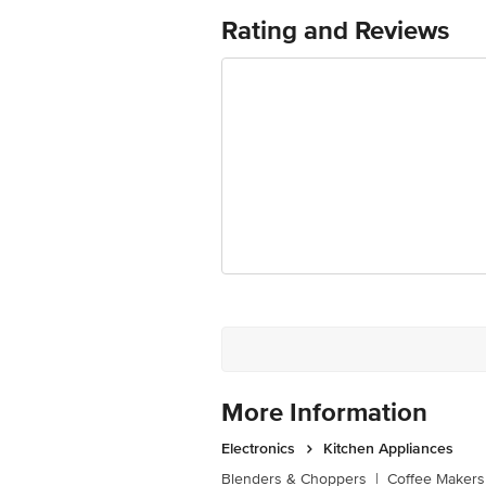
Rating and Reviews
More Information
Electronics
Kitchen Appliances
Blenders & Choppers
|
Coffee Makers 