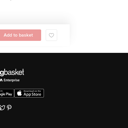
Add to basket