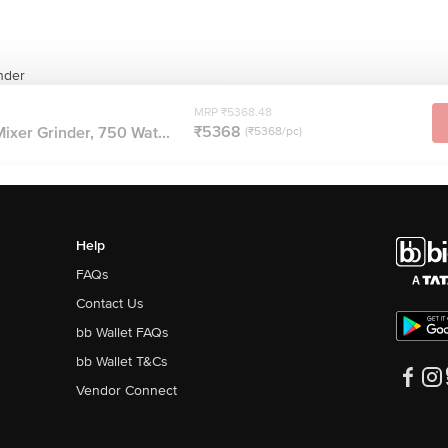
inder
MRP ₹5368.48
₹5368
 Mixer Grinder, 750 Wat...
(₹5368/pc)
Help
FAQs
Contact Us
bb Wallet FAQs
bb Wallet T&Cs
Vendor Connect