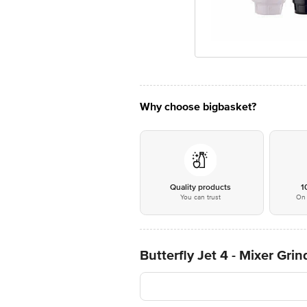
Why choose bigbasket?
Quality products
1
You can trust
On 
Butterfly Jet 4 - Mixer Grin