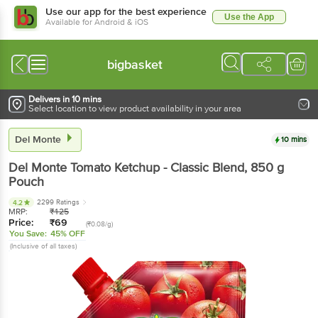
Use our app for the best experience
Use the App
Available for Android & iOS
bigbasket
Delivers in 10 mins
Select location to view product availability in your area
Del Monte
10 mins
Del Monte
Tomato Ketchup - Classic Blend
, 850 g
Pouch
2299 Ratings
4.2
MRP:
₹
125
Price:
₹
69
(₹0.08/g)
You Save:
45% OFF
(Inclusive of all taxes)