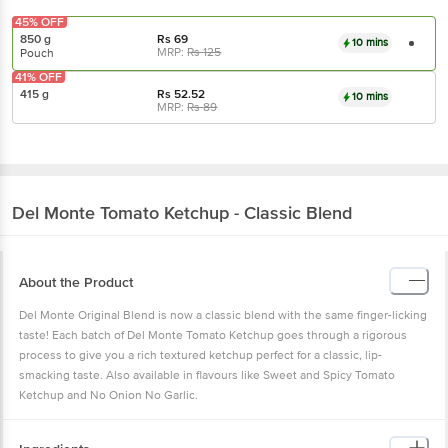
45% OFF
850 g
Rs
69
10 mins
MRP:
Rs
125
Pouch
41% OFF
415 g
Rs
52.52
10 mins
MRP:
Rs
89
Del Monte
Tomato Ketchup - Classic Blend
About the Product
Del Monte Original Blend is now a classic blend with the same finger-licking
taste! Each batch of Del Monte Tomato Ketchup goes through a rigorous
process to give you a rich textured ketchup perfect for a classic, lip-
smacking taste. Also available in flavours like Sweet and Spicy Tomato
Ketchup and No Onion No Garlic.