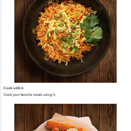
Cook with it
Cook your favorite meals using it.