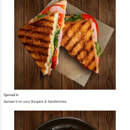
Spread it
Spread it on your Burgers & Sandwiches.