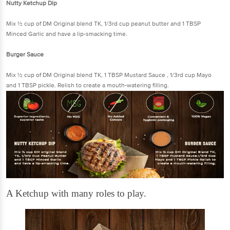
Nutty Ketchup Dip
Mix ½ cup of DM Original blend TK, 1/3rd cup peanut butter and 1 TBSP
Minced Garlic and have a lip-smacking time.
Burger Sauce
Mix ½ cup of DM Original blend TK, 1 TBSP Mustard Sauce , 1/3rd cup Mayo
and 1 TBSP pickle. Relish to create a mouth-watering filling.
A Ketchup with many roles to play.