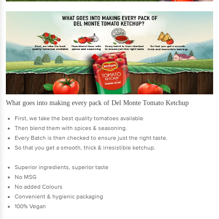
What goes into making every pack of Del Monte Tomato Ketchup
First, we take the best quality tomatoes available.
Then blend them with spices & seasoning.
Every Batch is then checked to ensure just the right taste.
So that you get a smooth, thick & irresistible ketchup.
Superior ingredients, superior taste
No MSG
No added Colours
Convenient & hygienic packaging
100% Vegan