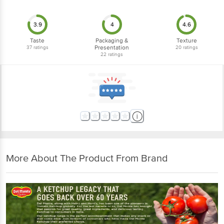
3.9
4
4.6
Taste
Packaging &
Texture
Presentation
37
ratings
20
ratings
22
ratings
More About The Product From Brand