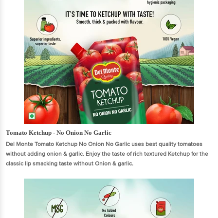
Tomato Ketchup - No Onion No Garlic
Del Monte Tomato Ketchup No Onion No Garlic uses best quality tomatoes
without adding onion & garlic. Enjoy the taste of rich textured Ketchup for the
classic lip smacking taste without Onion & garlic.