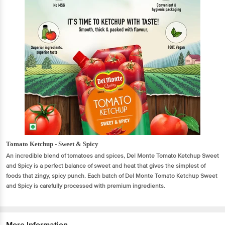
Tomato Ketchup - Sweet & Spicy
An incredible blend of tomatoes and spices, Del Monte Tomato Ketchup Sweet
and Spicy is a perfect balance of sweet and heat that gives the simplest of
foods that zingy, spicy punch. Each batch of Del Monte Tomato Ketchup Sweet
and Spicy is carefully processed with premium ingredients.
More Information