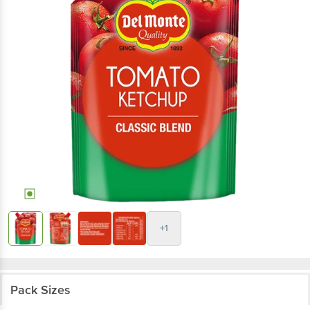
+1
Pack Sizes