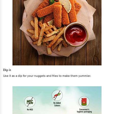
Dip it
Use it as a dip for your nuggets and fries to make them yummier.