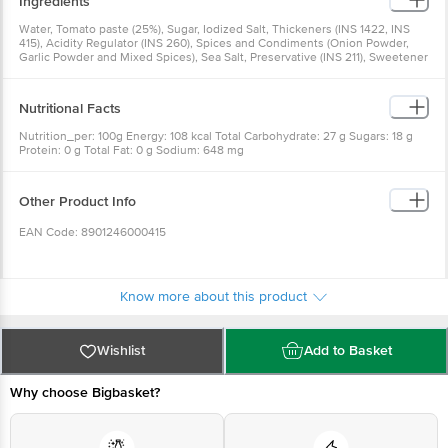
Ingredients
Water, Tomato paste (25%), Sugar, Iodized Salt, Thickeners (INS 1422, INS
415), Acidity Regulator (INS 260), Spices and Condiments (Onion Powder,
Garlic Powder and Mixed Spices), Sea Salt, Preservative (INS 211), Sweetener
{Steviol Glycoside (INS 960)}
Nutritional Facts
Nutrition_per: 100g Energy: 108 kcal Total Carbohydrate: 27 g Sugars: 18 g
Protein: 0 g Total Fat: 0 g Sodium: 648 mg
Other Product Info
EAN Code: 8901246000415
Country of Origin: India
Know more about this product
Manufacturer Name & Address: Del Monte Foods Private Limited C-2, First
Floor, Plot No.16, Udyog Vihar Phase IV, Gurgaon-122015, Haryana, India. (AT
Wishlist
Add to Basket
Survey No 155/1, Kalukondapally Village, Denkanikote Taluk, Hosur-Thally
Road, Krishnagiri Dist, Tamil Nadu-635114)
Why choose Bigbasket?
Marketed By: Del Monte Foods Private Limited (formerly known as Field
Fresh Foods Private Limited) (A Bharti Enterprise), Tower C-2, First Floor,