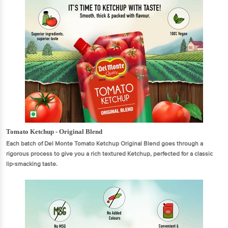
Tomato Ketchup - Original Blend
Each batch of Del Monte Tomato Ketchup Original Blend goes through a
rigorous process to give you a rich textured Ketchup, perfected for a classic
lip-smacking taste.