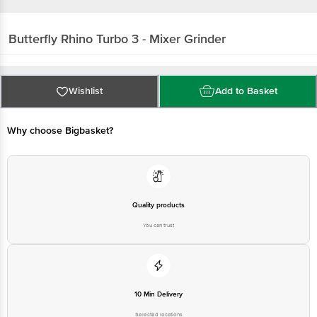
Butterfly
Rhino Turbo 3 - Mixer Grinder
Wishlist
Add to Basket
Why choose Bigbasket?
Quality products
You can trust
10 Min Delivery
Selected locations