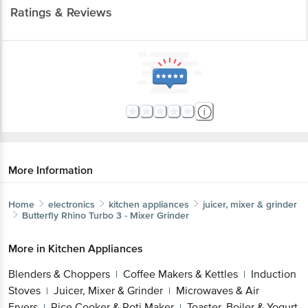
Ratings & Reviews
More Information
Home
electronics
kitchen appliances
juicer, mixer & grinder
Butterfly
Rhino Turbo 3 - Mixer Grinder
More in
Kitchen Appliances
Blenders & Choppers
Coffee Makers & Kettles
Induction
|
|
Stoves
Juicer, Mixer & Grinder
Microwaves & Air
|
|
Fryers
Rice Cooker & Roti Maker
Toaster, Boiler & Yogurt
|
|