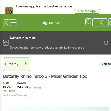
Use our app for the best experience
Use the App
Available for Android & iOS
bigbasket
Delivers in 10 mins
Select location to view product availability in your area
Butterfly
10 mi
Butterfly
Rhino Turbo 3 - Mixer Grinder
, 1 pc
MRP:
₹
4769
Price:
₹
4769
(₹4769/pc)
You Save:
(Inclusive of all taxes)