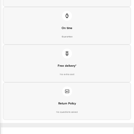
On time
Guarantee
Free delivery*
No extra cost
Return Policy
No questions asked