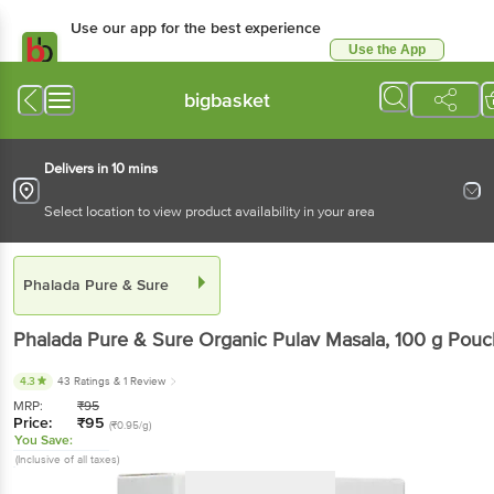
Use our app for the best
experience
Use the App
Available for Android & iOS
bigbasket
Delivers in 10 mins
Select location to view product availability in your area
Phalada Pure & Sure
Phalada Pure & Sure
Organic Pulav Masala
, 100 g
Pouch
4.3
43 Ratings
& 1 Review
MRP:
₹
95
Price:
₹
95
(₹0.95/g)
You Save:
(Inclusive of all taxes)