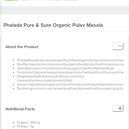
Phalada Pure & Sure
Organic Pulav Masala
About the Product
PhaladaPureandsureisarangeofcertifiedorganicfoodproductsstemmedfro
Byofferingendconsumersqualityorganicfoodproductswhicharesourceddir
wemakesureourinvolvementinthesupplychainfromfarmtohands.
Ourproductsguaranteepurityandreachyourhandswithouttheuseofchemicalfer
Wegoonestepfurthertosatisfyourcustomers-
Inareaswhereoursuppliesarelimited,
wesourcepremiumorganicproductsfromacrosstheglobeanddeliveracompl
Bysowingourvision,weharvestqualityandspreadhealthyorganicpractices.
Nutritional Facts
Engery--25kcal
Protien--1g
Carbohydrate--5g
Sugarss--0.0g