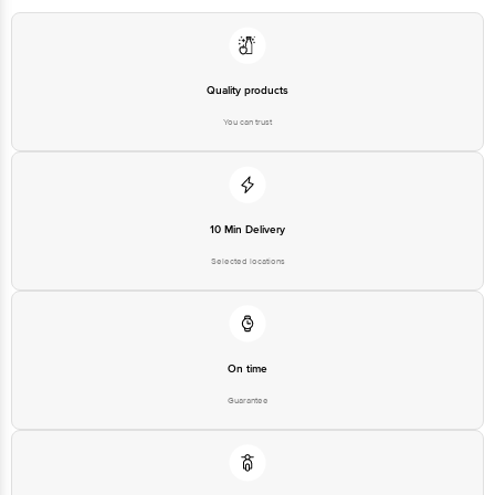
Executive at: Phone: 1860 123 1000 | Address: Innovative Retail
Concepts Private Limited, Ranka Junction 4th Floor, Tin Factory bus
stop. KR Puram, Bangalore - 560016
Email:customerservice@bigbasket.com
Quality products
You can trust
10 Min Delivery
Selected locations
On time
Guarantee
Free delivery*