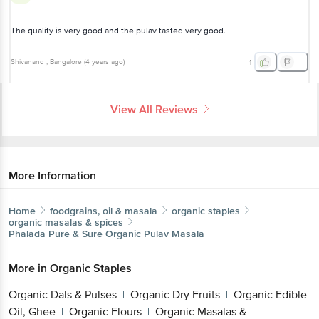
The quality is very good and the pulav tasted very good.
Shivanand
, Bangalore
(
4 years ago
)
1
View All Reviews
More Information
Home
foodgrains, oil & masala
organic staples
organic masalas & spices
Phalada Pure & Sure
Organic Pulav Masala
More in
Organic Staples
Organic Dals & Pulses
Organic Dry Fruits
Organic
|
|
Edible Oil, Ghee
Organic Flours
Organic Masalas
|
|
& Spices
Organic Millet & Flours
Organic Rice,
|
|