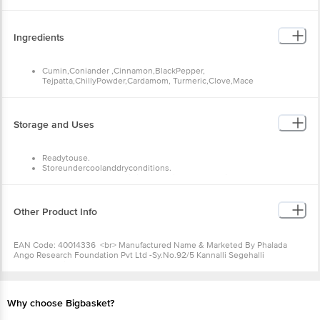
Fat--2g
Fibre--1g
Ingredients
Cumin,Coniander ,Cinnamon,BlackPepper,
Tejpatta,ChillyPowder,Cardamom, Turmeric,Clove,Mace
Storage and Uses
Readytouse.
Storeundercoolanddryconditions.
Transfercontentstoanairtightcontainerafteropening
Other Product Info
EAN Code: 40014336 <br> Manufactured Name & Marketed By
Phalada Ango Research Foundation Pvt Ltd -Sy.No.92/5 Kannalli
Segehalli Cross,Magadi Road Bengalore 560091<br>
FSSAI:10019043002548<br> Country of Origin: India <br>Best
Before 07-02-2027.
Why choose Bigbasket?
Disclaimer: The expiry date shown here is for indicative purposes
only. Please refer to the information provided on the product
package received at delivery for the actual expiry date. <b> For
Queries/Feedback/Complaints, Contact our Customer Care