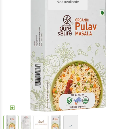
Not available
+1