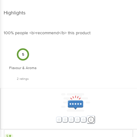
Highlights
100% people <b>recommend</b> this product
5
Flavour & Aroma
2
ratings
5