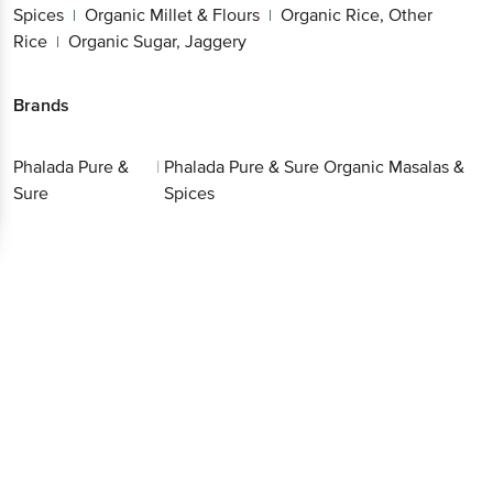
Other Rice
Organic Sugar, Jaggery
|
Brands
Phalada Pure &
|
Phalada Pure & Sure Organic
Sure
Masalas & Spices
Get the bigbasket app for
Better experience
Download App now