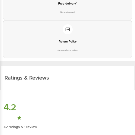
No extra cost
Return Policy
No questions asked
Ratings & Reviews
4.2
42
ratings
& 1 review