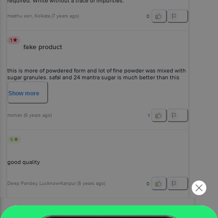
required. White without a trace of impurities.
madhu sen
, Kolkata
(
7 years ago
)
0
1
fake product
this is more of powdered form and lot of fine powder was mixed with
sugar granules. safal and 24 mantra sugar is much better than this
one. pls avoid taking this one.
Show
more
mohan
(
6 years ago
)
1
5
good quality
Deep Pandey
, Lucknow-Kanpur
(
5 years ago
)
0
View All Reviews