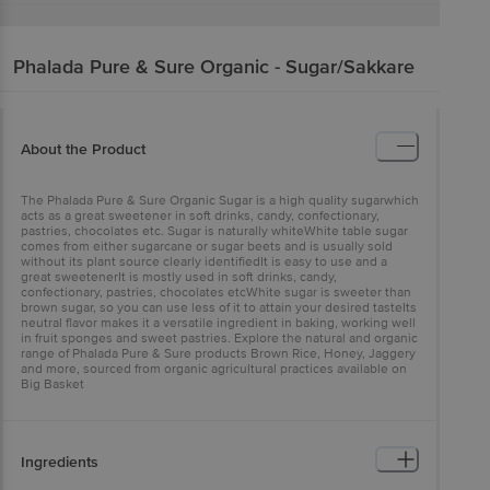
Phalada Pure & Sure
Organic - Sugar/Sakkare
About the Product
The Phalada Pure & Sure Organic Sugar is a high quality sugarwhich
acts as a great sweetener in soft drinks, candy, confectionary,
pastries, chocolates etc. Sugar is naturally whiteWhite table sugar
comes from either sugarcane or sugar beets and is usually sold
without its plant source clearly identifiedIt is easy to use and a
great sweetenerIt is mostly used in soft drinks, candy,
confectionary, pastries, chocolates etcWhite sugar is sweeter than
brown sugar, so you can use less of it to attain your desired tasteIts
neutral flavor makes it a versatile ingredient in baking, working well
in fruit sponges and sweet pastries. Explore the natural and organic
range of Phalada Pure & Sure products Brown Rice, Honey, Jaggery
and more, sourced from organic agricultural practices available on
Big Basket
Ingredients