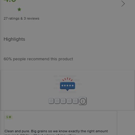
27
ratings
& 3 reviews
Highlights
60% people recommend this product
5
Clean and pure. Big grains so we know exactly the right amount