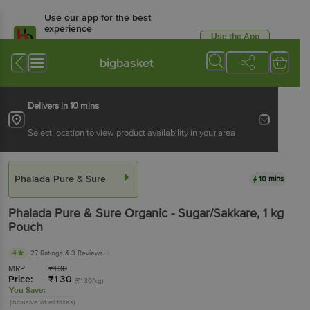
Use our app for the best
experience
Use the App
Available for Android & iOS
bigbasket
Delivers in 10 mins
Select location to view product availability in your area
Phalada Pure & Sure
10 mins
Phalada Pure & Sure
Organic - Sugar/Sakkare
, 1 kg
Pouch
4
27 Ratings
& 3 Reviews
MRP:
₹
130
Price:
₹
130
(₹130/kg)
You Save:
(Inclusive of all taxes)