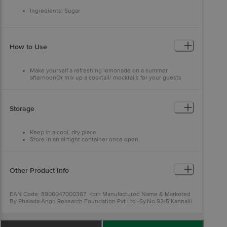
Ingredients: Sugar
How to Use
Make yourself a refreshing lemonade on a summer
afternoonOr mix up a cocktail/ mocktails for your guests
with freshly squeezed orange juice and the right amount of
sugar
Storage
Keep in a cool, dry place.
Store in an airtight container once open
Other Product Info
EAN Code: 8906047000367 <br> Manufactured Name & Marketed
By Phalada Ango Research Foundation Pvt Ltd -Sy.No.92/5 Kannalli
Segehalli Cross,Magadi Road Bengalore 560091<br>
FSSAI:10019043002548<br> Country of Origin: India <br>Best
Before 02-02-2027.