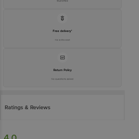
Guarantee
Free delivery*
No extra cost
Return Policy
No questions asked
Ratings & Reviews
4.0