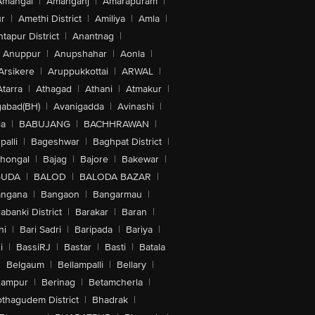
Amangal
|
Amanganj
|
Amarapuram
|
r
|
Amethi District
|
Amiliya
|
Amla
|
tapur District
|
Anantnag
|
Anuppur
|
Anupshahar
|
Aonla
|
Arsikere
|
Aruppukkottai
|
ARWAL
|
Atarra
|
Athagad
|
Athani
|
Atmakur
|
abad(BH)
|
Avanigadda
|
Avinashi
|
la
|
BABUJANG
|
BACHHRAWAN
|
alli
|
Bageshwar
|
Baghpat District
|
lhongal
|
Bajag
|
Bajore
|
Bakewar
|
GUDA
|
BALOD
|
BALODA BAZAR
|
angana
|
Bangaon
|
Bangarmau
|
abanki District
|
Barakar
|
Baran
|
hi
|
Bari Sadri
|
Baripada
|
Bariya
|
i
|
BassiRJ
|
Bastar
|
Basti
|
Batala
|
Belgaum
|
Bellampalli
|
Bellary
|
hampur
|
Berinag
|
Betamcherla
|
othagudem District
|
Bhadrak
|