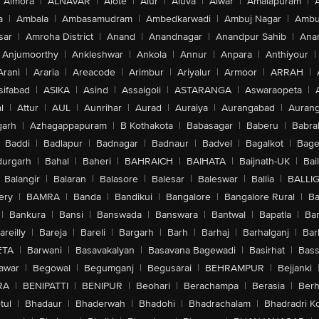
Almora
|
ALNAVAR
|
Alote
|
Alur
|
Aluva
|
Alwar
|
Amalapuram
|
a
|
Ambala
|
Ambasamudram
|
Ambedkarwadi
|
Ambuj Nagar
|
Ambu
sar
|
Amroha District
|
Anand
|
Anandnagar
|
Anandpur Sahib
|
Anan
Anjumoorthy
|
Ankleshwar
|
Ankola
|
Annur
|
Anpara
|
Anthiyour
|
Arani
|
Araria
|
Areacode
|
Arimbur
|
Ariyalur
|
Armoor
|
ARRAH
|
sifabad
|
ASIKA
|
Asind
|
Assaigoli
|
ASTARANGA
|
Aswaraopeta
|
l
|
Attur
|
AUL
|
Aunrihar
|
Aurad
|
Auraiya
|
Aurangabad
|
Aurang
arh
|
Azhagappapuram
|
B Kothakota
|
Babasagar
|
Baberu
|
Babra
Baddi
|
Badlapur
|
Badnagar
|
Badnaur
|
Badvel
|
Bagalkot
|
Bagep
urgarh
|
Bahal
|
Baheri
|
BAHRAICH
|
BAIHATA
|
Baijnath-UK
|
Bai
Balangir
|
Balaran
|
Balasore
|
Balesar
|
Baleswar
|
Ballia
|
BALLI
ery
|
BAMRA
|
Banda
|
Bandikui
|
Bangalore
|
Bangalore Rural
|
B
|
Bankura
|
Bansi
|
Banswada
|
Banswara
|
Bantwal
|
Bapatla
|
Bar
areilly
|
Bareja
|
Bareli
|
Bargarh
|
Barh
|
Barhaj
|
Barhalganj
|
Bar
ETA
|
Barwani
|
Basavakalyan
|
Basavana Bagewadi
|
Basirhat
|
Bass
awar
|
Begowal
|
Begumganj
|
Begusarai
|
BEHRAMPUR
|
Bejjanki
RA
|
BENIPATTI
|
BENIPUR
|
Beohari
|
Berachampa
|
Berasia
|
Ber
tul
|
Bhadaur
|
Bhaderwah
|
Bhadohi
|
Bhadrachalam
|
Bhadradri K