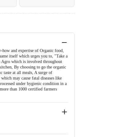
ow-how and expertise of Organic food,
 name itself which urges you to, "Take a
da Agro which is involved throughout
kitchen, By choosing to go the organic
taste at all meals, A surge of
 which may cause fatal diseases like
processed under hygienic condition in a
more than 1000 certified farmers