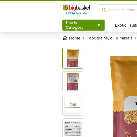
Shop by
Category
Shop by
Category
Home
foodgrains, oil & masala
/
/