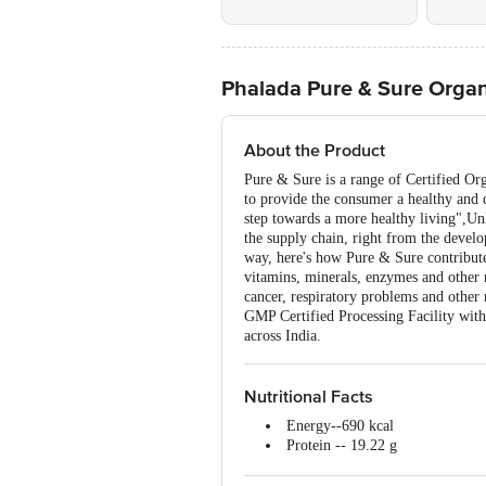
Phalada Pure & Sure Organi
About the Product
Pure & Sure is a range of Certified Or
to provide the consumer a healthy and d
step towards a more healthy living",Un
the supply chain, right from the devel
way, here's how Pure & Sure contribute
vitamins, minerals, enzymes and other 
cancer, respiratory problems and other 
GMP Certified Processing Facility with
across India.
Nutritional Facts
Energy--690 kcal
Protein -- 19.22 g
Carbohydrate --22 g
Total Fat -- 3.1 g