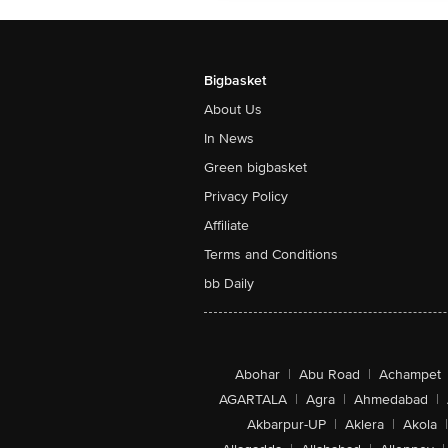
Bigbasket
About Us
In News
Green bigbasket
Privacy Policy
Affiliate
Terms and Conditions
bb Daily
Abohar
|
Abu Road
|
Achampet
AGARTALA
|
Agra
|
Ahmedabad
|
Akbarpur-UP
|
Aklera
|
Akola
|