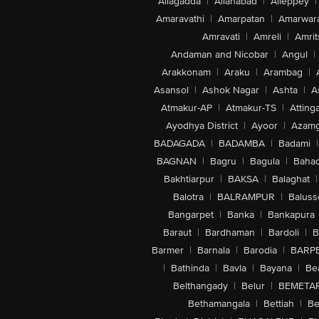
Allagadda
|
Allahabad
|
Alleppey
|
Amaravathi
|
Amarpatan
|
Amarwar
Amravati
|
Amreli
|
Amrit
Andaman and Nicobar
|
Angul
|
Arakkonam
|
Araku
|
Arambag
|
Asansol
|
Ashok Nagar
|
Ashta
|
A
Atmakur-AP
|
Atmakur-TS
|
Attinga
Ayodhya District
|
Ayoor
|
Azamg
BADAGADA
|
BADAMBA
|
Badami
|
BAGNAN
|
Bagru
|
Bagula
|
Bahad
Bakhtiarpur
|
BAKSA
|
Balaghat
|
Balotra
|
BALRAMPUR
|
Baluss
Bangarpet
|
Banka
|
Bankapura
Baraut
|
Bardhaman
|
Bardoli
|
B
Barmer
|
Barnala
|
Barodia
|
BARP
|
Bathinda
|
Bavla
|
Bayana
|
Be
Belthangady
|
Belur
|
BEMETA
Bethamangala
|
Bettiah
|
Be