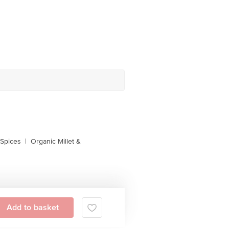
 Spices
|
Organic Millet &
Add to basket