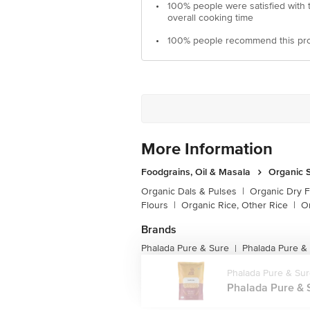
•
100% people were satisfied with 
overall cooking time
•
100% people recommend this pr
More Information
Foodgrains, Oil & Masala
Organic S
Organic Dals & Pulses
|
Organic Dry F
Flours
|
Organic Rice, Other Rice
|
O
Brands
Phalada Pure & Sure
Phalada Pure &
|
Phalada Pure & Su
Phalada Pure & S