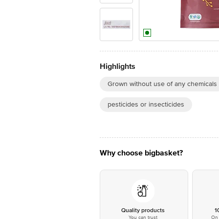
Highlights
Grown without use of any chemicals
pesticides or insecticides
Why choose bigbasket?
Quality products
1
You can trust
On 