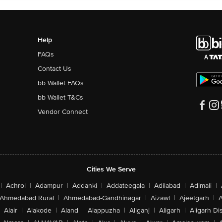
Help
FAQs
Contact Us
bb Wallet FAQs
bb Wallet T&Cs
Vendor Connect
Cities We Serve
|
Achrol
|
Adampur
|
Addanki
|
Addateegala
|
Adilabad
|
Adimali
|
Ahmedabad Rural
|
Ahmedabad-Gandhinagar
|
Aizawl
|
Ajeetgarh
|
A
Alair
|
Alakode
|
Aland
|
Alappuzha
|
Aliganj
|
Aligarh
|
Aligarh Dis