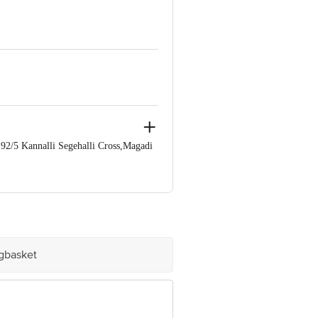
/5 Kannalli Segehalli Cross,Magadi
e product package received at delivery
60 123 1000 | Address: Innovative
mail:customerservice@bigbasket.com
igbasket