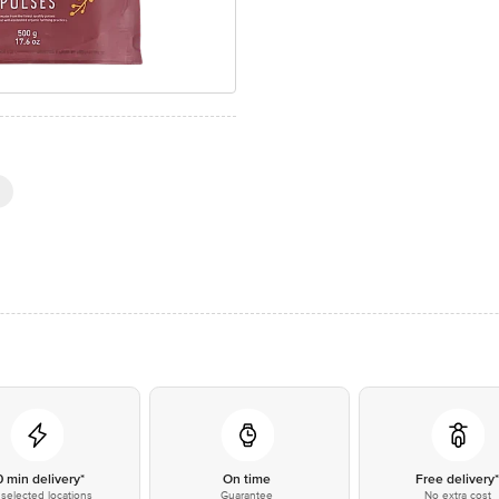
0 min delivery*
On time
Free delivery
selected locations
Guarantee
No extra cost