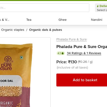
Deliv
Select 
Exotic Fruits & Veggies
Exotic Fruits & Veggies
Tea
Tea
Ghee
Ghee
Nandini
Nandini
organic staples
organic dals & pulses
/
Phalada Pure & Sure
Phalada Pure & Sure Orga
34 Ratings & 1 Reviews
4.1
Price:
₹130
(₹0.26 / g)
(inclusive of all taxes)
Add to basket