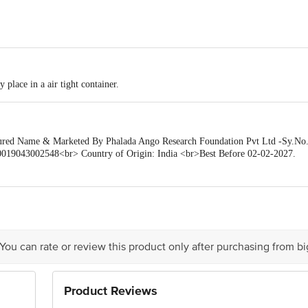
 place in a air tight container.
d Name & Marketed By Phalada Ango Research Foundation Pvt Ltd -Sy.No.92
19043002548<br> Country of Origin: India <br>Best Before 02-02-2027.
is for indicative purposes only. Please refer to the information provided on th
ueries/Feedback/Complaints, Contact our Customer Care Executive at: Phone: 18
a Junction 4th Floor, Tin Factory bus stop. KR Puram, Bangalore - 560016 E
 You can rate or review this product only after purchasing from b
Product Reviews