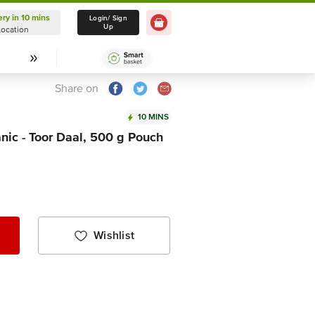
ery in 10 mins
Delivery in 10 mins
Login/ Sign
Up
Location
Select Location
Share on
10 MINS
nic - Toor Daal, 500 g Pouch
Wishlist