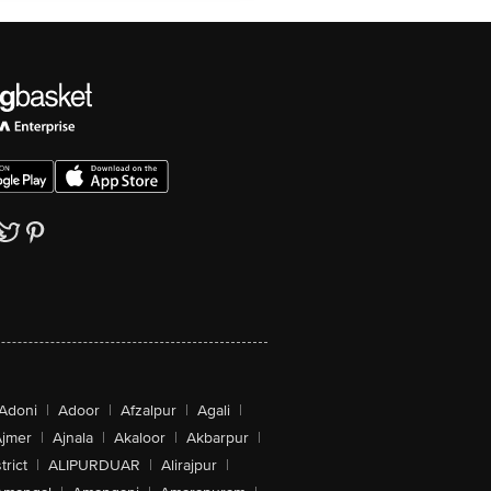
Adoni
|
Adoor
|
Afzalpur
|
Agali
|
jmer
|
Ajnala
|
Akaloor
|
Akbarpur
|
trict
|
ALIPURDUAR
|
Alirajpur
|