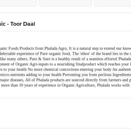
c - Toor Daal
ganic Foods Products from Phalada Agro, It is a natural step to extend our kn
electable experience of Pure organic food, The 'ethos' of the brand lies in the
like many others, Pure & Sure is a healthy result of a seamless effortof Phala
opment of Organic Agri-inputs to a nourishing finalproduct which reaches your 
s to your health No more chemical concoctions entering your body An authentic 
micro-nutrients adding to your health Preventing you from perilous Ingredients
major diseases, All of Phalada products are sourced directly from farmers and 
 more than 10 years of experience in Organic Agriculture, Phalada works with 