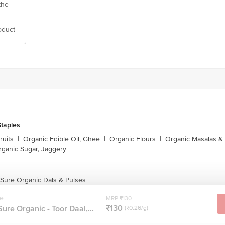
the
oduct
taples
ruits
|
Organic Edible Oil, Ghee
|
Organic Flours
|
Organic Masalas &
rganic Sugar, Jaggery
 Sure Organic Dals & Pulses
re
MRP ₹130
₹130
ure Organic - Toor Daal,...
(₹0.26/g)