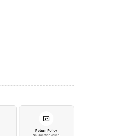
*
Return Policy
No Question asked