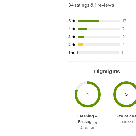
34 ratings & 1 reviews
5
17
4
7
3
5
2
4
1
1
Highlights
4
5
Cleaning &
Size of dal
Packaging
2
ratings
2
ratings