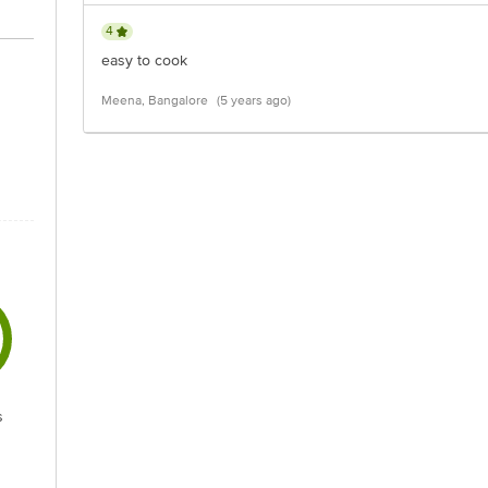
4
easy to cook
Meena, Bangalore
(5 years ago)
s