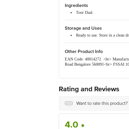
Ingredients
Calcium -- 186 mg
Iron -- 8.2mg
Toor Daal.
Storage and Uses
Ready to use. Store in a clean dry
Other Product Info
EAN Code: 40014272 <br> Manufacture
Road Bengalore 560091<br> FSSAI:100
Disclaimer: The expiry date shown here 
for the actual expiry date. <b> For Q
Retail Concepts Private Limited, Rank
Rating and Reviews
Want to rate this product?
4.0