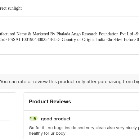
rect sunlight
tured Name & Marketed By Phalada Ango Research Foundation Pvt Ltd -Sy.
br> FSSAI:10019043002548<br> Country of Origin: India <br>Best Before 0
is for indicative purposes only. Please refer to the information provided on th
ueries/Feedback/Complaints, Contact our Customer Care Executive at: Phone: 18
a Junction 4th Floor, Tin Factory bus stop. KR Puram, Bangalore - 560016 E
 You can rate or review this product only after purchasing from b
Product Reviews
5
good product
Go for it , no bugs inside and very clean also very nice
healthy for ur body