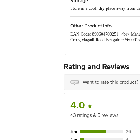
Storage
Store in a cool, dry place away from di
Other Product Info
EAN Code: 890604700251 <br> Manufac
Cross,Magadi Road Bengalore 560091<
Disclaimer: The expiry date shown here 
for the actual expiry date. <b> For Q
Retail Concepts Private Limited, Rank
Rating and Reviews
Want to rate this product?
4.0
43 ratings & 5 reviews
5
26
4
4