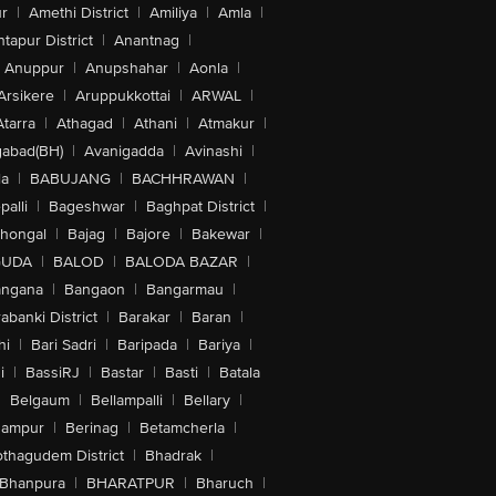
r
|
Amethi District
|
Amiliya
|
Amla
|
tapur District
|
Anantnag
|
Anuppur
|
Anupshahar
|
Aonla
|
Arsikere
|
Aruppukkottai
|
ARWAL
|
Atarra
|
Athagad
|
Athani
|
Atmakur
|
abad(BH)
|
Avanigadda
|
Avinashi
|
la
|
BABUJANG
|
BACHHRAWAN
|
alli
|
Bageshwar
|
Baghpat District
|
lhongal
|
Bajag
|
Bajore
|
Bakewar
|
GUDA
|
BALOD
|
BALODA BAZAR
|
angana
|
Bangaon
|
Bangarmau
|
abanki District
|
Barakar
|
Baran
|
hi
|
Bari Sadri
|
Baripada
|
Bariya
|
i
|
BassiRJ
|
Bastar
|
Basti
|
Batala
|
Belgaum
|
Bellampalli
|
Bellary
|
hampur
|
Berinag
|
Betamcherla
|
othagudem District
|
Bhadrak
|
Bhanpura
|
BHARATPUR
|
Bharuch
|