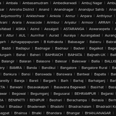
a
|
Ambala
|
Ambasamudram
|
Ambedkarwadi
|
Ambuj Nagar
|
Ambu
sar
|
Amroha District
|
Anand
|
Anandnagar
|
Anandpur Sahib
|
Anan
Anjumoorthy
|
Ankleshwar
|
Ankola
|
Annur
|
Anpara
|
Anthiyour
|
Arani
|
Araria
|
Areacode
|
Arimbur
|
Ariyalur
|
Armoor
|
ARRAH
|
sifabad
|
ASIKA
|
Asind
|
Assaigoli
|
ASTARANGA
|
Aswaraopeta
|
l
|
Attur
|
AUL
|
Aunrihar
|
Aurad
|
Auraiya
|
Aurangabad
|
Aurang
arh
|
Azhagappapuram
|
B Kothakota
|
Babasagar
|
Baberu
|
Babra
Baddi
|
Badlapur
|
Badnagar
|
Badnaur
|
Badvel
|
Bagalkot
|
Bagep
urgarh
|
Bahal
|
Baheri
|
BAHRAICH
|
BAIHATA
|
Baijnath-UK
|
Bai
Balangir
|
Balaran
|
Balasore
|
Balesar
|
Baleswar
|
Ballia
|
BALLI
ery
|
BAMRA
|
Banda
|
Bandikui
|
Bangalore
|
Bangalore Rural
|
B
|
Bankura
|
Bansi
|
Banswada
|
Banswara
|
Bantwal
|
Bapatla
|
Bar
areilly
|
Bareja
|
Bareli
|
Bargarh
|
Barh
|
Barhaj
|
Barhalganj
|
Bar
ETA
|
Barwani
|
Basavakalyan
|
Basavana Bagewadi
|
Basirhat
|
Bass
awar
|
Begowal
|
Begumganj
|
Begusarai
|
BEHRAMPUR
|
Bejjanki
RA
|
BENIPATTI
|
BENIPUR
|
Beohari
|
Berachampa
|
Berasia
|
Ber
tul
|
Bhadaur
|
Bhaderwah
|
Bhadohi
|
Bhadrachalam
|
Bhadradri K
agpat
|
Bhainsa
|
Bhalki
|
Bhandara
|
Bhangar
|
BHANJANAGAR
|