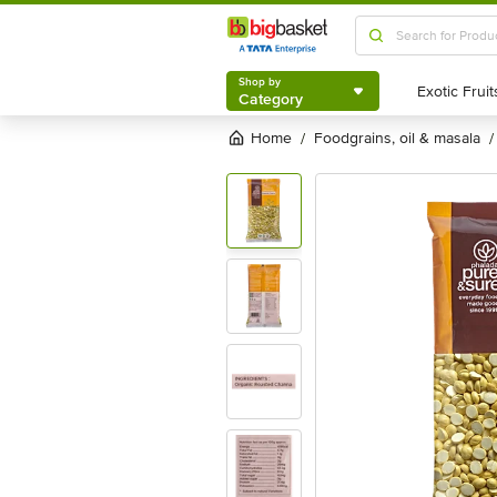
Shop by
Category
Shop by
Category
Home
foodgrains, oil & masala
/
/