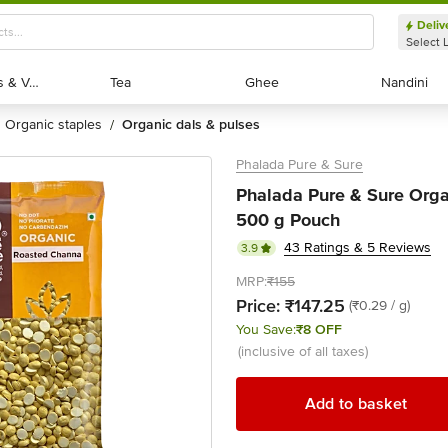
Deliv
Select 
Exotic Fruits & Veggies
Exotic Fruits & Veggies
Tea
Tea
Ghee
Ghee
Nandini
Nandini
organic staples
organic dals & pulses
/
Phalada Pure & Sure
Phalada Pure & Sure Orga
500 g Pouch
43 Ratings & 5 Reviews
3.9
MRP:
₹155
Price:
₹147.25
(₹0.29 / g)
You Save:
₹8 OFF
(inclusive of all taxes)
Add to basket