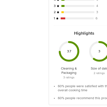
3
4
2
3
1
6
Highlights
3.7
3
Cleaning &
Size of dal
Packaging
2
ratings
3
ratings
•
60% people were satisfied with t
overall cooking time
•
60% people recommend this pro