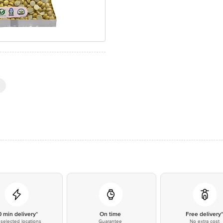
0 min delivery*
On time
Free delivery
selected locations
Guarantee
No extra cost