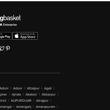
Adoni
|
Adoor
|
Afzalpur
|
Agali
|
jmer
|
Ajnala
|
Akaloor
|
Akbarpur
|
trict
|
ALIPURDUAR
|
Alirajpur
|
Amangal
|
Amanganj
|
Amarapuram
|