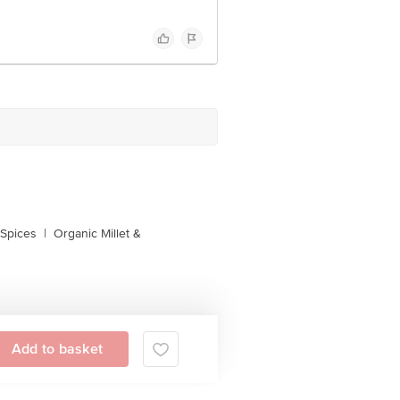
 Spices
|
Organic Millet &
Add to basket