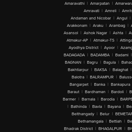
Amaravathi
|
Amarpatan
|
Amarwar
Amravati
|
Amreli
|
Amrit
Andaman and Nicobar
|
Angul
|
Arakkonam
|
Araku
|
Arambag
|
Asansol
|
Ashok Nagar
|
Ashta
|
A
Atmakur-AP
|
Atmakur-TS
|
Attinga
Ayodhya District
|
Ayoor
|
Azamg
BADAGADA
|
BADAMBA
|
Badami
|
BAGNAN
|
Bagru
|
Bagula
|
Bahad
Bakhtiarpur
|
BAKSA
|
Balaghat
|
Balotra
|
BALRAMPUR
|
Baluss
Bangarpet
|
Banka
|
Bankapura
Baraut
|
Bardhaman
|
Bardoli
|
B
Barmer
|
Barnala
|
Barodia
|
BARP
|
Bathinda
|
Bavla
|
Bayana
|
Be
Belthangady
|
Belur
|
BEMETA
Bethamangala
|
Bettiah
|
Be
Bhadrak District
|
BHAGALPUR
|
Bh