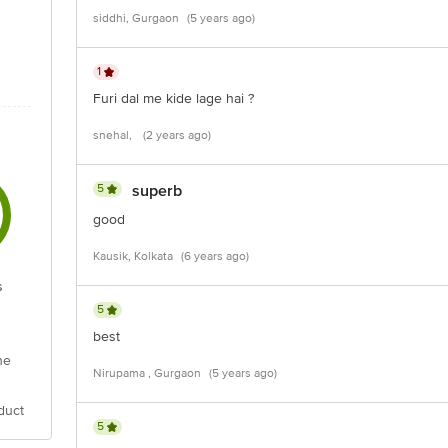
siddhi, Gurgaon
(5 years ago)
1
Furi dal me kide lage hai ?
snehal,
(2 years ago)
5
superb
good
Kausik, Kolkata
(6 years ago)
s
5
best
he
Nirupama , Gurgaon
(5 years ago)
duct
5