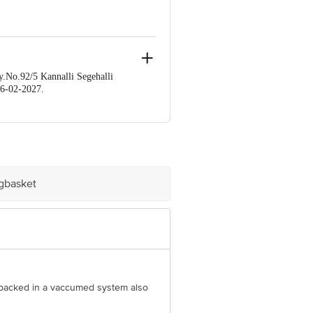
No.92/5 Kannalli Segehalli
6-02-2027.
e product package received at delivery
60 123 1000 | Address: Innovative
mail:customerservice@bigbasket.com
igbasket
ly packed in a vaccumed system also