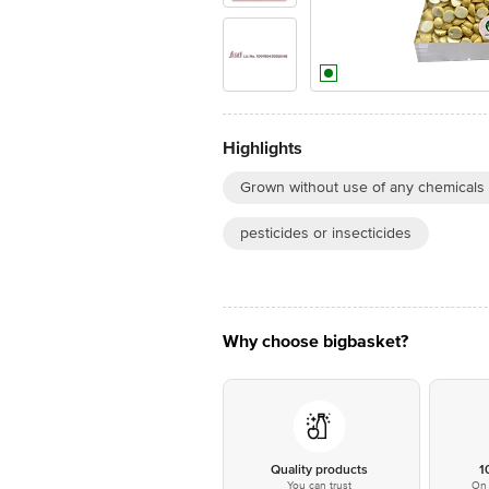
Highlights
Grown without use of any chemicals
pesticides or insecticides
Why choose bigbasket?
Quality products
1
You can trust
On 