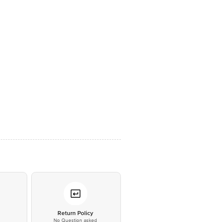
*
Return Policy
No Question asked