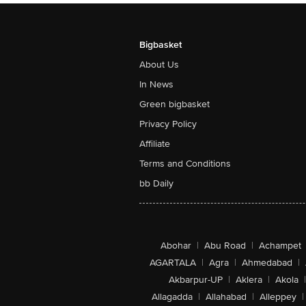
Bigbasket
About Us
In News
Green bigbasket
Privacy Policy
Affiliate
Terms and Conditions
bb Daily
Abohar
|
Abu Road
|
Achampet
AGARTALA
|
Agra
|
Ahmedabad
|
Akbarpur-UP
|
Aklera
|
Akola
|
Allagadda
|
Allahabad
|
Alleppey
|