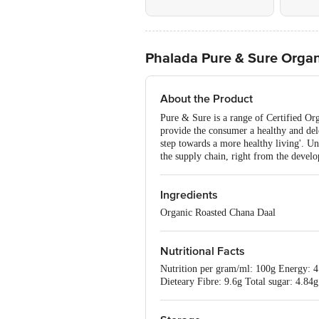
Phalada Pure & Sure Organ
About the Product
Pure & Sure is a range of Certified Or
provide the consumer a healthy and dele
step towards a more healthy living'. Un
the supply chain, right from the develo
Ingredients
Organic Roasted Chana Daal
Nutritional Facts
Nutrition per gram/ml: 100g Energy: 4
Dieteary Fibre: 9.6g Total sugar: 4.8