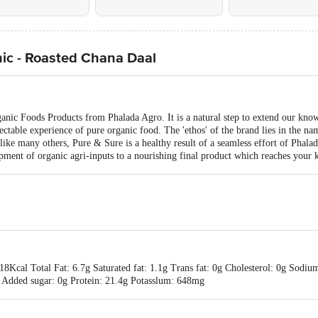
ic - Roasted Chana Daal
ganic Foods Products from Phalada Agro. It is a natural step to extend our kno
ctable experience of pure organic food. The 'ethos' of the brand lies in the na
like many others, Pure & Sure is a healthy result of a seamless effort of Phal
pment of organic agri-inputs to a nourishing final product which reaches your 
18Kcal Total Fat: 6.7g Saturated fat: 1.1g Trans fat: 0g Cholesterol: 0g Sodi
4g Added sugar: 0g Protein: 21.4g Potasslum: 648mg