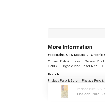
More Information
Foodgrains, Oil & Masala
Organic S
Organic Dals & Pulses
|
Organic Dry F
Flours
|
Organic Rice, Other Rice
|
O
Brands
Phalada Pure & Sure
Phalada Pure &
|
Phalada Pure & Su
Phalada Pure & S