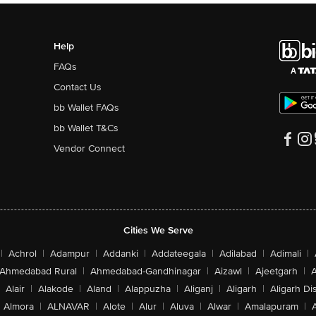
Help
FAQs
Contact Us
bb Wallet FAQs
bb Wallet T&Cs
Vendor Connect
Cities We Serve
|
Achrol
|
Adampur
|
Addanki
|
Addateegala
|
Adilabad
|
Adimali
|
Ahmedabad Rural
|
Ahmedabad-Gandhinagar
|
Aizawl
|
Ajeetgarh
|
A
Alair
|
Alakode
|
Aland
|
Alappuzha
|
Aliganj
|
Aligarh
|
Aligarh Dis
Almora
|
ALNAVAR
|
Alote
|
Alur
|
Aluva
|
Alwar
|
Amalapuram
|