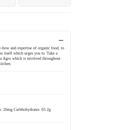
w-how and expertise of organic food, to
me itself which urges you to 'Take a
ada Agro which is involved throughout
kitchen.
um: 26mg Carbhohydrates: 65.2g