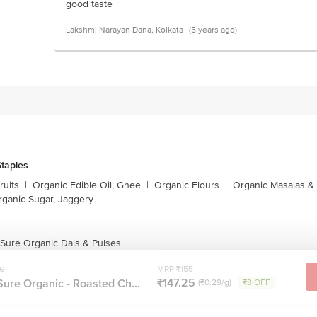
good taste
Lakshmi Narayan Dana, Kolkata
(5 years ago)
taples
ruits
|
Organic Edible Oil, Ghee
|
Organic Flours
|
Organic Masalas &
rganic Sugar, Jaggery
 Sure Organic Dals & Pulses
re
MRP ₹155
₹147.25
ure Organic - Roasted Ch...
(₹0.29/g)
₹8 OFF