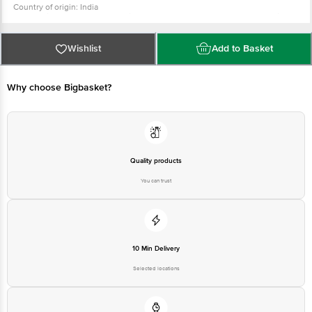
Country of origin: India
For Queries/Feedback/Complaints, Contact our Customer Care Executive
at: Phone: 1860 123 1000 | Address: INNOVATIVE RETAIL CONCEPTS
PRIVATE LIMITED No.18, 2nd & 3rd Floor, 80 Feet Main Road, Koramangala
4th Block, Bangalore - 560034. | Email: customerservice@bigbasket.com
Wishlist
Add to Basket
Why choose Bigbasket?
Quality products
You can trust
10 Min Delivery
Selected locations