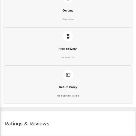
On time
Guarantee
Free delivery*
No extra cost
Return Policy
No questions asked
Ratings & Reviews