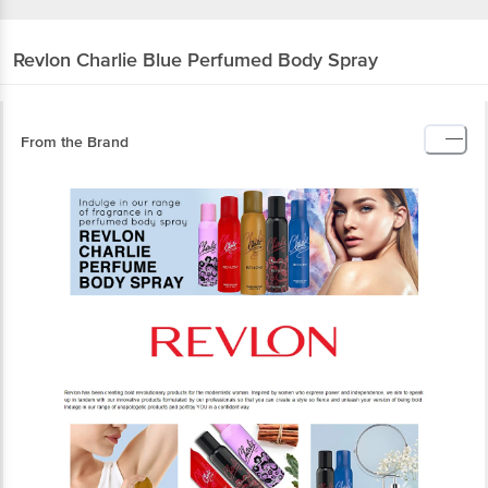
Revlon
Charlie Blue Perfumed Body Spray
From the Brand