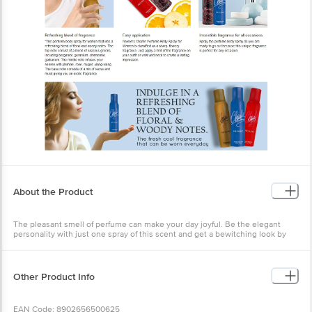
About the Product
The pleasant smell of perfume can make your day joyful. Be the elegant
personality with just one spray of this scent and get a bewitching look by
this perfume. Charlie Perfumed Body Spray - Blue Luxury Deodorant Spray.
For Beauty tips, tricks & more visit https://bigbasket.blog/
Other Product Info
EAN Code: 8902656500625