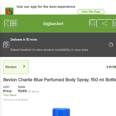
Use our app for the best experience
Use the App
Available for Android & iOS
bigbasket
Delivers in 10 mins
Select location to view product availability in your area
Revlon
10 mi
Revlon
Charlie Blue Perfumed Body Spray
, 150 ml
Bottl
MRP:
₹
295
Price:
₹
295
(₹1.96/ml)
You Save:
(Inclusive of all taxes)