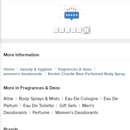
More Information
Home
beauty & hygiene
fragrances & deos
women's deodorants
Revlon
Charlie Blue Perfumed Body Spray
More in
Fragrances & Deos
Attar
Body Sprays & Mists
Eau De Cologne
Eau De
|
|
|
Parfum
Eau De Toilette
Gift Sets
Men's
|
|
|
Deodorants
Perfume
Women's Deodorants
|
|
Brands